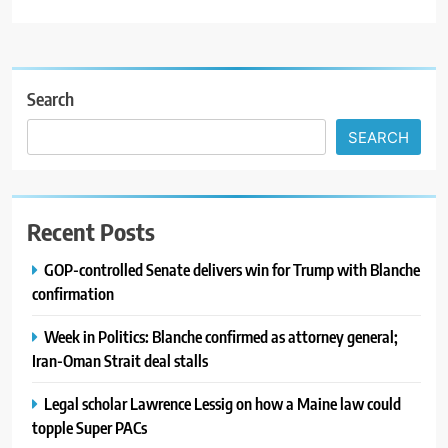
Search
SEARCH
Recent Posts
GOP-controlled Senate delivers win for Trump with Blanche
confirmation
Week in Politics: Blanche confirmed as attorney general;
Iran-Oman Strait deal stalls
Legal scholar Lawrence Lessig on how a Maine law could
topple Super PACs