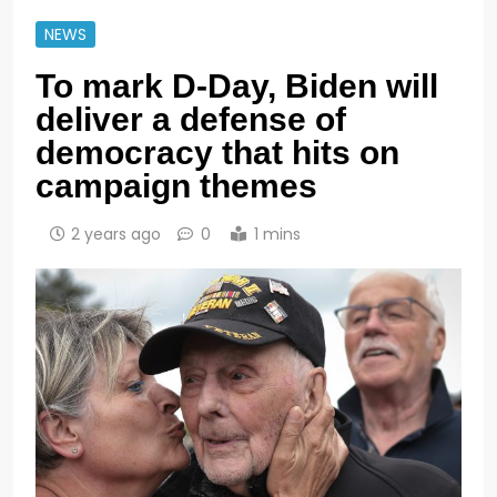
NEWS
To mark D-Day, Biden will
deliver a defense of
democracy that hits on
campaign themes
2 years ago
0
1 mins