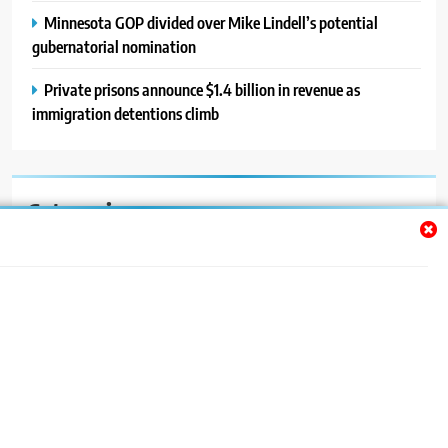
Minnesota GOP divided over Mike Lindell’s potential
gubernatorial nomination
Private prisons announce $1.4 billion in revenue as
immigration detentions climb
Categories
Auto
Blog
News
Politics
Sport