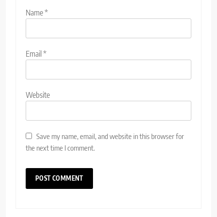
Name
*
Email
*
Website
Save my name, email, and website in this browser for
the next time I comment.