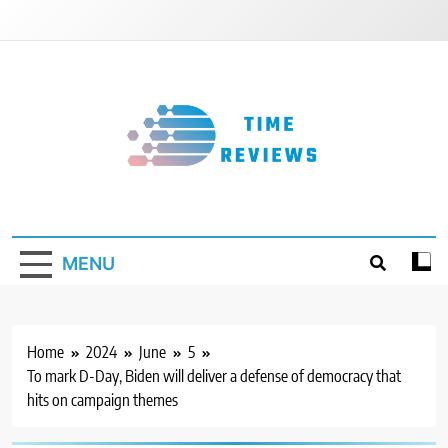
Skip
to
content
Timereviews
MENU
Home
2024
June
5
To mark D-Day, Biden will deliver a defense of democracy that
hits on campaign themes