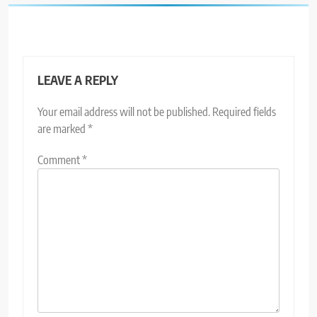
LEAVE A REPLY
Your email address will not be published.
Required fields
are marked
*
Comment
*