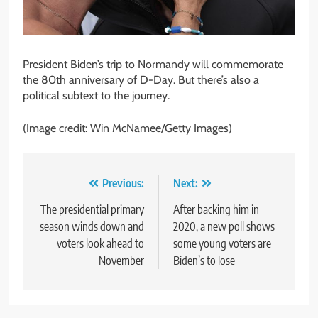
President Biden’s trip to Normandy will commemorate
the 80th anniversary of D-Day. But there’s also a
political subtext to the journey.
(Image credit: Win McNamee/Getty Images)
Post
Previous:
Next:
navigation
The presidential primary
After backing him in
season winds down and
2020, a new poll shows
voters look ahead to
some young voters are
November
Biden’s to lose