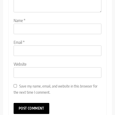
Name
*
Email
*
Website
Save my name, email, and website in this browser for
the next time I comment.