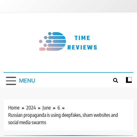
Skip
to
content
Timereviews
MENU
Home
2024
June
6
Russian propaganda is using deepfakes, sham websites and
social media swarms