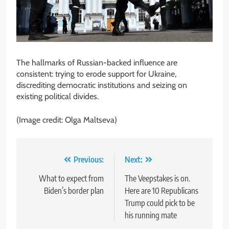
The hallmarks of Russian-backed influence are
consistent: trying to erode support for Ukraine,
discrediting democratic institutions and seizing on
existing political divides.
(Image credit: Olga Maltseva)
Post
Previous:
Next:
navigation
What to expect from
The Veepstakes is on.
Biden’s border plan
Here are 10 Republicans
Trump could pick to be
his running mate