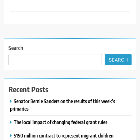
Search
SEARCH
Recent Posts
Senator Bernie Sanders on the results of this week’s
primaries
The local impact of changing federal grant rules
$150 million contract to represent migrant children