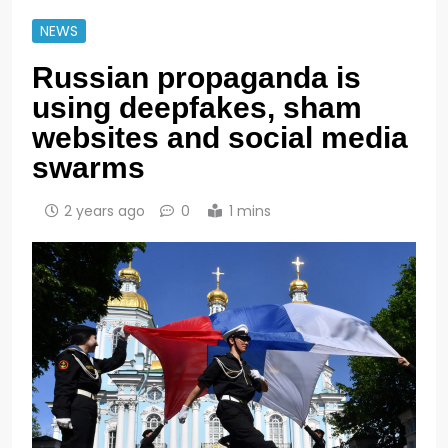
NEWS
Russian propaganda is
using deepfakes, sham
websites and social media
swarms
2 years ago
0
1 mins