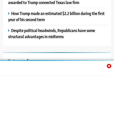
awarded to Trump connected Texas law firm
How Trump made an estimated $2.2 billion during the first
year of his second term
Despite political headwinds, Republicans have some
structural advantages in midterms
Categories
Auto
Blog
News
Politics