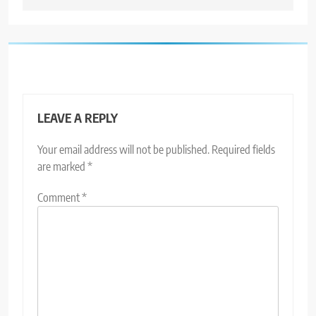
LEAVE A REPLY
Your email address will not be published.
Required fields
are marked
*
Comment
*