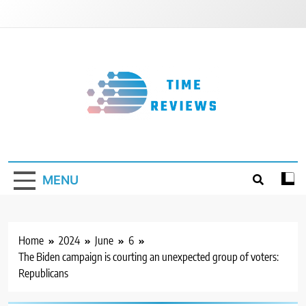
Skip
to
content
Timereviews
MENU
Home
2024
June
6
The Biden campaign is courting an unexpected group of voters:
Republicans