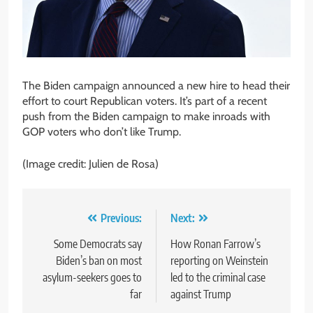
The Biden campaign announced a new hire to head their
effort to court Republican voters. It’s part of a recent
push from the Biden campaign to make inroads with
GOP voters who don’t like Trump.
(Image credit: Julien de Rosa)
Post
Previous:
Next:
navigation
Some Democrats say
How Ronan Farrow’s
Biden’s ban on most
reporting on Weinstein
asylum-seekers goes to
led to the criminal case
far
against Trump