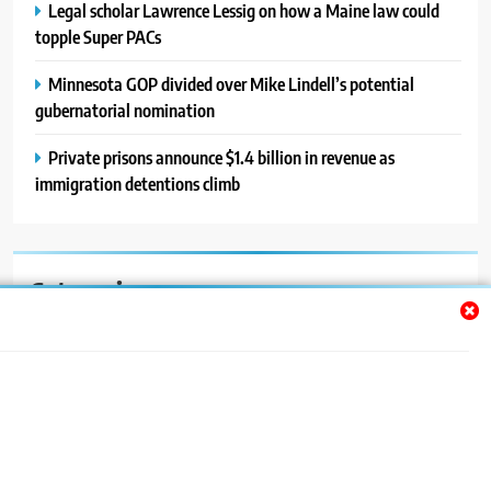
Legal scholar Lawrence Lessig on how a Maine law could
topple Super PACs
Minnesota GOP divided over Mike Lindell’s potential
gubernatorial nomination
Private prisons announce $1.4 billion in revenue as
immigration detentions climb
Categories
Auto
Blog
News
Politics