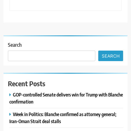
Search
SEARCH
Recent Posts
GOP-controlled Senate delivers win for Trump with Blanche
confirmation
Week in Politics: Blanche confirmed as attorney general;
Iran-Oman Strait deal stalls