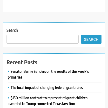
Search
SEARCH
Recent Posts
Senator Bernie Sanders on the results of this week’s
primaries
The local impact of changing federal grant rules
$150 million contract to represent migrant children
awarded to Trump connected Texas law firm