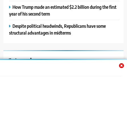
How Trump made an estimated $2.2 billion during the first
year of his second term
Despite political headwinds, Republicans have some
structural advantages in midterms
Categories
Auto
Blog
News
Politics
Sport