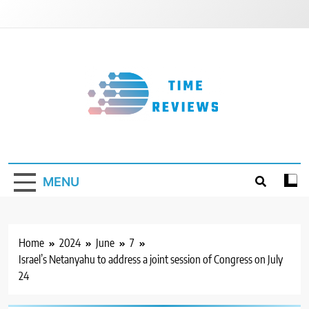
Skip
to
content
Timereviews
MENU
Home
2024
June
7
Israel’s Netanyahu to address a joint session of Congress on July
24