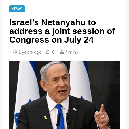
NEWS
Israel’s Netanyahu to
address a joint session of
Congress on July 24
2 years ago
0
1 mins