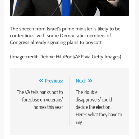
The speech from Israel’s prime minister is likely to be
contentious, with some Democratic members of
Congress already signaling plans to boycott.
(Image credit: Debbie Hill/Pool/AFP via Getty Images)
Post
Previous:
Next:
navigation
The VA tells banks not to
The ‘double
foreclose on veterans’
disapprovers’ could
homes this year
decide the election.
Here’s what they have to
say