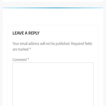
LEAVE A REPLY
Your email address will not be published.
Required fields
are marked
*
Comment
*