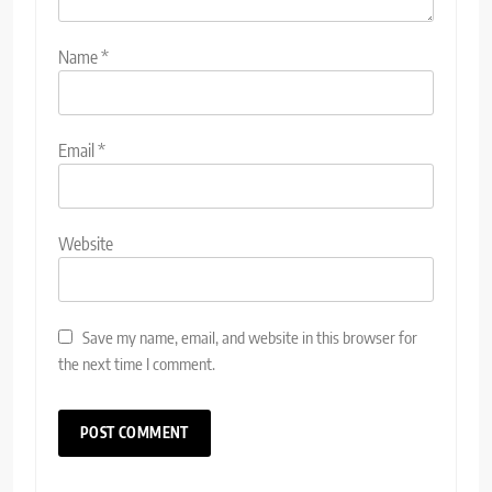
Name
*
Email
*
Website
Save my name, email, and website in this browser for
the next time I comment.