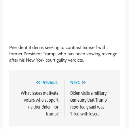
President Biden is seeking to contrast himself with
former President Trump, who has been vowing revenge
after his New York court guilty verdicts.
Post
Previous:
Next:
navigation
What issues motivate
Biden visits a military
voters who support
cemetery that Trump
neither Biden nor
reportedly said was
Trump?
‘filled with losers’