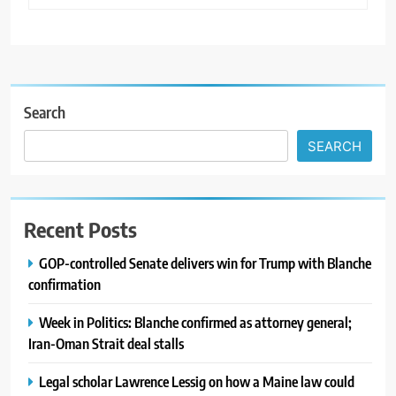
Search
SEARCH
Recent Posts
GOP-controlled Senate delivers win for Trump with Blanche
confirmation
Week in Politics: Blanche confirmed as attorney general;
Iran-Oman Strait deal stalls
Legal scholar Lawrence Lessig on how a Maine law could