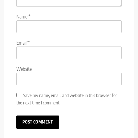
Name
*
Email
*
Website
Save my name, email, and website in this browser for
the next time I comment.