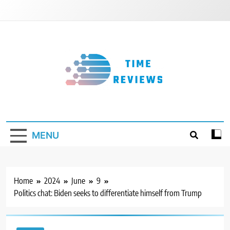
Skip
to
content
Timereviews
MENU
Home
2024
June
9
Politics chat: Biden seeks to differentiate himself from Trump