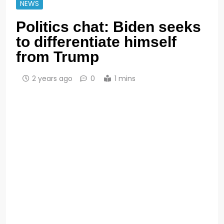
NEWS
Politics chat: Biden seeks
to differentiate himself
from Trump
2 years ago
0
1 mins