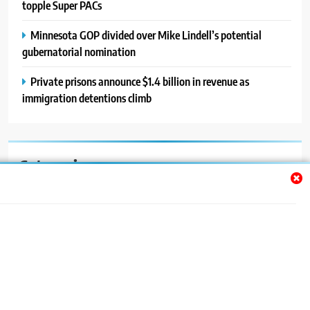
topple Super PACs
Minnesota GOP divided over Mike Lindell’s potential
gubernatorial nomination
Private prisons announce $1.4 billion in revenue as
immigration detentions climb
Categories
Auto
Blog
News
Politics