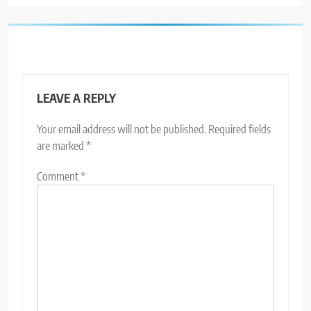
LEAVE A REPLY
Your email address will not be published.
Required fields
are marked
*
Comment
*