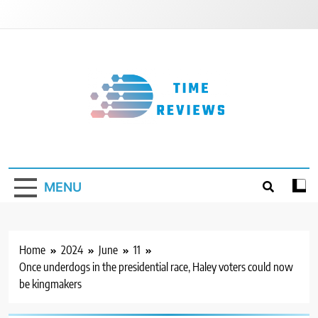
Skip
to
content
Timereviews
MENU
Home
2024
June
11
Once underdogs in the presidential race, Haley voters could now
be kingmakers