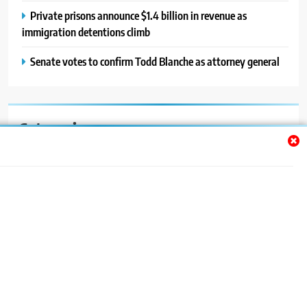
Private prisons announce $1.4 billion in revenue as
immigration detentions climb
Senate votes to confirm Todd Blanche as attorney general
Categories
Auto
Blog
News
Politics
Sport
Uncategorized