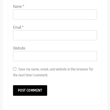
Name
*
Email
*
Website
Save my name, email, and website in this browser for
the next time I comment.