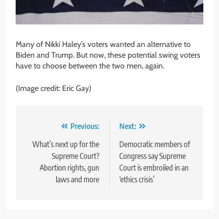
Many of Nikki Haley’s voters wanted an alternative to
Biden and Trump. But now, these potential swing voters
have to choose between the two men, again.
(Image credit: Eric Gay)
Post
Previous:
Next:
navigation
What’s next up for the
Democratic members of
Supreme Court?
Congress say Supreme
Abortion rights, gun
Court is embroiled in an
laws and more
‘ethics crisis’