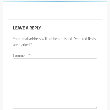
LEAVE A REPLY
Your email address will not be published.
Required fields
are marked
*
Comment
*