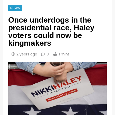
NEWS
Once underdogs in the
presidential race, Haley
voters could now be
kingmakers
2 years ago
0
1 mins