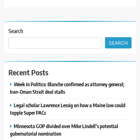
Search
SEARCH
Recent Posts
Week in Politics: Blanche confirmed as attorney general;
Iran-Oman Strait deal stalls
Legal scholar Lawrence Lessig on how a Maine law could
topple Super PACs
Minnesota GOP divided over Mike Lindell’s potential
gubernatorial nomination