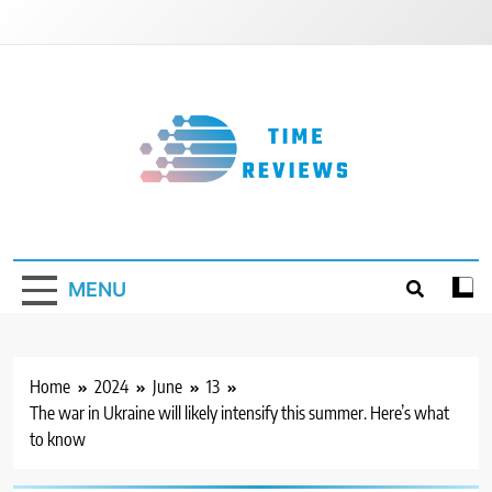
Skip
to
content
Timereviews
MENU
Home
2024
June
13
The war in Ukraine will likely intensify this summer. Here’s what
to know