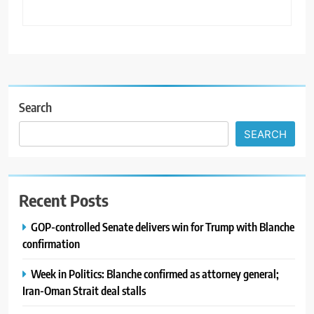
Search
SEARCH
Recent Posts
GOP-controlled Senate delivers win for Trump with Blanche
confirmation
Week in Politics: Blanche confirmed as attorney general;
Iran-Oman Strait deal stalls