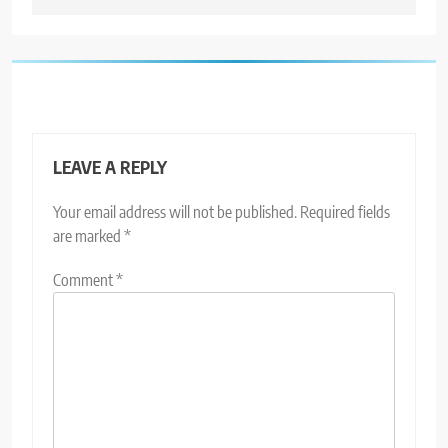
LEAVE A REPLY
Your email address will not be published.
Required fields
are marked
*
Comment
*