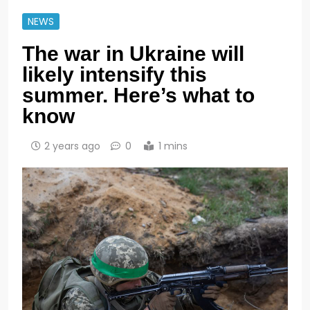
NEWS
The war in Ukraine will
likely intensify this
summer. Here’s what to
know
2 years ago
0
1 mins