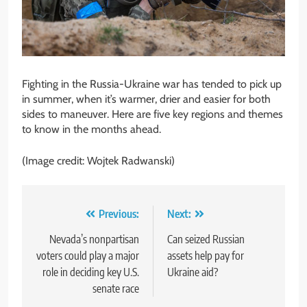
Fighting in the Russia-Ukraine war has tended to pick up
in summer, when it’s warmer, drier and easier for both
sides to maneuver. Here are five key regions and themes
to know in the months ahead.
(Image credit: Wojtek Radwanski)
Post
Previous:
Next:
navigation
Nevada’s nonpartisan
Can seized Russian
voters could play a major
assets help pay for
role in deciding key U.S.
Ukraine aid?
senate race