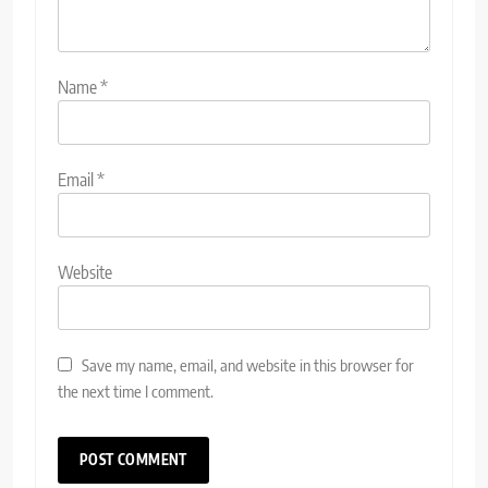
Name
*
Email
*
Website
Save my name, email, and website in this browser for
the next time I comment.