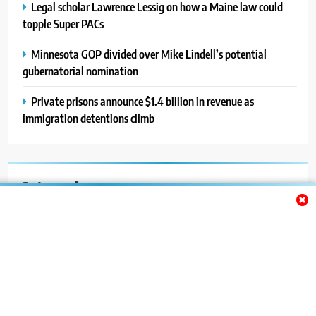
Legal scholar Lawrence Lessig on how a Maine law could
topple Super PACs
Minnesota GOP divided over Mike Lindell’s potential
gubernatorial nomination
Private prisons announce $1.4 billion in revenue as
immigration detentions climb
Categories
Auto
Blog
News
Politics