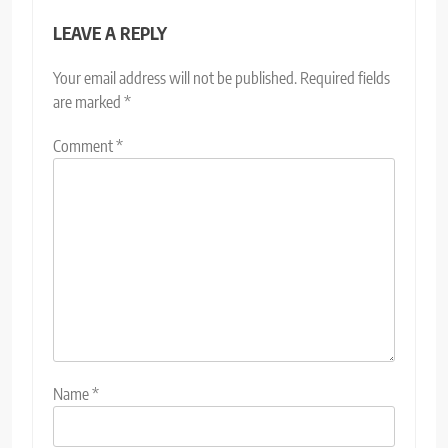
LEAVE A REPLY
Your email address will not be published.
Required fields
are marked
*
Comment
*
Name
*