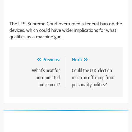
The U.S. Supreme Court overturned a federal ban on the
devices, which could have wider implications for what
qualifies as a machine gun.
Post
Previous:
Next:
navigation
What’s next for
Could the U.K. election
uncommitted
mean an off-ramp from
movement?
personality politics?