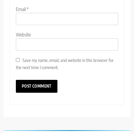
Email
*
Website
Save my name, email, and website in this browser for
the next time I comment.