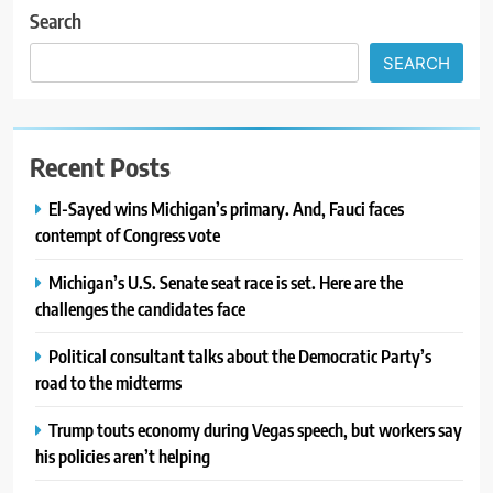
Search
SEARCH
Recent Posts
El-Sayed wins Michigan’s primary. And, Fauci faces
contempt of Congress vote
Michigan’s U.S. Senate seat race is set. Here are the
challenges the candidates face
Political consultant talks about the Democratic Party’s
road to the midterms
Trump touts economy during Vegas speech, but workers say
his policies aren’t helping