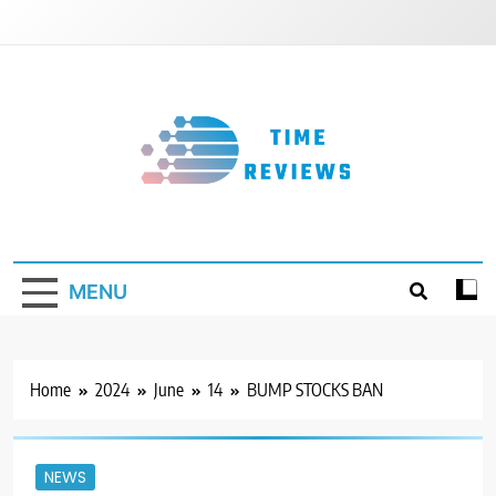
Skip
to
content
Timereviews
MENU
Home
2024
June
14
BUMP STOCKS BAN
NEWS