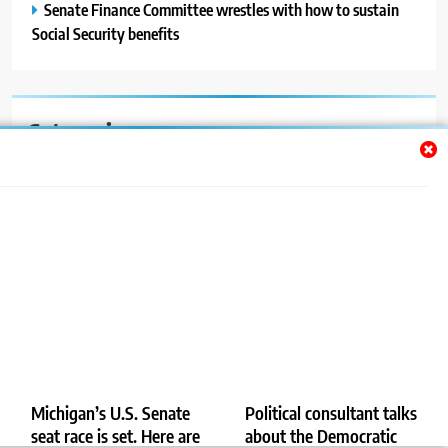
Senate Finance Committee wrestles with how to sustain
Social Security benefits
Categories
Auto
Blog
News
Politics
Sport
Uncategorized
Michigan’s U.S. Senate
Political consultant talks
seat race is set. Here are
about the Democratic