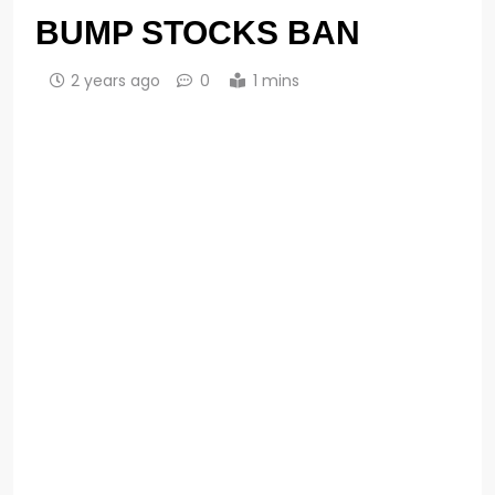
BUMP STOCKS BAN
2 years ago
0
1 mins