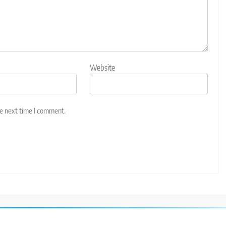
Website
he next time I comment.