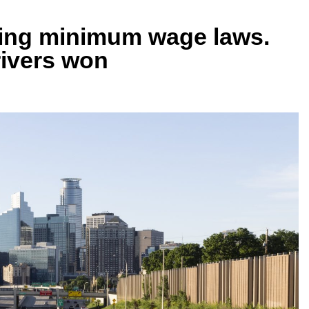
hting minimum wage laws.
drivers won