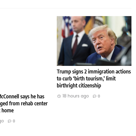
Trump signs 2 immigration actions
to curb ‘birth tourism,’ limit
birthright citizenship
cConnell says he has
18 hours ago
0
rged from rehab center
at home
go
0