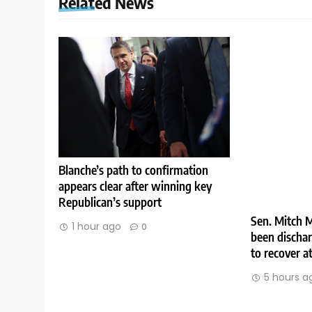
Related News
Blanche’s path to confirmation
appears clear after winning key
Republican’s support
Sen. Mitch M
1 hour ago
0
been discha
to recover 
5 hours a