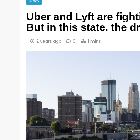
NEWS
Uber and Lyft are fig
But in this state, the 
2 years ago
0
1 mins