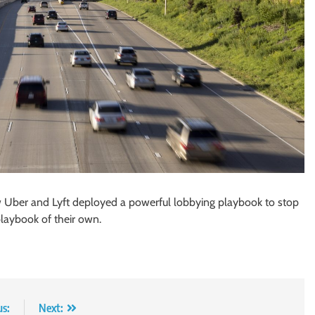
w Uber and Lyft deployed a powerful lobbying playbook to stop
laybook of their own.
us:
Next: