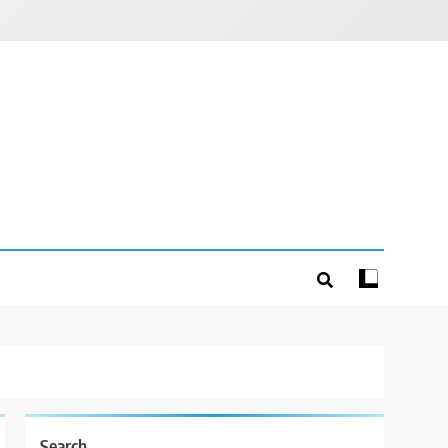
Search