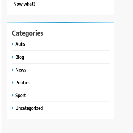
Now what?
Categories
Auto
Blog
News
Politics
Sport
Uncategorized