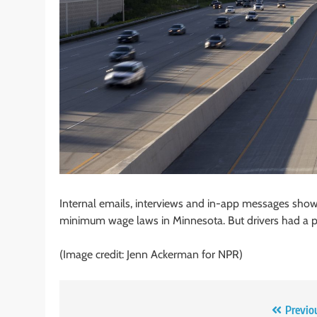
Internal emails, interviews and in-app messages sho
minimum wage laws in Minnesota. But drivers had a p
(Image credit: Jenn Ackerman for NPR)
Post
Previo