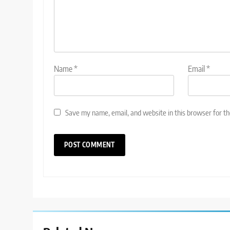
Name
*
Email
*
Save my name, email, and website in this browser for t