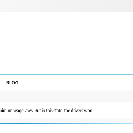
BLOG
inimum wage laws. But in this state, the drivers won