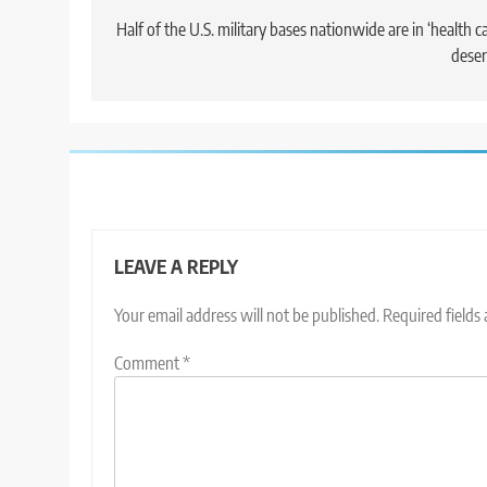
navigation
Half of the U.S. military bases nationwide are in ‘health c
deser
LEAVE A REPLY
Your email address will not be published.
Required fields
Comment
*