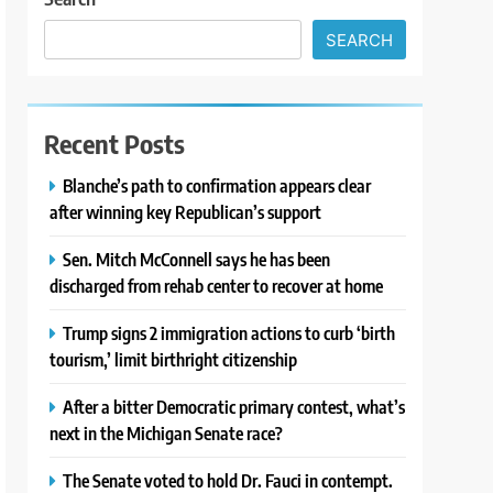
SEARCH
Recent Posts
Blanche’s path to confirmation appears clear
after winning key Republican’s support
Sen. Mitch McConnell says he has been
discharged from rehab center to recover at home
Trump signs 2 immigration actions to curb ‘birth
tourism,’ limit birthright citizenship
After a bitter Democratic primary contest, what’s
next in the Michigan Senate race?
The Senate voted to hold Dr. Fauci in contempt.