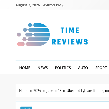
Skip
August 7, 2026
4:41:00 PM
to
content
Timereviews
HOME
NEWS
POLITICS
AUTO
SPORT
Home
2024
June
17
Uber and Lyft are fighting m