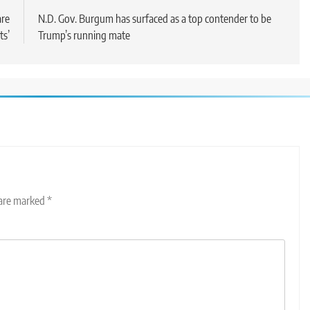
are
N.D. Gov. Burgum has surfaced as a top contender to be
ts’
Trump’s running mate
 are marked
*