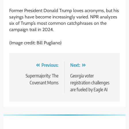
Former President Donald Trump loves acronyms, but his
sayings have become increasingly varied. NPR analyzes
six of Trump’s most common catchphrases on the
campaign trail in 2024.
(Image credit: Bill Pugliano)
Post
Previous:
Next:
navigation
Supermajority: The
Georgia voter
Covenant Moms
registration challenges
are fueled by Eagle AI