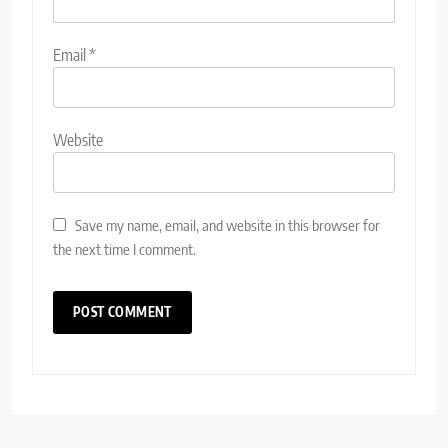
Email
*
Website
Save my name, email, and website in this browser for
the next time I comment.