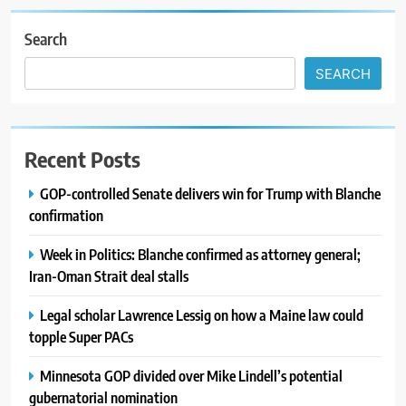
Search
SEARCH
Recent Posts
GOP-controlled Senate delivers win for Trump with Blanche
confirmation
Week in Politics: Blanche confirmed as attorney general;
Iran-Oman Strait deal stalls
Legal scholar Lawrence Lessig on how a Maine law could
topple Super PACs
Minnesota GOP divided over Mike Lindell’s potential
gubernatorial nomination