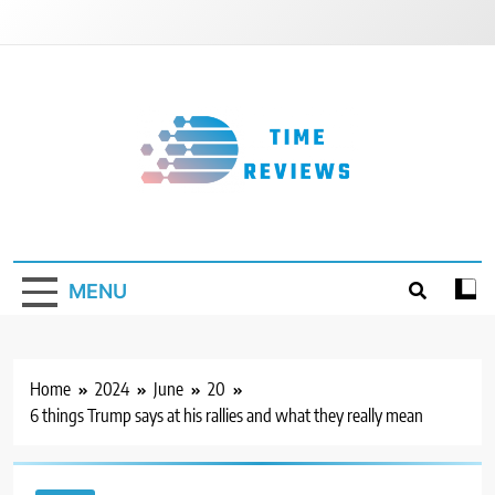
Skip
to
content
Timereviews
MENU
Home
2024
June
20
6 things Trump says at his rallies and what they really mean