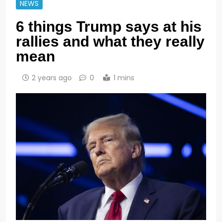
NEWS
6 things Trump says at his
rallies and what they really
mean
2 years ago
0
1 mins