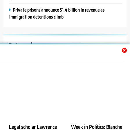
Private prisons announce $1.4 billion in revenue as
immigration detentions climb
Categories
Auto
Blog
News
Politics
Sport
Uncategorized
Legal scholar Lawrence
Week in Politics: Blanche