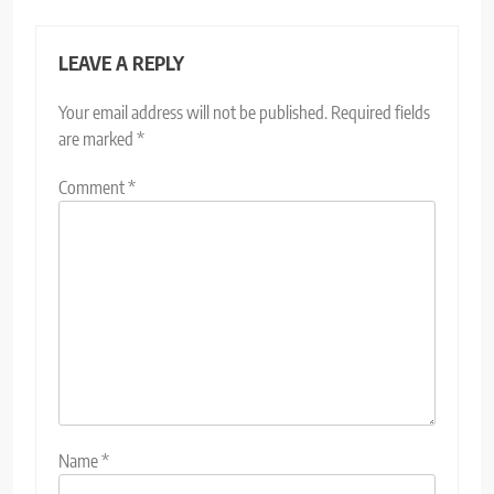
LEAVE A REPLY
Your email address will not be published.
Required fields
are marked
*
Comment
*
Name
*