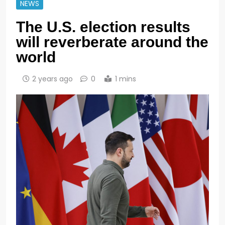
NEWS
The U.S. election results
will reverberate around the
world
2 years ago
0
1 mins