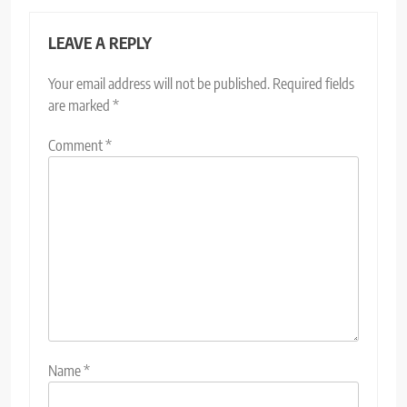
LEAVE A REPLY
Your email address will not be published.
Required fields
are marked
*
Comment
*
Name
*