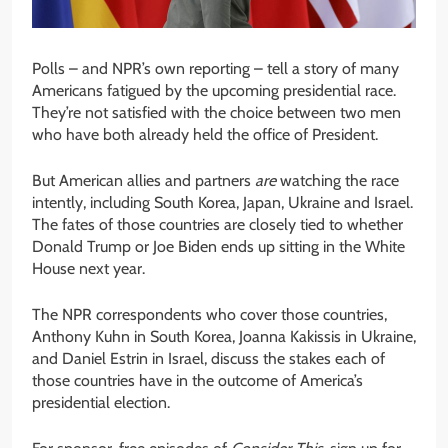
Polls – and NPR’s own reporting – tell a story of many
Americans fatigued by the upcoming presidential race.
They’re not satisfied with the choice between two men
who have both already held the office of President.
But American allies and partners
are
watching the race
intently, including South Korea, Japan, Ukraine and Israel.
The fates of those countries are closely tied to whether
Donald Trump or Joe Biden ends up sitting in the White
House next year.
The NPR correspondents who cover those countries,
Anthony Kuhn in South Korea, Joanna Kakissis in Ukraine,
and Daniel Estrin in Israel, discuss the stakes each of
those countries have in the outcome of America’s
presidential election.