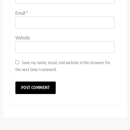
Email
*
Website
Save my name, email, and website in this browser for
the next time I comment.