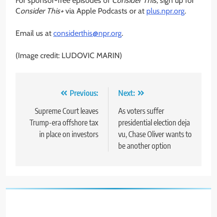
For sponsor-free episodes of
Consider This,
sign up for
C
onsider This+
via Apple Podcasts or at
plus.npr.org
.
Email us at
considerthis@npr.org
.
(Image credit: LUDOVIC MARIN)
Post
Previous:
Next:
navigation
Supreme Court leaves
As voters suffer
Trump-era offshore tax
presidential election deja
in place on investors
vu, Chase Oliver wants to
be another option