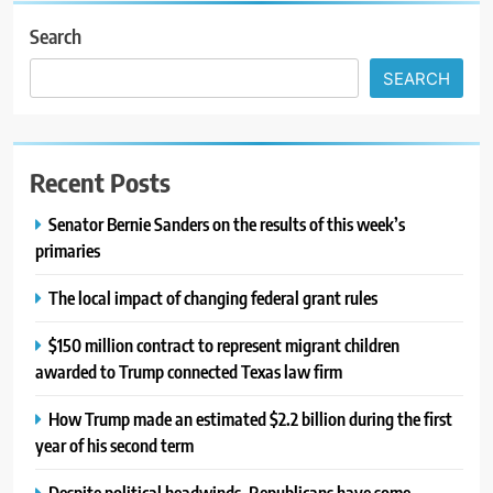
Search
SEARCH
Recent Posts
Senator Bernie Sanders on the results of this week’s
primaries
The local impact of changing federal grant rules
$150 million contract to represent migrant children
awarded to Trump connected Texas law firm
How Trump made an estimated $2.2 billion during the first
year of his second term
Despite political headwinds, Republicans have some