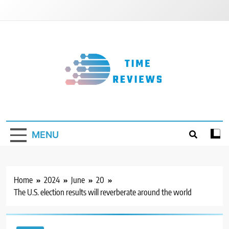
Skip
to
content
Timereviews
MENU
Home
2024
June
20
The U.S. election results will reverberate around the world