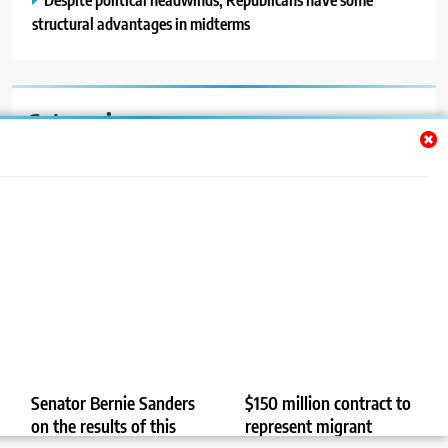
structural advantages in midterms
Categories
Auto
Blog
News
Politics
Sport
Uncategorized
Senator Bernie Sanders
$150 million contract to
on the results of this
represent migrant