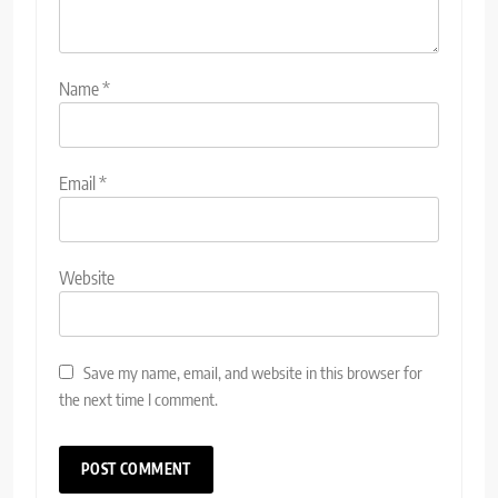
Name
*
Email
*
Website
Save my name, email, and website in this browser for
the next time I comment.