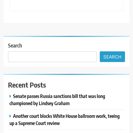
Search
SEARCH
Recent Posts
Senate passes Russia sanctions bill that was long
championed by Lindsey Graham
Another court blocks White House ballroom work, teeing
up a Supreme Court review