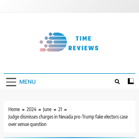
Skip
to
content
Timereviews
MENU
Home
2024
June
21
Judge dismisses charges in Nevada pro-Trump fake electors case
over venue question