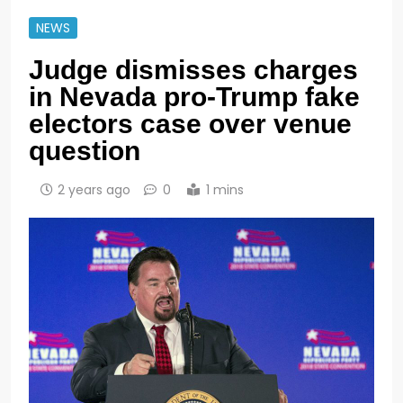
NEWS
Judge dismisses charges
in Nevada pro-Trump fake
electors case over venue
question
2 years ago
0
1 mins