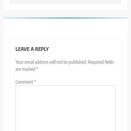
LEAVE A REPLY
Your email address will not be published.
Required fields
are marked
*
Comment
*