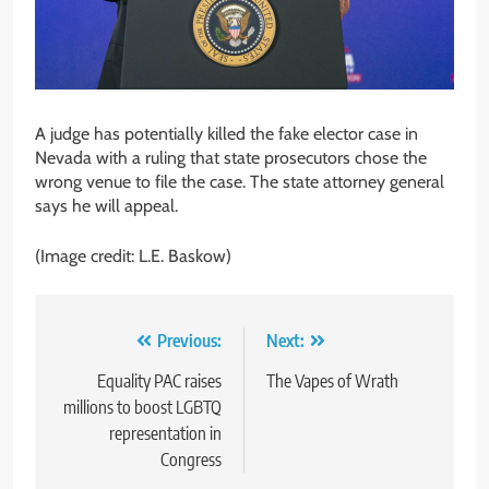
A judge has potentially killed the fake elector case in
Nevada with a ruling that state prosecutors chose the
wrong venue to file the case. The state attorney general
says he will appeal.
(Image credit: L.E. Baskow)
Post
Previous:
Next:
navigation
Equality PAC raises
The Vapes of Wrath
millions to boost LGBTQ
representation in
Congress