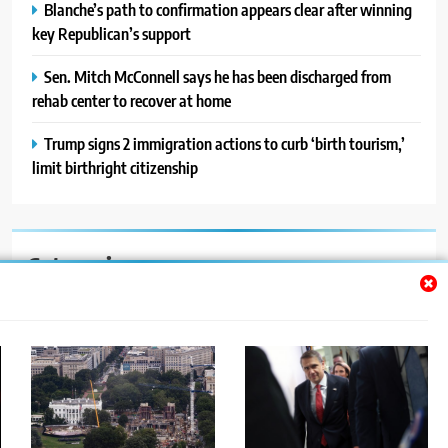
Blanche’s path to confirmation appears clear after winning
key Republican’s support
Sen. Mitch McConnell says he has been discharged from
rehab center to recover at home
Trump signs 2 immigration actions to curb ‘birth tourism,’
limit birthright citizenship
Categories
Auto
Blog
News
Politics