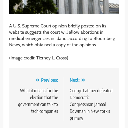
A U.S. Supreme Court opinion briefly posted on its
website suggests the court will allow abortions in
medical emergencies in Idaho, according to Bloomberg
News, which obtained a copy of the opinions.
(Image credit: Tierney L. Cross)
Post
Previous:
Next:
navigation
What it means for the
George Latimer defeated
election that the
Democratic
government can talk to
Congressman Jamaal
tech companies
Bowman in New York’s
primary