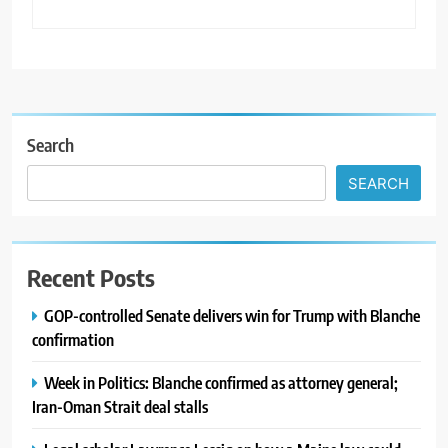
Search
SEARCH
Recent Posts
GOP-controlled Senate delivers win for Trump with Blanche
confirmation
Week in Politics: Blanche confirmed as attorney general;
Iran-Oman Strait deal stalls