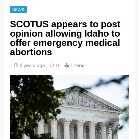
NEWS
SCOTUS appears to post
opinion allowing Idaho to
offer emergency medical
abortions
2 years ago
0
1 mins