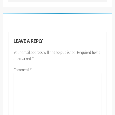
LEAVE A REPLY
Your email address will not be published.
Required fields
are marked
*
Comment
*