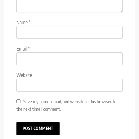
Name
*
Email
*
Website
Save my name, email, and website in this browser for
the next time I comment.