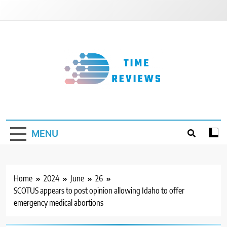
Skip
to
content
Timereviews
MENU
Home
2024
June
26
SCOTUS appears to post opinion allowing Idaho to offer
emergency medical abortions