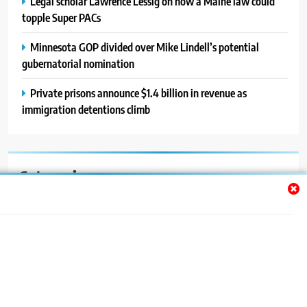
Legal scholar Lawrence Lessig on how a Maine law could
topple Super PACs
Minnesota GOP divided over Mike Lindell’s potential
gubernatorial nomination
Private prisons announce $1.4 billion in revenue as
immigration detentions climb
Categories
Auto
Blog
News
Politics