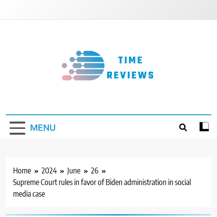
Skip
to
content
Timereviews
MENU
Home
2024
June
26
Supreme Court rules in favor of Biden administration in social
media case