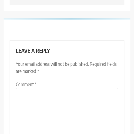
LEAVE A REPLY
Your email address will not be published.
Required fields
are marked
*
Comment
*