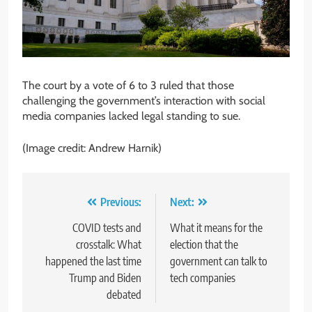
The court by a vote of 6 to 3 ruled that those
challenging the government’s interaction with social
media companies lacked legal standing to sue.
(Image credit: Andrew Harnik)
Post
Previous:
Next:
navigation
COVID tests and
What it means for the
crosstalk: What
election that the
happened the last time
government can talk to
Trump and Biden
tech companies
debated