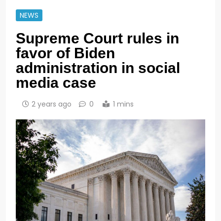
NEWS
Supreme Court rules in
favor of Biden
administration in social
media case
2 years ago
0
1 mins