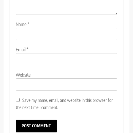
Name
*
Email
*
Website
Save my name, email, and website in this browser for
the next time I comment.