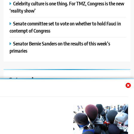
Celebrity culture is one thing. For TMZ, Congress is the new
‘reality show’
Senate committee set to vote on whether to hold Fauci in
contempt of Congress
Senator Bernie Sanders on the results of this week’s
primaries
Categories
Auto
Blog
News
Politics