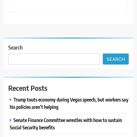
Search
SEARCH
Recent Posts
Trump touts economy during Vegas speech, but workers say
his policies aren’t helping
Senate Finance Committee wrestles with how to sustain
Social Security benefits