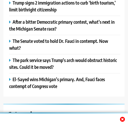
Trump signs 2 immigration actions to curb ‘birth tourism,’
limit birthright citizenship
After a bitter Democratic primary contest, what’s next in
the Michigan Senate race?
The Senate voted to hold Dr. Fauci in contempt. Now
what?
The park service says Trump’s arch would obstruct historic
sites. Could it be moved?
El-Sayed wins Michigan’s primary. And, Fauci faces
contempt of Congress vote
Categories
Auto