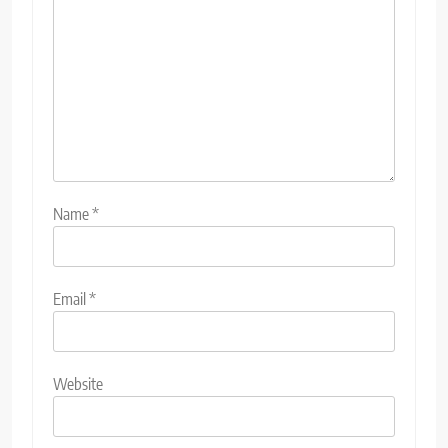
Name
*
Email
*
Website