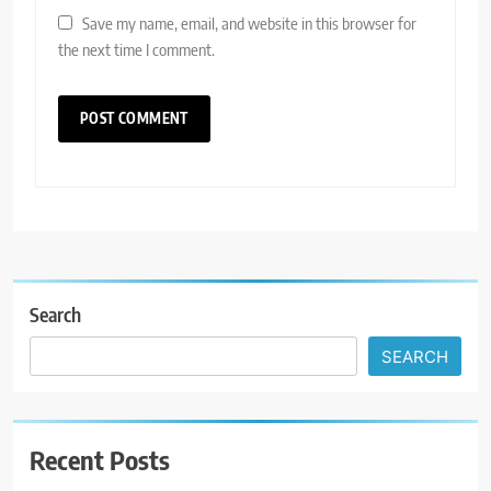
Save my name, email, and website in this browser for
the next time I comment.
Search
SEARCH
Recent Posts