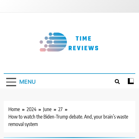
Skip
to
content
Timereviews
MENU
Home
2024
June
27
How to watch the Biden-Trump debate. And, your brain’s waste
removal system