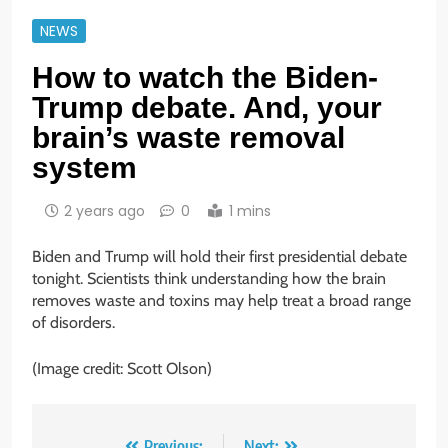
NEWS
How to watch the Biden-
Trump debate. And, your
brain’s waste removal
system
2 years ago
0
1 mins
Biden and Trump will hold their first presidential debate
tonight. Scientists think understanding how the brain
removes waste and toxins may help treat a broad range
of disorders.
(Image credit: Scott Olson)
Previous:
Next: