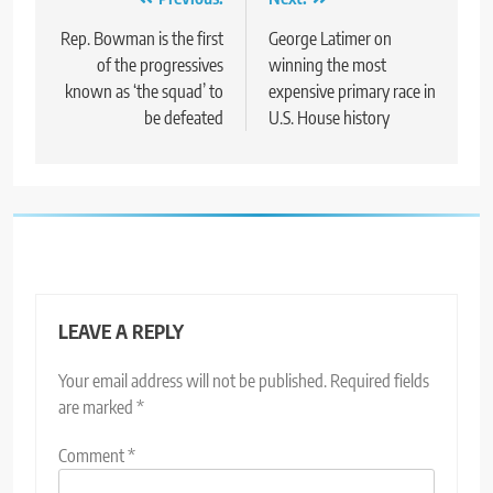
Post
navigation
Rep. Bowman is the first
George Latimer on
of the progressives
winning the most
known as ‘the squad’ to
expensive primary race in
be defeated
U.S. House history
LEAVE A REPLY
Your email address will not be published.
Required fields
are marked
*
Comment
*