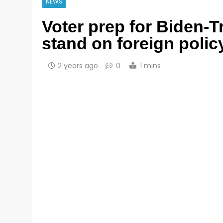
NEWS
Voter prep for Biden-
stand on foreign polic
2 years ago
0
1 mins