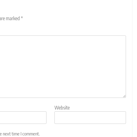
 are marked
*
Website
he next time I comment.