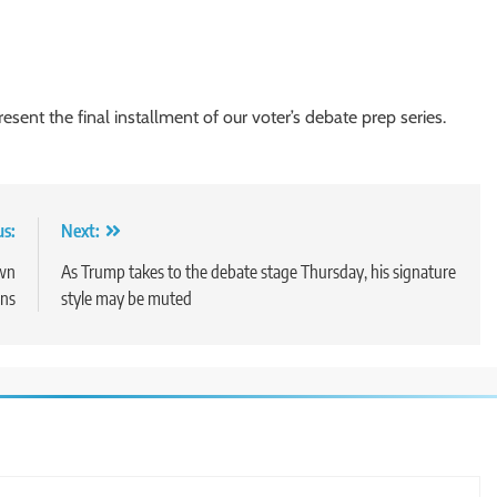
sent the final installment of our voter’s debate prep series.
us:
Next:
own
As Trump takes to the debate stage Thursday, his signature
ons
style may be muted