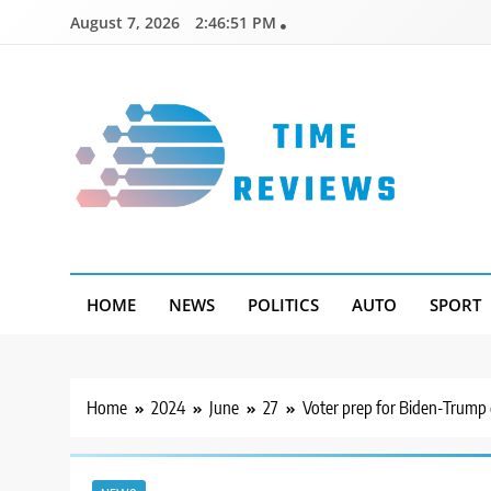
Skip
August 7, 2026
2:46:52 PM
to
content
Timereviews
HOME
NEWS
POLITICS
AUTO
SPORT
Home
2024
June
27
Voter prep for Biden-Trump 