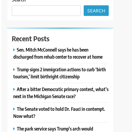
SEARCH
Recent Posts
Sen. Mitch McConnell says he has been
discharged from rehab center to recover at home
Trump signs 2 immigration actions to curb ‘birth
tourism,’ limit birthright citizenship
After a bitter Democratic primary contest, what’s
next in the Michigan Senate race?
The Senate voted to hold Dr. Fauci in contempt.
Now what?
The park service says Trump’s arch would