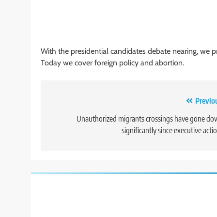
With the presidential candidates debate nearing, we pre
Today we cover foreign policy and abortion.
Post
Previo
navigation
Unauthorized migrants crossings have gone d
significantly since executive acti