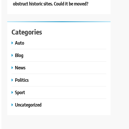
obstruct historic sites. Could it be moved?
Categories
Auto
Blog
News
Politics
Sport
Uncategorized