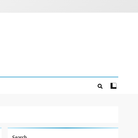
Search