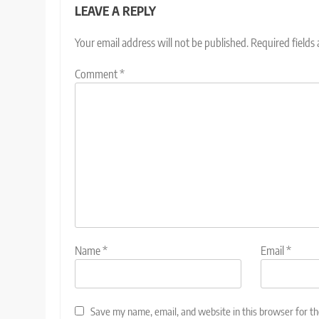
LEAVE A REPLY
Your email address will not be published.
Required fields
Comment
*
Name
*
Email
*
Save my name, email, and website in this browser for t