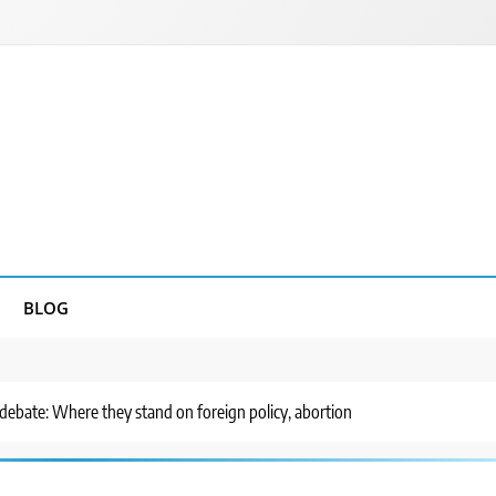
BLOG
debate: Where they stand on foreign policy, abortion