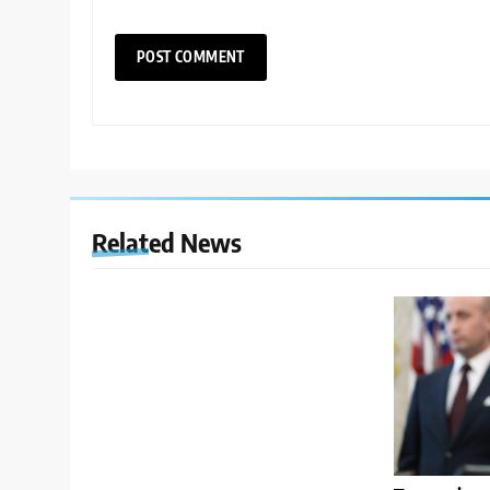
Related News