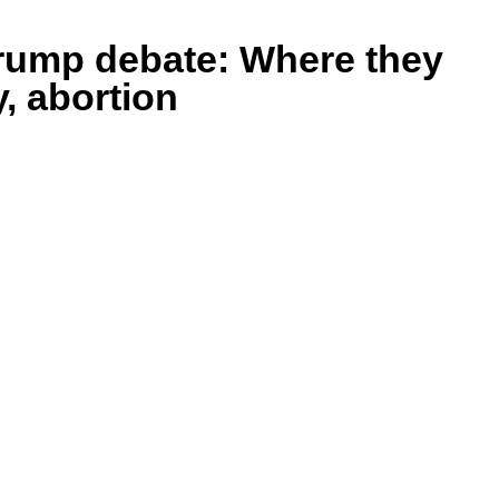
Trump debate: Where they
y, abortion