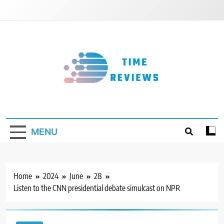
Skip
to
content
Timereviews
MENU
Home
2024
June
28
Listen to the CNN presidential debate simulcast on NPR