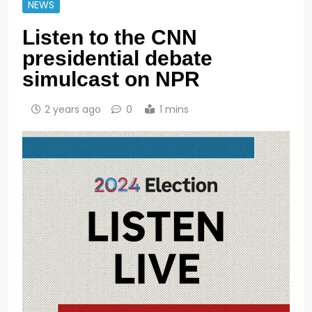
NEWS
Listen to the CNN
presidential debate
simulcast on NPR
2 years ago
0
1 mins