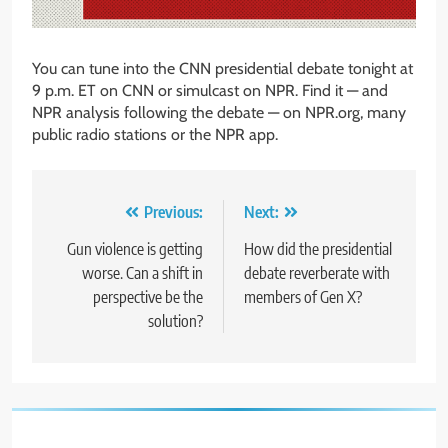
You can tune into the CNN presidential debate tonight at
9 p.m. ET on CNN or simulcast on NPR. Find it — and
NPR analysis following the debate — on NPR.org, many
public radio stations or the NPR app.
Post
Previous:
Next:
navigation
Gun violence is getting
How did the presidential
worse. Can a shift in
debate reverberate with
perspective be the
members of Gen X?
solution?