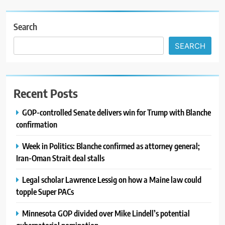
Search
SEARCH
Recent Posts
GOP-controlled Senate delivers win for Trump with Blanche
confirmation
Week in Politics: Blanche confirmed as attorney general;
Iran-Oman Strait deal stalls
Legal scholar Lawrence Lessig on how a Maine law could
topple Super PACs
Minnesota GOP divided over Mike Lindell’s potential