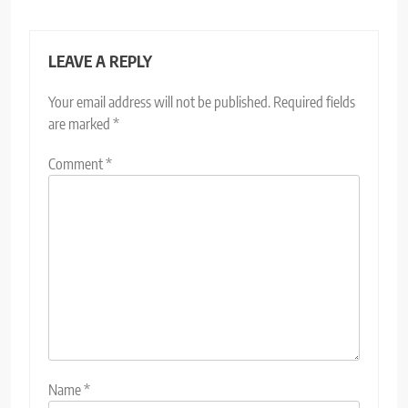
LEAVE A REPLY
Your email address will not be published.
Required fields
are marked
*
Comment
*
Name
*