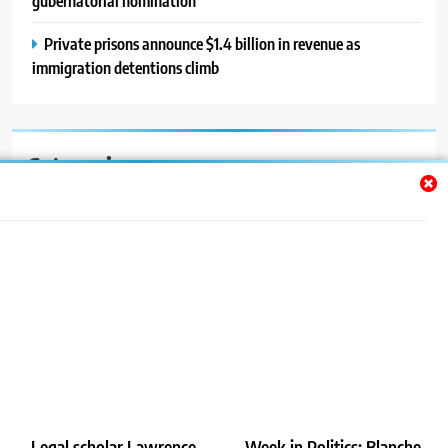
gubernatorial nomination
Private prisons announce $1.4 billion in revenue as
immigration detentions climb
Categories
Auto
Blog
News
Politics
Sport
Uncategorized
Legal scholar Lawrence
Week in Politics: Blanche