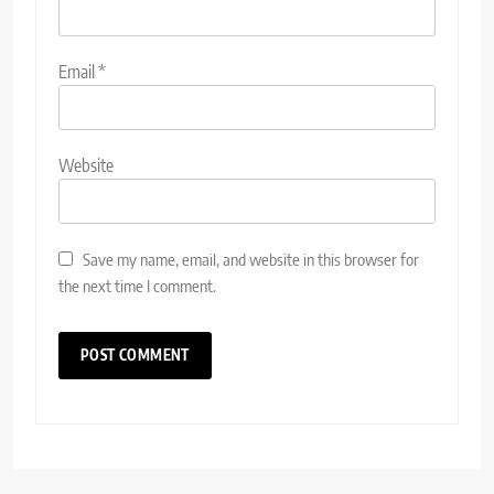
Email
*
Website
Save my name, email, and website in this browser for
the next time I comment.