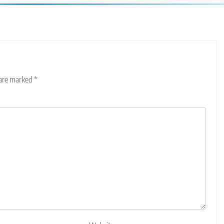
 are marked
*