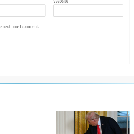
Website
he next time I comment.