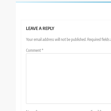
LEAVE A REPLY
Your email address will not be published.
Required fields
Comment
*