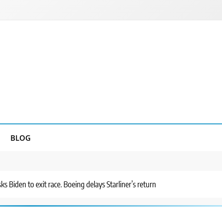
BLOG
s Biden to exit race. Boeing delays Starliner’s return