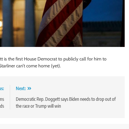
is the first House Democrat to publicly call for him to
Starliner can’t come home (yet).
us:
Next:
ans
Democratic Rep. Doggett says Biden needs to drop out of
ids
the race or Trump will win