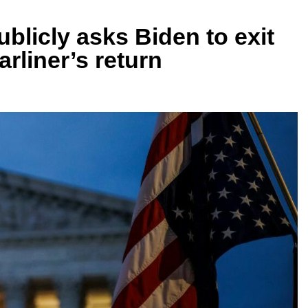
blicly asks Biden to exit
rliner’s return