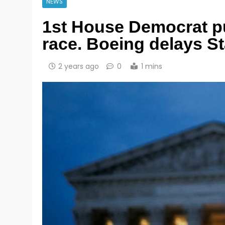
NEWS
1st House Democrat pu
race. Boeing delays Sta
2 years ago
0
1 mins