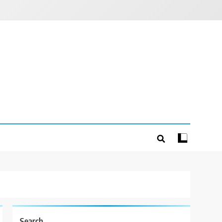
Search