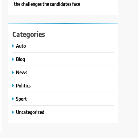
the challenges the candidates face
Categories
Auto
Blog
News
Politics
Sport
Uncategorized