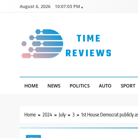
Skip
August 6, 2026
10:07:04 PM
to
content
Timereviews
HOME
NEWS
POLITICS
AUTO
SPORT
Home
2024
July
3
1st House Democrat publicly ask