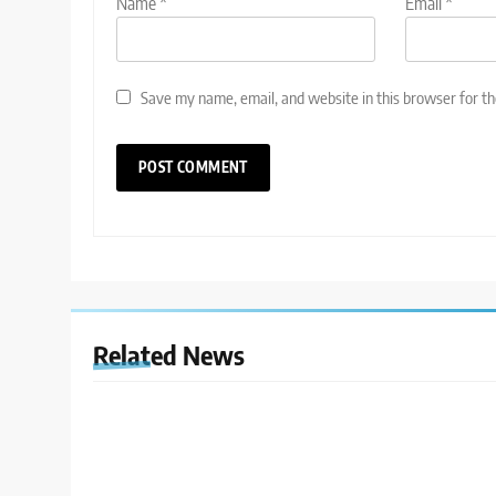
Name
*
Email
*
Save my name, email, and website in this browser for t
Related News