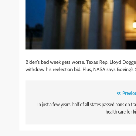
Biden’s bad week gets worse. Texas Rep. Lloyd Doggett 
withdraw his reelection bid. Plus, NASA says Boeing’s 
Post
Previo
navigation
In just a few years, half of all states passed bans on tr
health care for k