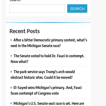
SEARCH
Recent Posts
After a bitter Democratic primary contest, what’s
next in the Michigan Senate race?
The Senate voted to hold Dr. Fauci in contempt.
Now what?
The park service says Trump’s arch would
obstruct historic sites. Could it be moved?
El-Sayed wins Michigan’s primary. And, Fauci
faces contempt of Congress vote
Michigan’s U.S. Senate seat race is set. Here are