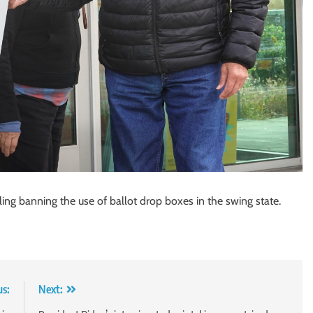
ng banning the use of ballot drop boxes in the swing state.
us:
Next: