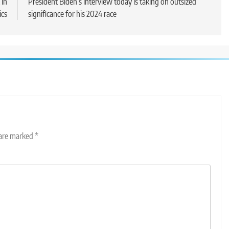
 in
President Biden’s interview today is taking on outsized
ics
significance for his 2024 race
 are marked
*