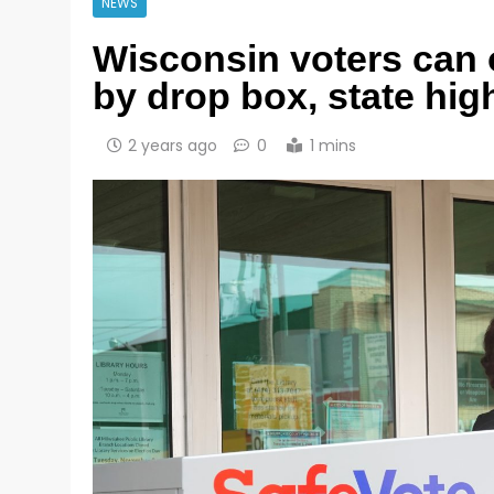
NEWS
Wisconsin voters can o
by drop box, state hig
2 years ago
0
1 mins