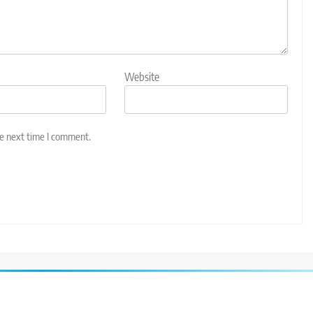
Website
he next time I comment.