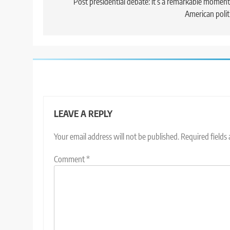
navigation
Post presidential debate: it’s a remarkable moment
American polit
LEAVE A REPLY
Your email address will not be published.
Required fields
Comment
*