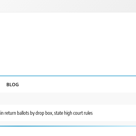
BLOG
n return ballots by drop box, state high court rules