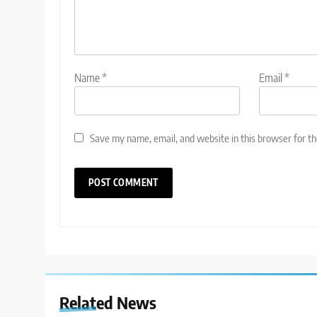
Name
*
Email
*
Save my name, email, and website in this browser for t
Related News