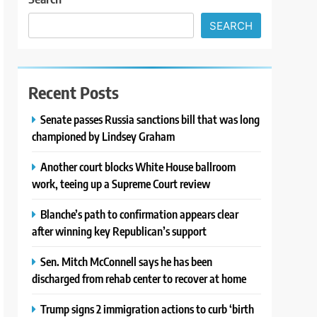
SEARCH
Recent Posts
Senate passes Russia sanctions bill that was long
championed by Lindsey Graham
Another court blocks White House ballroom
work, teeing up a Supreme Court review
Blanche’s path to confirmation appears clear
after winning key Republican’s support
Sen. Mitch McConnell says he has been
discharged from rehab center to recover at home
Trump signs 2 immigration actions to curb ‘birth