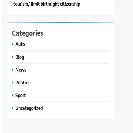
tourism,’ limit birthright citizenship
Categories
Auto
Blog
News
Politics
Sport
Uncategorized