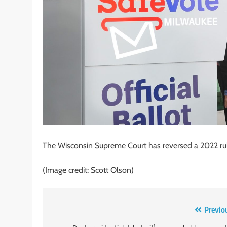
The Wisconsin Supreme Court has reversed a 2022 ruli
(Image credit: Scott Olson)
Post
Previo