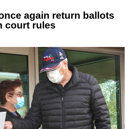
nce again return ballots
h court rules