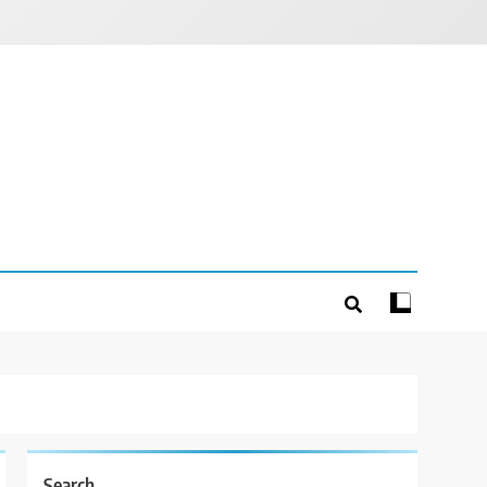
Search