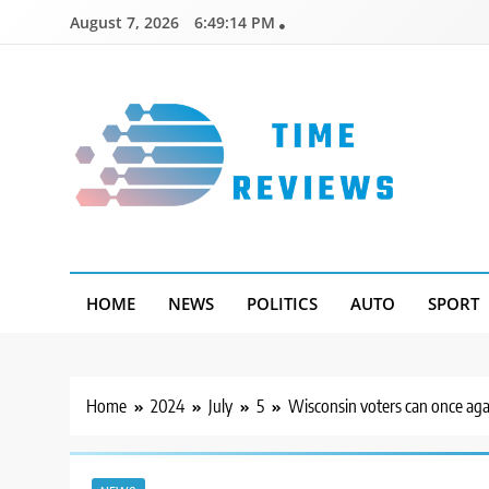
Skip
August 7, 2026
6:49:15 PM
to
content
Timereviews
HOME
NEWS
POLITICS
AUTO
SPORT
Home
2024
July
5
Wisconsin voters can once agai