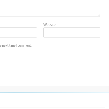
Website
he next time I comment.