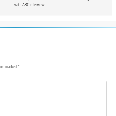
with ABC interview
 are marked
*