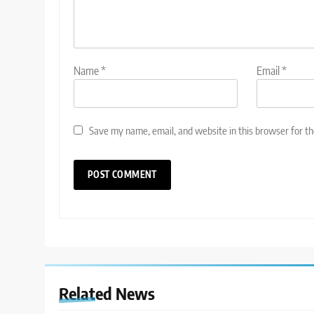
Name
*
Email
*
Save my name, email, and website in this browser for t
Related News