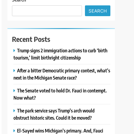
SEARCH
Recent Posts
Trump signs 2 immigration actions to curb ‘birth
tourism,’ limit birthright citizenship
After a bitter Democratic primary contest, what’s
next in the Michigan Senate race?
The Senate voted to hold Dr. Fauci in contempt.
Now what?
The park service says Trump’s arch would
obstruct historic sites. Could it be moved?
El-Sayed wins Michigan’s primary. And, Fauci