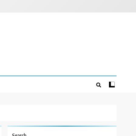
Search