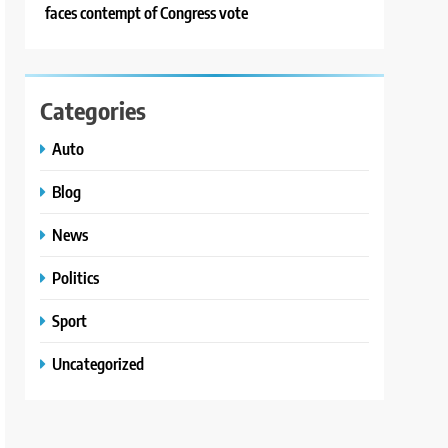
faces contempt of Congress vote
Categories
Auto
Blog
News
Politics
Sport
Uncategorized