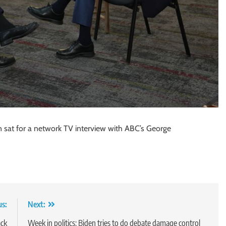
iden sat for a network TV interview with ABC’s George
us:
Next:
ack
Week in politics: Biden tries to do debate damage control