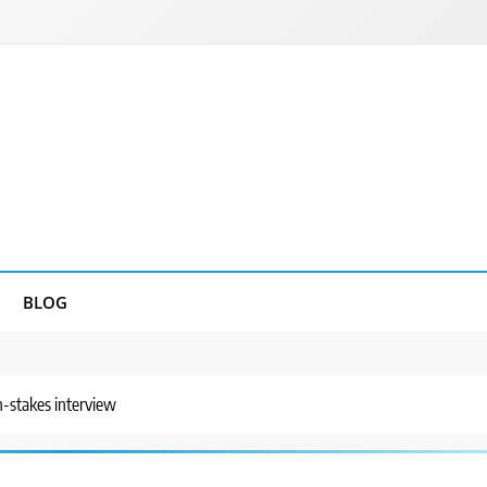
BLOG
-stakes interview