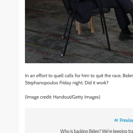
In an effort to quell calls for him to quit the race, B
Stephanopoulos Friday night. Did it work?
(Image credit: Handout/Getty Images)
Post
Previo
navigation
Who is backing Biden? We’re keeping tr