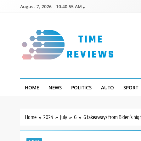
Skip
August 7, 2026
10:40:56 AM
to
content
Timereviews
HOME
NEWS
POLITICS
AUTO
SPORT
Home
2024
July
6
6 takeaways from Biden’s high