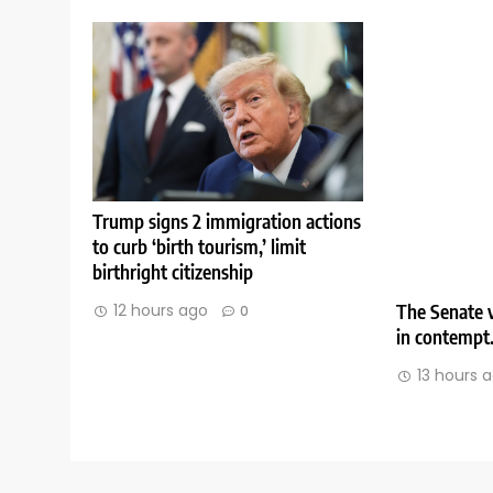
Trump signs 2 immigration actions
to curb ‘birth tourism,’ limit
birthright citizenship
The Senate v
12 hours ago
0
in contempt
13 hours 