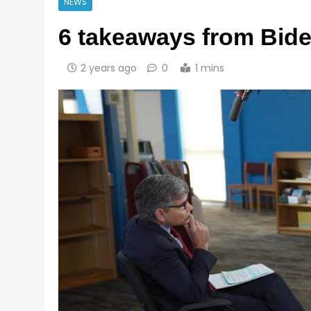
NEWS
6 takeaways from Bide
2 years ago
0
1 mins