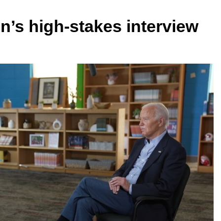
n’s high-stakes interview