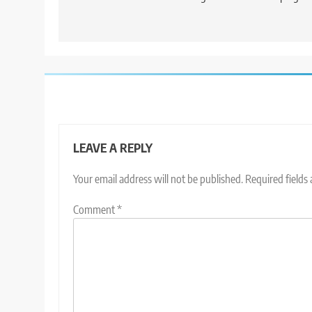
LEAVE A REPLY
Your email address will not be published.
Required fields
Comment
*