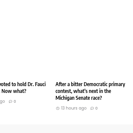
oted to hold Dr. Fauci
After a bitter Democratic primary
. Now what?
contest, what’s next in the
Michigan Senate race?
ago
0
13 hours ago
0