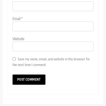
Email
*
Website
Save my name, email, and website in this browser for
the next time I comment.