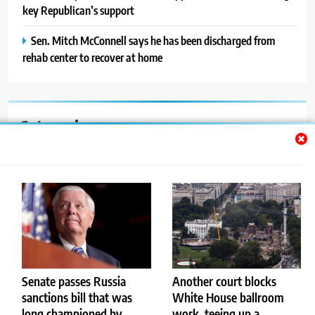
key Republican’s support
Sen. Mitch McConnell says he has been discharged from
rehab center to recover at home
Categories
Auto
Blog
News
Politics
Sport
Senate passes Russia
Another court blocks
sanctions bill that was
White House ballroom
Uncategorized
long championed by
work, teeing up a