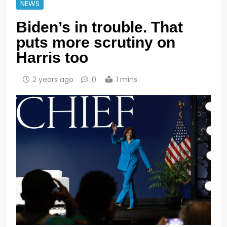
NEWS
Biden’s in trouble. That
puts more scrutiny on
Harris too
2 years ago
0
1 mins