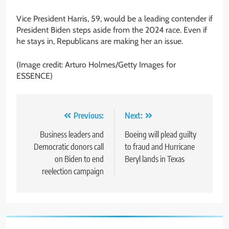
Vice President Harris, 59, would be a leading contender if
President Biden steps aside from the 2024 race. Even if
he stays in, Republicans are making her an issue.
(Image credit: Arturo Holmes/Getty Images for
ESSENCE)
Post
Previous:
Next:
navigation
Business leaders and
Boeing will plead guilty
Democratic donors call
to fraud and Hurricane
on Biden to end
Beryl lands in Texas
reelection campaign