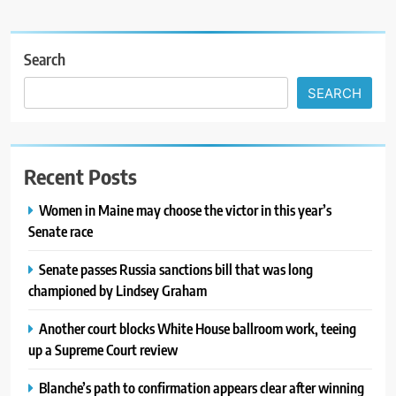
Search
SEARCH
Recent Posts
Women in Maine may choose the victor in this year’s
Senate race
Senate passes Russia sanctions bill that was long
championed by Lindsey Graham
Another court blocks White House ballroom work, teeing
up a Supreme Court review
Blanche’s path to confirmation appears clear after winning