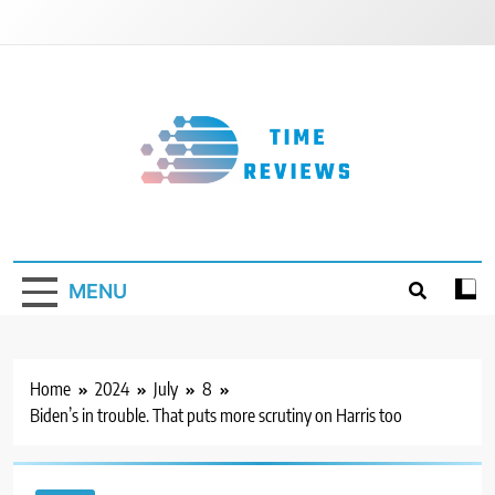
Skip
to
content
Timereviews
MENU
Home
2024
July
8
Biden’s in trouble. That puts more scrutiny on Harris too