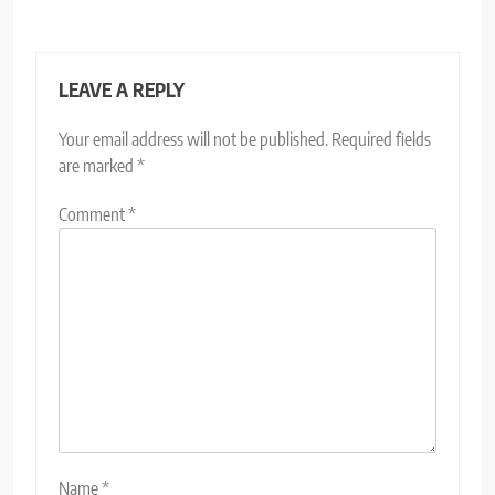
LEAVE A REPLY
Your email address will not be published.
Required fields
are marked
*
Comment
*
Name
*