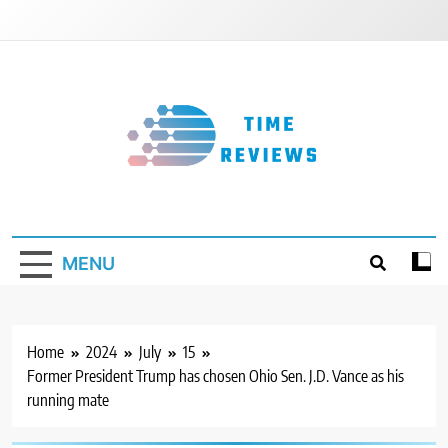
Skip
to
content
Timereviews
MENU
Home
2024
July
15
Former President Trump has chosen Ohio Sen. J.D. Vance as his
running mate