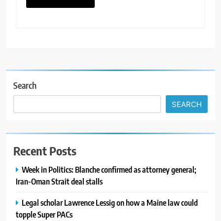
Search
SEARCH
Recent Posts
Week in Politics: Blanche confirmed as attorney general;
Iran-Oman Strait deal stalls
Legal scholar Lawrence Lessig on how a Maine law could
topple Super PACs