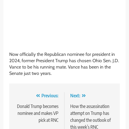
Now officially the Republican nominee for president in
2024, former President Trump has chosen Ohio Sen. J.D.
Vance to be his running mate. Vance has been in the
Senate just two years.
Post
Previous:
Next:
navigation
Donald Trump becomes
How the assassination
nominee and makes VP
attempt on Trump has
pick at RNC
changed the outlook of
this week’s RNC