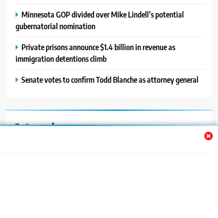
Minnesota GOP divided over Mike Lindell’s potential
gubernatorial nomination
Private prisons announce $1.4 billion in revenue as
immigration detentions climb
Senate votes to confirm Todd Blanche as attorney general
Categories
Auto
Blog
News
Politics