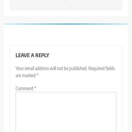
LEAVE A REPLY
Your email address will not be published.
Required fields
are marked
*
Comment
*