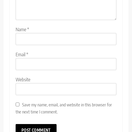
Name
*
Email
*
Website
Save my name, email, and website in this browser for
the next time I comment.