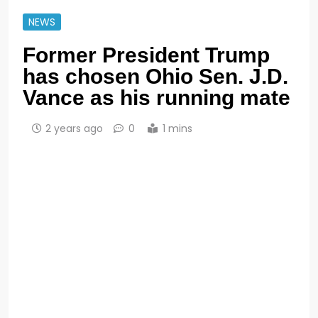
NEWS
Former President Trump
has chosen Ohio Sen. J.D.
Vance as his running mate
2 years ago
0
1 mins