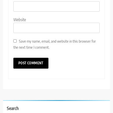
Website
Save my name, email, and website in this browser for
the next time I comment.
Search