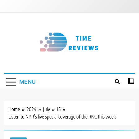
Skip
to
content
Timereviews
MENU
Home
2024
July
15
Listen to NPR’s live special coverage of the RNC this week