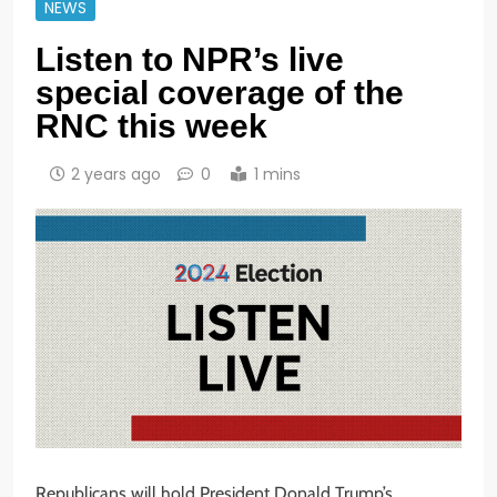
NEWS
Listen to NPR’s live
special coverage of the
RNC this week
2 years ago
0
1 mins
Republicans will hold President Donald Trump’s