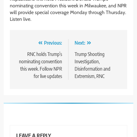
nominating convention this week in Milwaukee, and NPR
will provide special coverage Monday through Thursday.
Listen live.
Post
Previous:
Next:
navigation
RNC holds Trump’s
Trump Shooting
nominating convention
Investigation,
this week. Follow NPR
Disinformation and
for live updates
Extremism, RNC
LEAVE A REPLY