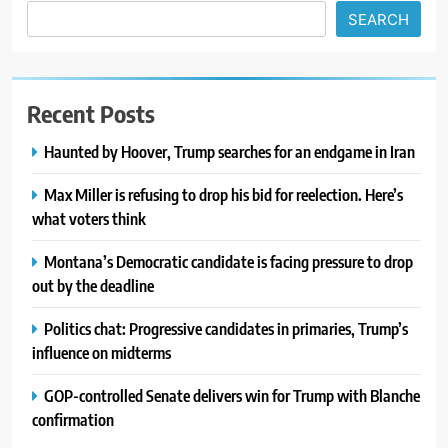
SEARCH
Recent Posts
Haunted by Hoover, Trump searches for an endgame in Iran
Max Miller is refusing to drop his bid for reelection. Here’s
what voters think
Montana’s Democratic candidate is facing pressure to drop
out by the deadline
Politics chat: Progressive candidates in primaries, Trump’s
influence on midterms
GOP-controlled Senate delivers win for Trump with Blanche
confirmation