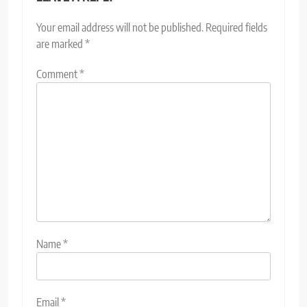
Your email address will not be published.
Required fields
are marked
*
Comment
*
Name
*
Email
*