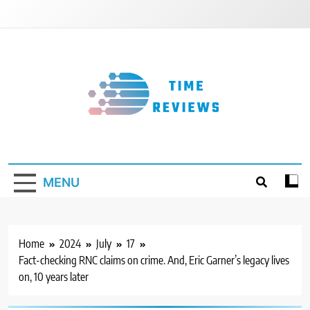
Skip
to
content
Timereviews
MENU
Home
2024
July
17
Fact-checking RNC claims on crime. And, Eric Garner’s legacy lives
on, 10 years later