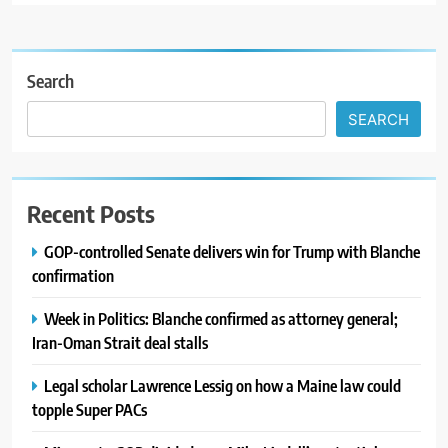
Search
SEARCH
Recent Posts
GOP-controlled Senate delivers win for Trump with Blanche
confirmation
Week in Politics: Blanche confirmed as attorney general;
Iran-Oman Strait deal stalls
Legal scholar Lawrence Lessig on how a Maine law could
topple Super PACs