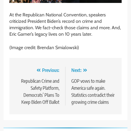
At the Republican National Convention, speakers
criticized President Biden’s record on crime and
immigration. We fact-check those claims and more. And,
Eric Garner’s legacy lives on 10 years later.
(Image credit: Brendan Smialowski)
Post
Previous:
Next:
navigation
Republican Crime and
GOP vows to make
Safety Platform,
America safe again.
Democrats’ Plans To
Statistics contradict their
Keep Biden Off Ballot
growing crime claims