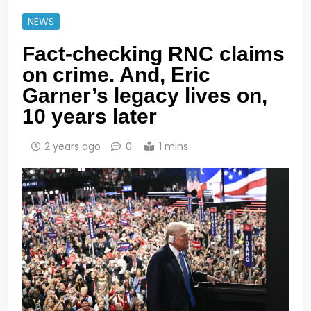
NEWS
Fact-checking RNC claims
on crime. And, Eric
Garner’s legacy lives on,
10 years later
2 years ago
0
1 mins