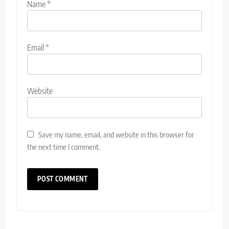
Name
*
Email
*
Website
Save my name, email, and website in this browser for
the next time I comment.