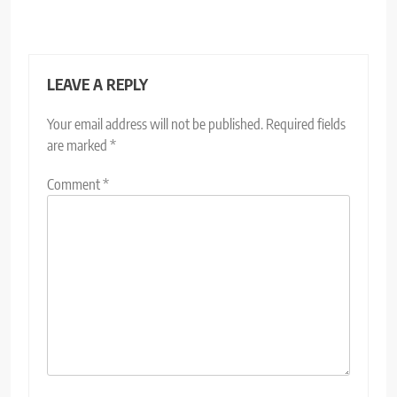
LEAVE A REPLY
Your email address will not be published.
Required fields
are marked
*
Comment
*