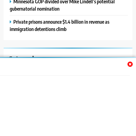
Minnesota GOP divided over Mike Lindell’s potential
gubernatorial nomination
Private prisons announce $1.4 billion in revenue as
immigration detentions climb
Categories
Auto
Blog
News
Politics
Sport
Uncategorized