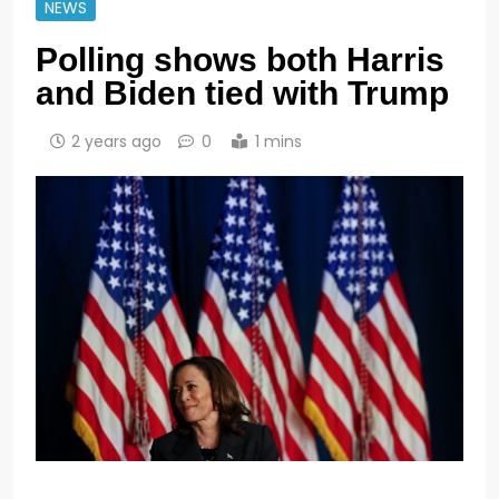
NEWS
Polling shows both Harris
and Biden tied with Trump
2 years ago
0
1 mins