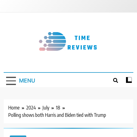
Skip
to
content
Timereviews
MENU
Home
2024
July
18
Polling shows both Harris and Biden tied with Trump