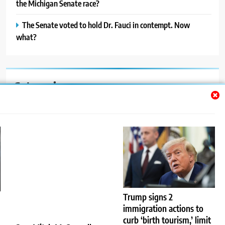
the Michigan Senate race?
The Senate voted to hold Dr. Fauci in contempt. Now
what?
Categories
Auto
Blog
News
Politics
Sport
Trump signs 2
immigration actions to
Uncategorized
curb ‘birth tourism,’ limit