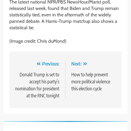
The latest national NPR/PBS NewsHour/Marist poll,
released last week, found that Biden and Trump remain
statistically tied, even in the aftermath of the widely
panned debate. A Harris-Trump matchup also shows a
statistical tie.
(Image credit: Chris duMond)
Post
Previous:
Next:
navigation
Donald Trump is set to
How to help prevent
accept his party’s
more political violence
nomination for president
this election cycle
at the RNC tonight