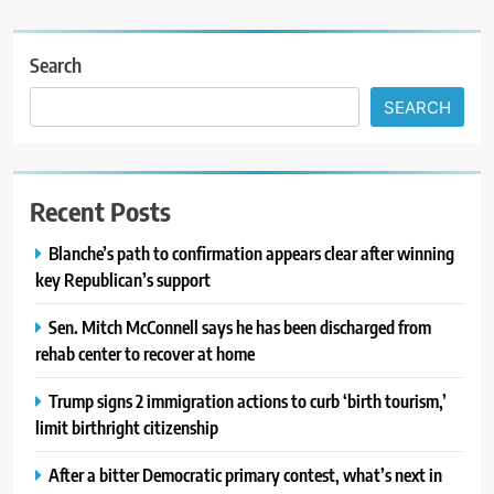
Search
SEARCH
Recent Posts
Blanche’s path to confirmation appears clear after winning
key Republican’s support
Sen. Mitch McConnell says he has been discharged from
rehab center to recover at home
Trump signs 2 immigration actions to curb ‘birth tourism,’
limit birthright citizenship
After a bitter Democratic primary contest, what’s next in