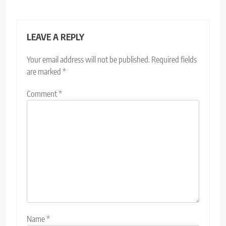
LEAVE A REPLY
Your email address will not be published.
Required fields
are marked
*
Comment
*
Name
*