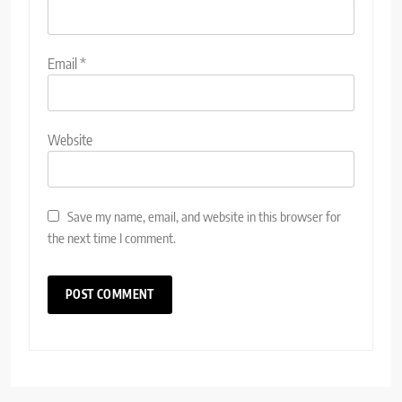
Email
*
Website
Save my name, email, and website in this browser for
the next time I comment.