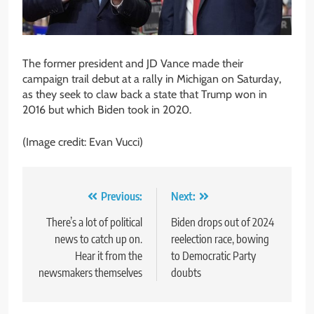
The former president and JD Vance made their
campaign trail debut at a rally in Michigan on Saturday,
as they seek to claw back a state that Trump won in
2016 but which Biden took in 2020.
(Image credit: Evan Vucci)
Post
Previous:
Next:
navigation
There’s a lot of political
Biden drops out of 2024
news to catch up on.
reelection race, bowing
Hear it from the
to Democratic Party
newsmakers themselves
doubts