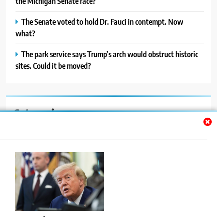
the Michigan Senate race?
The Senate voted to hold Dr. Fauci in contempt. Now
what?
The park service says Trump’s arch would obstruct historic
sites. Could it be moved?
Categories
Auto
Blog
News
Politics
Sport