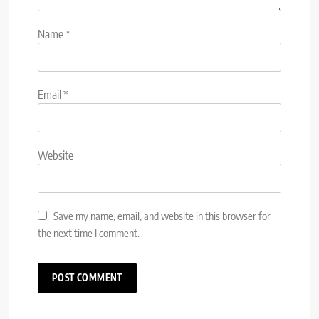
Name
*
Email
*
Website
Save my name, email, and website in this browser for
the next time I comment.