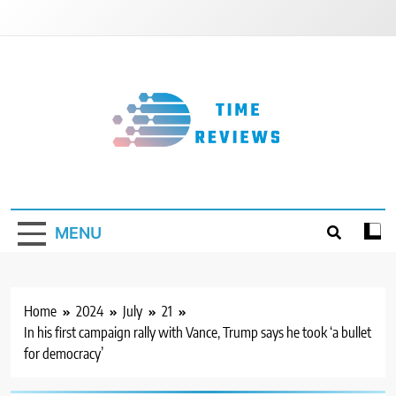
Skip
to
content
Timereviews
MENU
Home
2024
July
21
In his first campaign rally with Vance, Trump says he took ‘a bullet
for democracy’