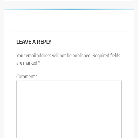
LEAVE A REPLY
Your email address will not be published.
Required fields
are marked
*
Comment
*