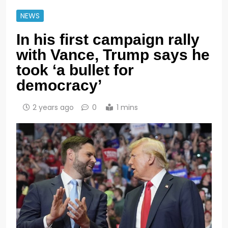
NEWS
In his first campaign rally
with Vance, Trump says he
took ‘a bullet for
democracy’
2 years ago
0
1 mins