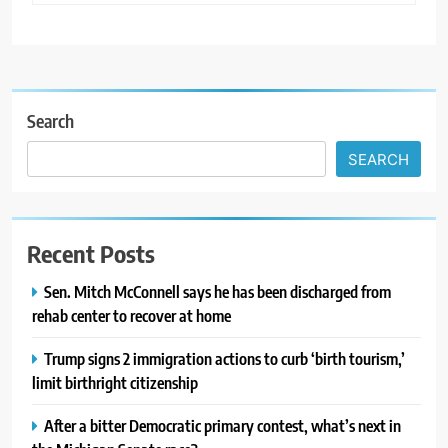
Search
SEARCH
Recent Posts
Sen. Mitch McConnell says he has been discharged from
rehab center to recover at home
Trump signs 2 immigration actions to curb ‘birth tourism,’
limit birthright citizenship
After a bitter Democratic primary contest, what’s next in