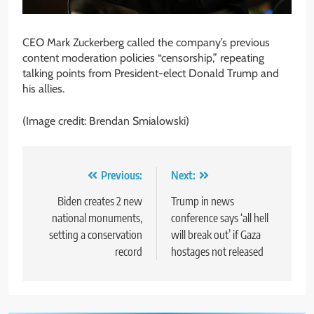
CEO Mark Zuckerberg called the company’s previous
content moderation policies “censorship,” repeating
talking points from President-elect Donald Trump and
his allies.
(Image credit: Brendan Smialowski)
Post
Previous:
Next:
navigation
Biden creates 2 new
Trump in news
national monuments,
conference says ‘all hell
setting a conservation
will break out’ if Gaza
record
hostages not released