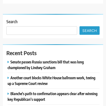
Search
SEARCH
Recent Posts
Senate passes Russia sanctions bill that was long
championed by Lindsey Graham
Another court blocks White House ballroom work, teeing
up a Supreme Court review
Blanche’s path to confirmation appears clear after winning
key Republican’s support