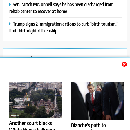
Sen. Mitch McConnell says he has been discharged from
rehab center to recover at home
Trump signs 2 immigration actions to curb ‘birth tourism,’
limit birthright citizenship
Categories
Auto
Blog
News
Politics
Sport
Another court blocks
Blanche’s path to
White House ballroom