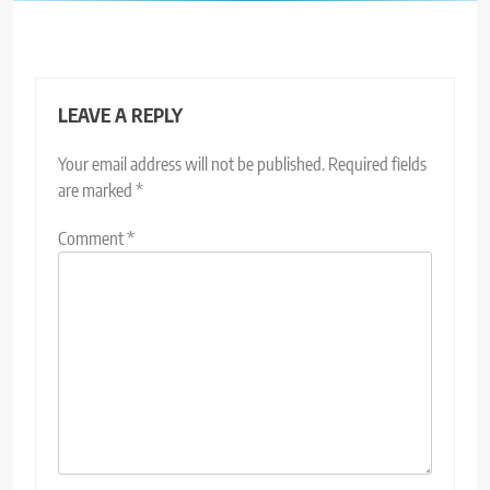
LEAVE A REPLY
Your email address will not be published.
Required fields
are marked
*
Comment
*