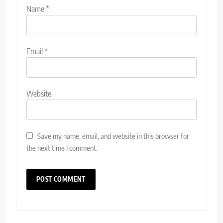
Name
*
Email
*
Website
Save my name, email, and website in this browser for
the next time I comment.