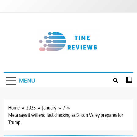
Skip
to
content
Timereviews
MENU
Home
2025
January
7
Meta says it will end fact checking as Silicon Valley prepares for
Trump