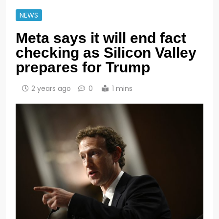
NEWS
Meta says it will end fact
checking as Silicon Valley
prepares for Trump
2 years ago
0
1 mins