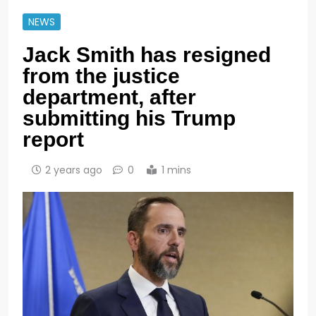
NEWS
Jack Smith has resigned
from the justice
department, after
submitting his Trump
report
2 years ago
0
1 mins