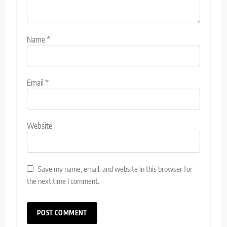
Name
*
Email
*
Website
Save my name, email, and website in this browser for
the next time I comment.