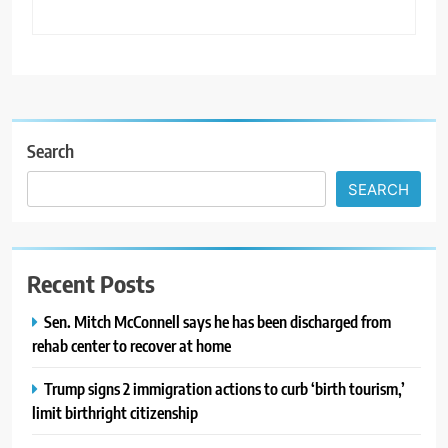
Search
SEARCH
Recent Posts
Sen. Mitch McConnell says he has been discharged from
rehab center to recover at home
Trump signs 2 immigration actions to curb ‘birth tourism,’
limit birthright citizenship