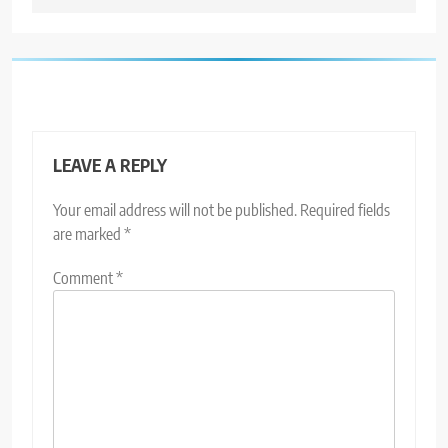
LEAVE A REPLY
Your email address will not be published.
Required fields
are marked
*
Comment
*