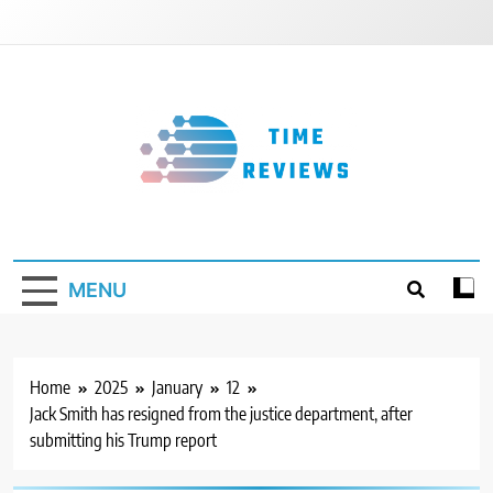
Skip
to
content
Timereviews
MENU
Home
2025
January
12
Jack Smith has resigned from the justice department, after
submitting his Trump report