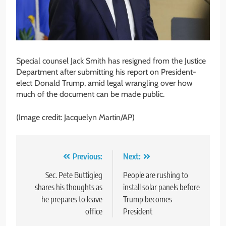
Special counsel Jack Smith has resigned from the Justice
Department after submitting his report on President-
elect Donald Trump, amid legal wrangling over how
much of the document can be made public.
(Image credit: Jacquelyn Martin/AP)
Post
Previous:
Next:
navigation
Sec. Pete Buttigieg
People are rushing to
shares his thoughts as
install solar panels before
he prepares to leave
Trump becomes
office
President