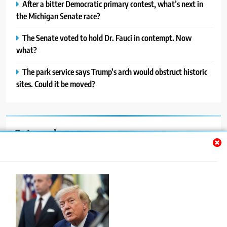
After a bitter Democratic primary contest, what’s next in
the Michigan Senate race?
The Senate voted to hold Dr. Fauci in contempt. Now
what?
The park service says Trump’s arch would obstruct historic
sites. Could it be moved?
Categories
Auto
Blog
News
Politics