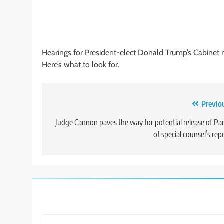
Hearings for President-elect Donald Trump’s Cabine
Here’s what to look for.
Post
Previo
navigation
Judge Cannon paves the way for potential release of Par
of special counsel’s rep