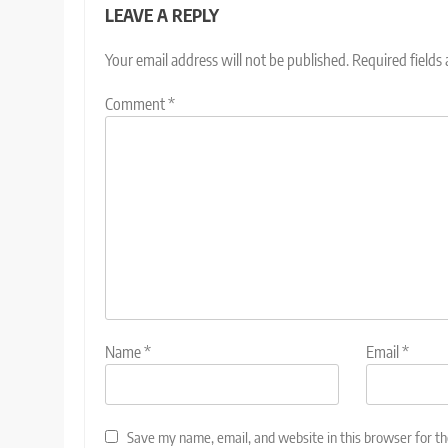
LEAVE A REPLY
Your email address will not be published.
Required fields
Comment
*
Name
*
Email
*
Save my name, email, and website in this browser for t