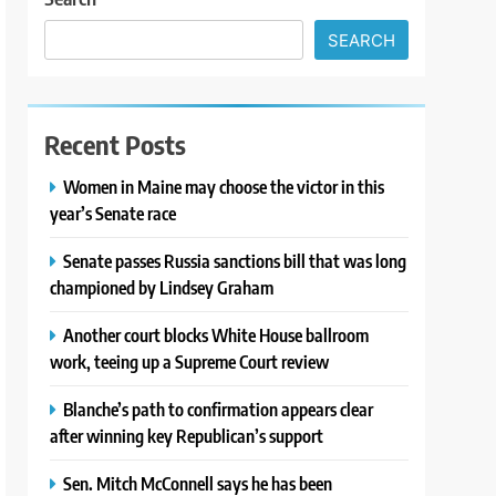
SEARCH
Recent Posts
Women in Maine may choose the victor in this
year’s Senate race
Senate passes Russia sanctions bill that was long
championed by Lindsey Graham
Another court blocks White House ballroom
work, teeing up a Supreme Court review
Blanche’s path to confirmation appears clear
after winning key Republican’s support
Sen. Mitch McConnell says he has been