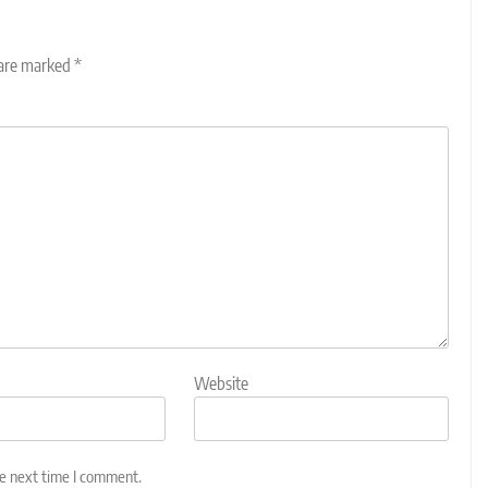
 are marked
*
Website
he next time I comment.