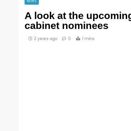
NEWS
A look at the upcomin
cabinet nominees
2 years ago
0
1 mins