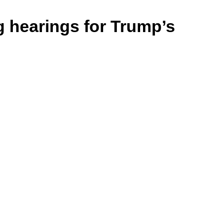
g hearings for Trump’s