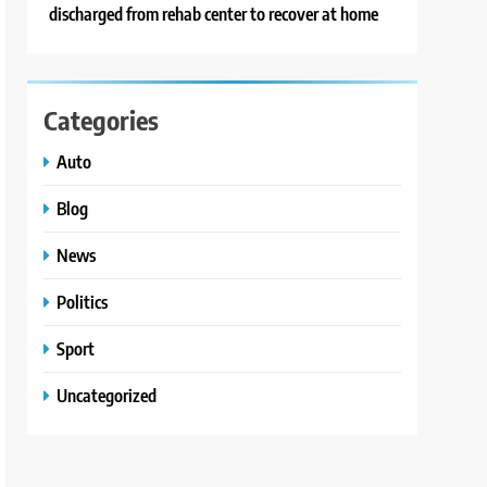
discharged from rehab center to recover at home
Categories
Auto
Blog
News
Politics
Sport
Uncategorized