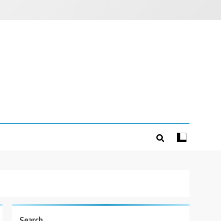
Search