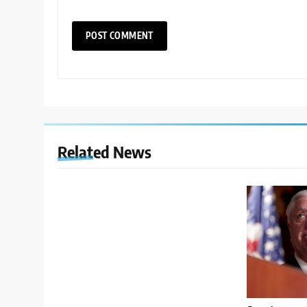
Related News