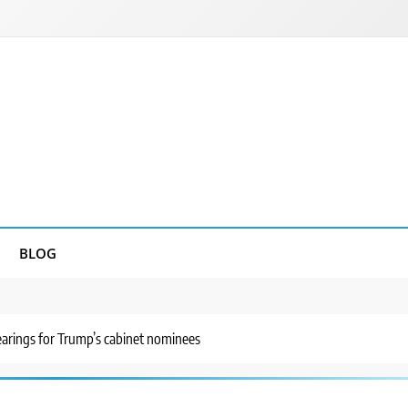
BLOG
earings for Trump’s cabinet nominees