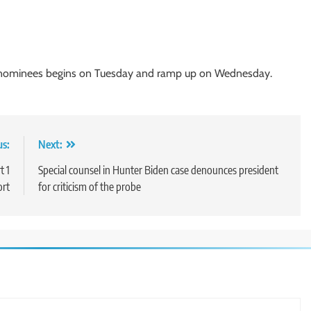
t nominees begins on Tuesday and ramp up on Wednesday.
us:
Next:
t 1
Special counsel in Hunter Biden case denounces president
ort
for criticism of the probe