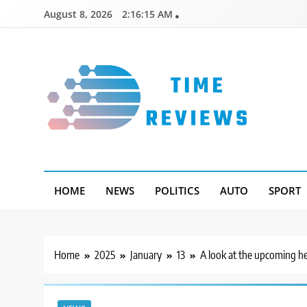
Skip
August 8, 2026
2:16:15 AM
to
content
Timereviews
HOME
NEWS
POLITICS
AUTO
SPORT
Home
2025
January
13
A look at the upcoming h