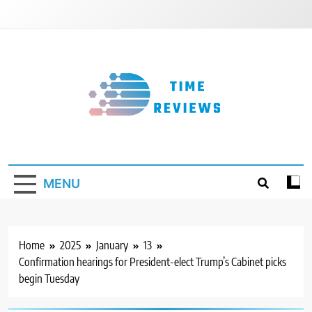
Skip
to
content
Timereviews
MENU
Home
2025
January
13
Confirmation hearings for President-elect Trump’s Cabinet picks
begin Tuesday