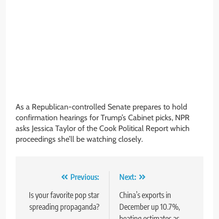
As a Republican-controlled Senate prepares to hold
confirmation hearings for Trump’s Cabinet picks, NPR
asks Jessica Taylor of the Cook Political Report which
proceedings she’ll be watching closely.
Post
Previous:
Next:
navigation
Is your favorite pop star
China’s exports in
spreading propaganda?
December up 10.7%,
beating estimates as