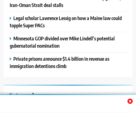
Iran-Oman Strait deal stalls
Legal scholar Lawrence Lessig on how a Maine law could
topple Super PACs
Minnesota GOP divided over Mike Lindell’s potential
gubernatorial nomination
Private prisons announce $1.4 billion in revenue as
immigration detentions climb
Categories
Auto
Blog
News