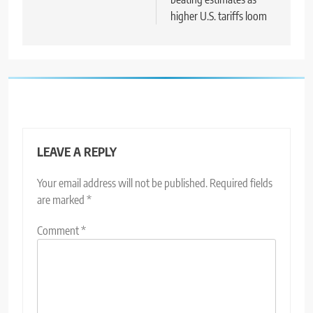
higher U.S. tariffs loom
LEAVE A REPLY
Your email address will not be published.
Required fields
are marked
*
Comment
*