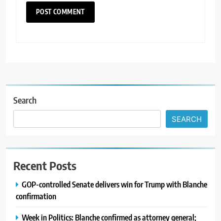
Search
SEARCH
Recent Posts
GOP-controlled Senate delivers win for Trump with Blanche
confirmation
Week in Politics: Blanche confirmed as attorney general;