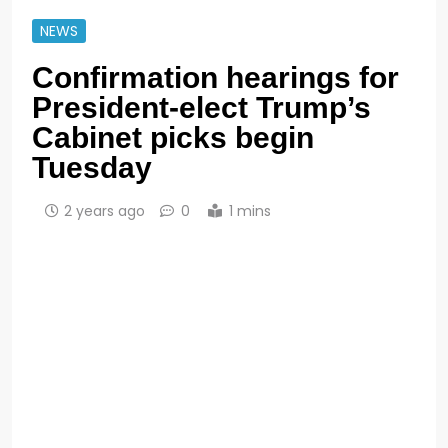
NEWS
Confirmation hearings for
President-elect Trump’s
Cabinet picks begin
Tuesday
2 years ago
0
1 mins