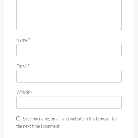
Name
*
Email
*
Website
Save my name, email, and website in this browser for
the next time I comment.