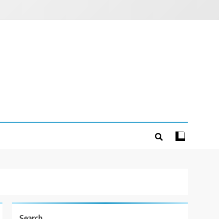
Search