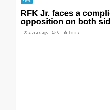
NEWS
RFK Jr. faces a compli
opposition on both sid
2 years ago
0
1 mins