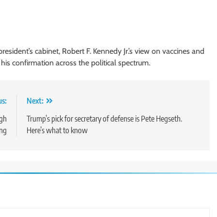
resident’s cabinet, Robert F. Kennedy Jr.’s view on vaccines and
his confirmation across the political spectrum.
us:
Next:
ugh
Trump’s pick for secretary of defense is Pete Hegseth.
ing
Here’s what to know