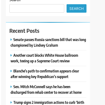
SEARCH
Recent Posts
Senate passes Russia sanctions bill that was long
championed by Lindsey Graham
Another court blocks White House ballroom
work, teeing up a Supreme Court review
Blanche’s path to confirmation appears clear
after winning key Republican’s support
Sen. Mitch McConnell says he has been
discharged from rehab center to recover at home
Trump signs 2 immigration actions to curb ‘birth