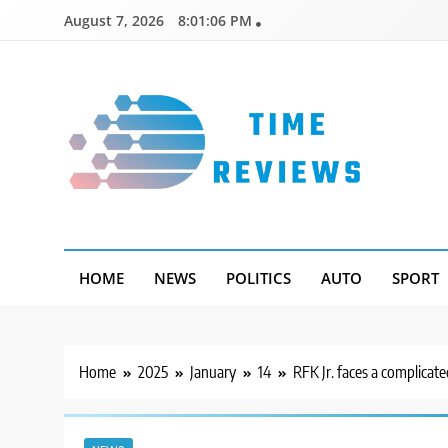
Skip
August 7, 2026
8:01:07 PM
to
content
Timereviews
HOME
NEWS
POLITICS
AUTO
SPORT
Home
2025
January
14
RFK Jr. faces a complicate