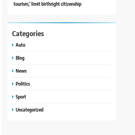
tourism,’ limit birthright citizenship
Categories
Auto
Blog
News
Politics
Sport
Uncategorized