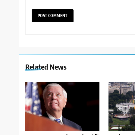
Related News