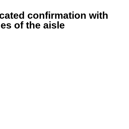
cated confirmation with
es of the aisle