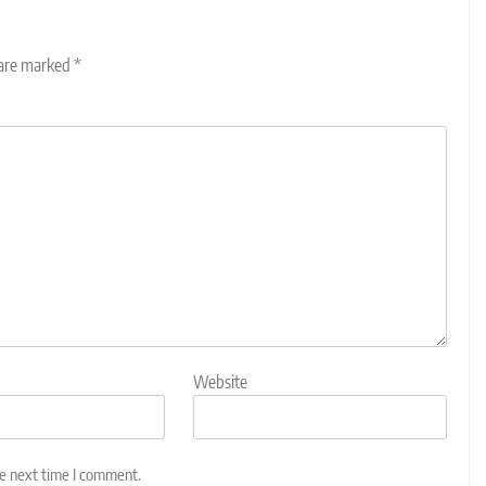
 are marked
*
Website
he next time I comment.