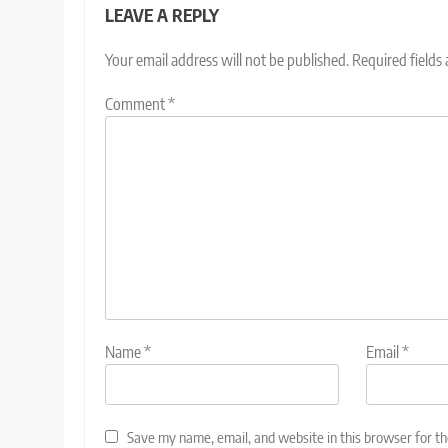
LEAVE A REPLY
Your email address will not be published.
Required fields
Comment
*
Name
*
Email
*
Save my name, email, and website in this browser for t