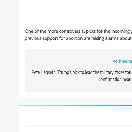
One of the more controversial picks for the incoming p
previous support for abortion are raising alarms about 
Post
Previo
navigation
Pete Hegseth, Trump’s pick to lead the military, faces to
confirmation hear