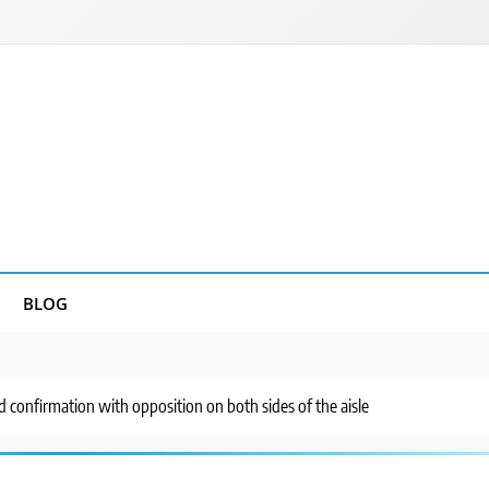
BLOG
d confirmation with opposition on both sides of the aisle