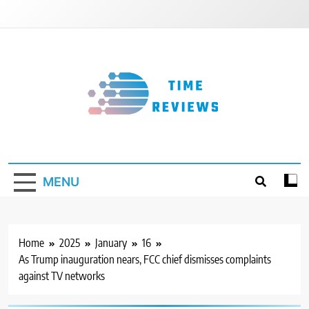
Skip
to
content
Timereviews
MENU
Home
2025
January
16
As Trump inauguration nears, FCC chief dismisses complaints
against TV networks