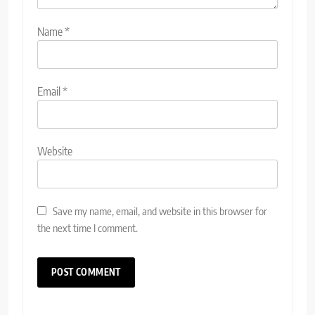
Name
*
Email
*
Website
Save my name, email, and website in this browser for
the next time I comment.