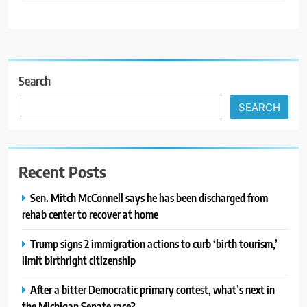
Search
SEARCH
Recent Posts
Sen. Mitch McConnell says he has been discharged from
rehab center to recover at home
Trump signs 2 immigration actions to curb ‘birth tourism,’
limit birthright citizenship
After a bitter Democratic primary contest, what’s next in
the Michigan Senate race?