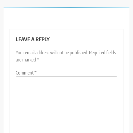
LEAVE A REPLY
Your email address will not be published.
Required fields
are marked
*
Comment
*