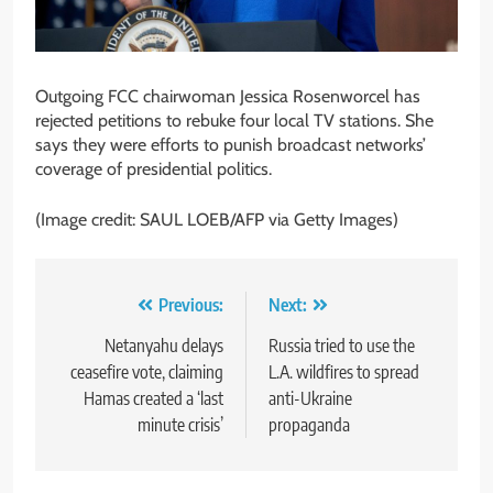
Outgoing FCC chairwoman Jessica Rosenworcel has
rejected petitions to rebuke four local TV stations. She
says they were efforts to punish broadcast networks’
coverage of presidential politics.
(Image credit: SAUL LOEB/AFP via Getty Images)
Post
Previous:
Next:
navigation
Netanyahu delays
Russia tried to use the
ceasefire vote, claiming
L.A. wildfires to spread
Hamas created a ‘last
anti-Ukraine
minute crisis’
propaganda