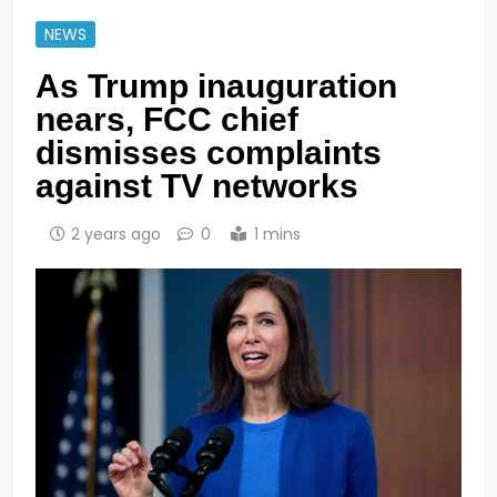
NEWS
As Trump inauguration
nears, FCC chief
dismisses complaints
against TV networks
2 years ago
0
1 mins