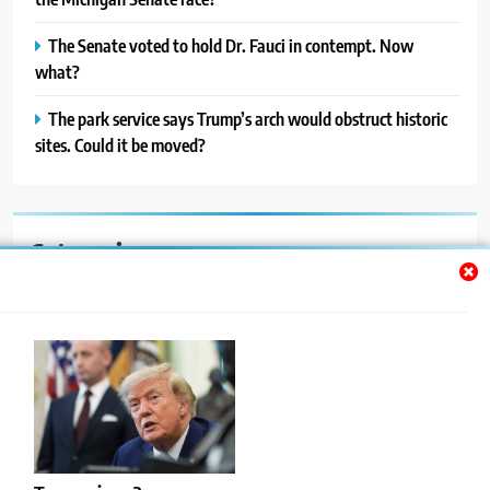
The Senate voted to hold Dr. Fauci in contempt. Now
what?
The park service says Trump’s arch would obstruct historic
sites. Could it be moved?
Categories
Auto
Blog
News
Politics
Sport