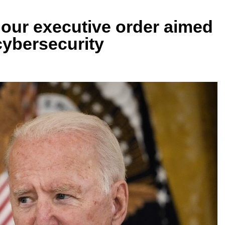
hour executive order aimed
cybersecurity