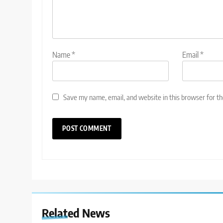
Name
*
Email
*
Save my name, email, and website in this browser for t
Related News