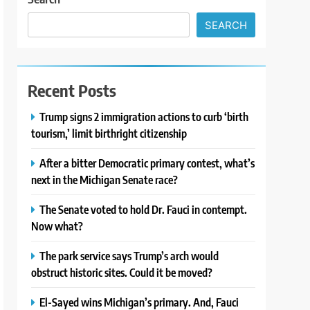
SEARCH
Recent Posts
Trump signs 2 immigration actions to curb ‘birth
tourism,’ limit birthright citizenship
After a bitter Democratic primary contest, what’s
next in the Michigan Senate race?
The Senate voted to hold Dr. Fauci in contempt.
Now what?
The park service says Trump’s arch would
obstruct historic sites. Could it be moved?
El-Sayed wins Michigan’s primary. And, Fauci