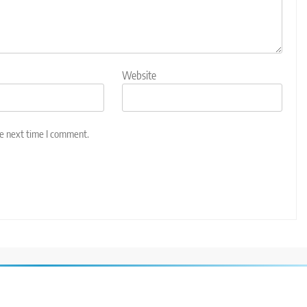
Website
he next time I comment.