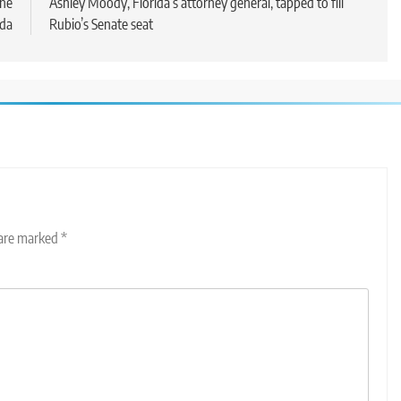
ine
Ashley Moody, Florida’s attorney general, tapped to fill
da
Rubio’s Senate seat
 are marked
*