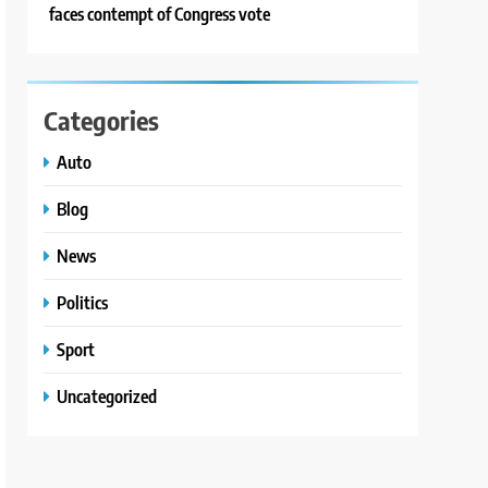
faces contempt of Congress vote
Categories
Auto
Blog
News
Politics
Sport
Uncategorized