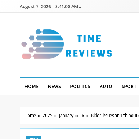
Skip
August 7, 2026
3:41:01 AM
to
content
Timereviews
HOME
NEWS
POLITICS
AUTO
SPORT
Home
2025
January
16
Biden issues an 11th hour