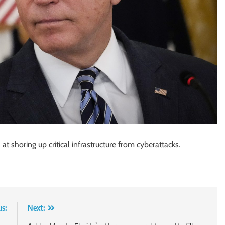
at shoring up critical infrastructure from cyberattacks.
us:
Next: