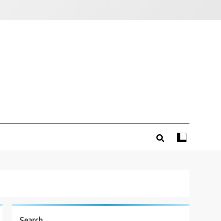
Search