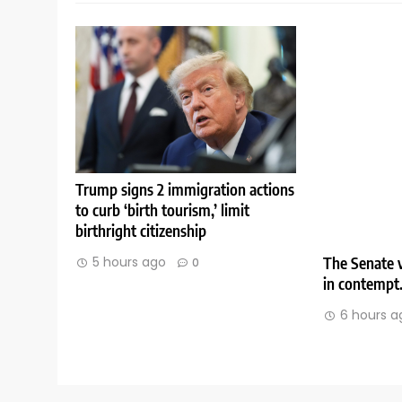
Trump signs 2 immigration actions
to curb ‘birth tourism,’ limit
birthright citizenship
The Senate v
5 hours ago
0
in contempt
6 hours a