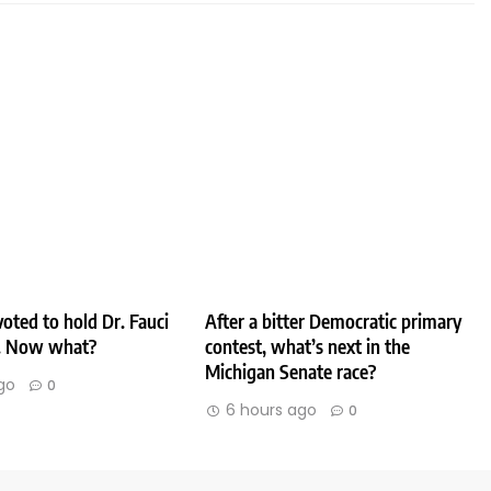
oted to hold Dr. Fauci
After a bitter Democratic primary
. Now what?
contest, what’s next in the
Michigan Senate race?
go
0
6 hours ago
0