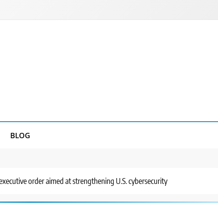
BLOG
 executive order aimed at strengthening U.S. cybersecurity