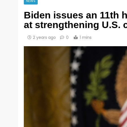
NEWS
Biden issues an 11th 
at strengthening U.S. 
2 years ago
0
1 mins