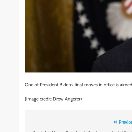
One of President Biden’s final moves in office is aimed 
(Image credit: Drew Angerer)
Post
Previo