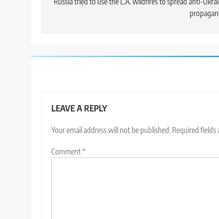
navigation
Russia tried to use the L.A. wildfires to spread anti-Ukra
propagan
LEAVE A REPLY
Your email address will not be published.
Required fields
Comment
*