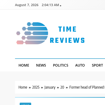
Skip
August 7, 2026
2:04:14 AM
to
content
Timereviews
HOME
NEWS
POLITICS
AUTO
SPORT
Home
2025
January
20
Former head of Planned 