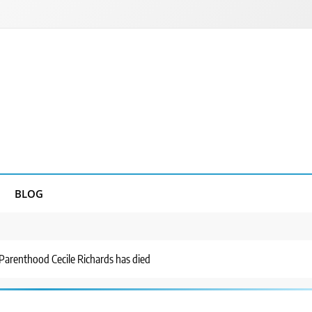
BLOG
Parenthood Cecile Richards has died