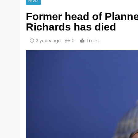
NEWS
Former head of Plann
Richards has died
2 years ago
0
1 mins