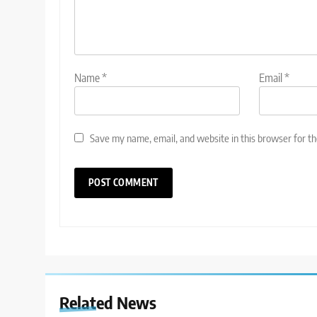
Name
*
Email
*
Save my name, email, and website in this browser for t
Related News