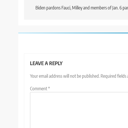
navigation
Biden pardons Fauci, Milley and members of Jan. 6 pa
LEAVE A REPLY
Your email address will not be published.
Required fields
Comment
*