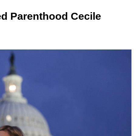
ed Parenthood Cecile