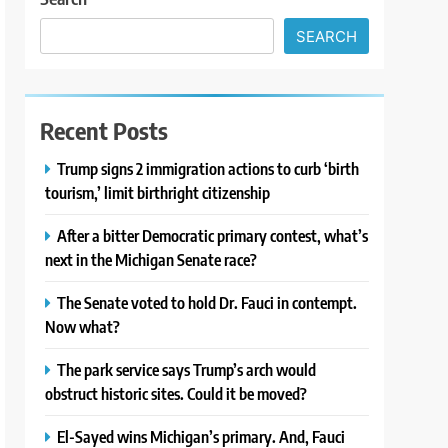
SEARCH
Recent Posts
Trump signs 2 immigration actions to curb ‘birth
tourism,’ limit birthright citizenship
After a bitter Democratic primary contest, what’s
next in the Michigan Senate race?
The Senate voted to hold Dr. Fauci in contempt.
Now what?
The park service says Trump’s arch would
obstruct historic sites. Could it be moved?
El-Sayed wins Michigan’s primary. And, Fauci