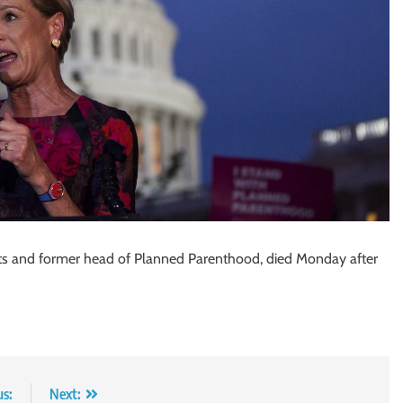
ights and former head of Planned Parenthood, died Monday after
us:
Next: