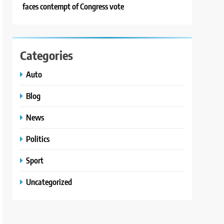
faces contempt of Congress vote
Categories
Auto
Blog
News
Politics
Sport
Uncategorized