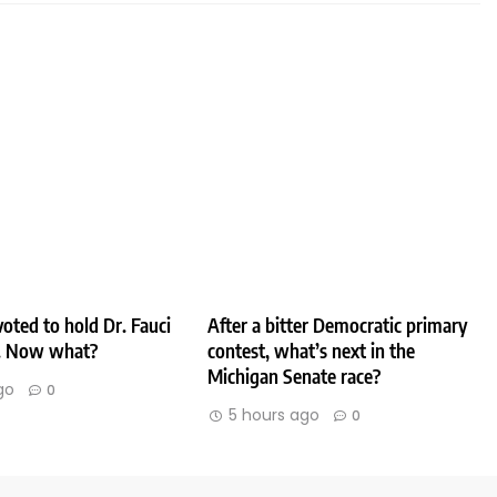
oted to hold Dr. Fauci
After a bitter Democratic primary
. Now what?
contest, what’s next in the
Michigan Senate race?
go
0
5 hours ago
0