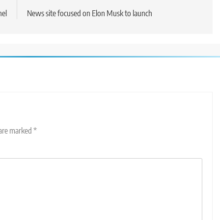
nel
News site focused on Elon Musk to launch
 are marked
*