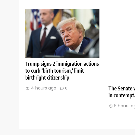
Trump signs 2 immigration actions
to curb ‘birth tourism,’ limit
birthright citizenship
The Senate v
4 hours ago
0
in contempt
5 hours a