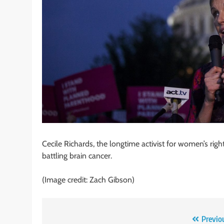
Cecile Richards, the longtime activist for women’s r
battling brain cancer.
(Image credit: Zach Gibson)
Post
Previo