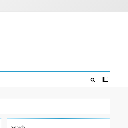
Search