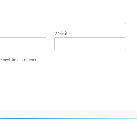
Website
he next time I comment.