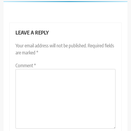
LEAVE A REPLY
Your email address will not be published.
Required fields
are marked
*
Comment
*