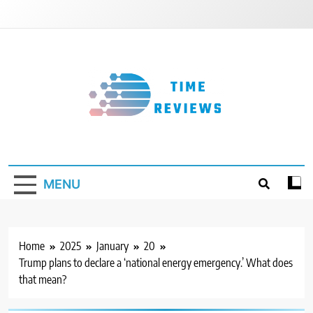
Skip
to
content
Timereviews
MENU
Home
2025
January
20
Trump plans to declare a ‘national energy emergency.’ What does
that mean?