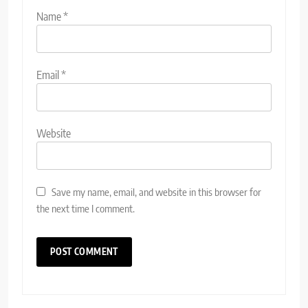
Name
*
Email
*
Website
Save my name, email, and website in this browser for
the next time I comment.