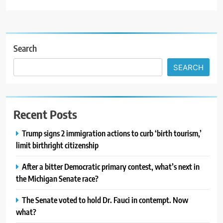
Search
SEARCH
Recent Posts
Trump signs 2 immigration actions to curb ‘birth tourism,’
limit birthright citizenship
After a bitter Democratic primary contest, what’s next in
the Michigan Senate race?
The Senate voted to hold Dr. Fauci in contempt. Now
what?