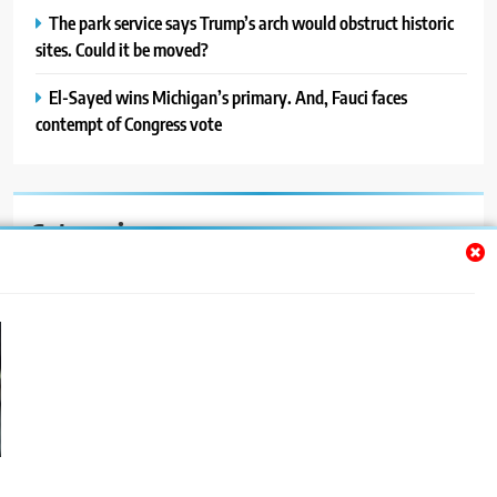
The park service says Trump’s arch would obstruct historic
sites. Could it be moved?
El-Sayed wins Michigan’s primary. And, Fauci faces
contempt of Congress vote
Categories
Auto
Blog
News
Politics
Sport