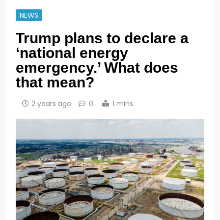
NEWS
Trump plans to declare a
‘national energy
emergency.’ What does
that mean?
2 years ago
0
1 mins