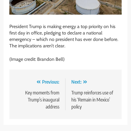
President Trump is making energy a top priority on his
first day in office, pledging to declare a national
emergency – which no president has ever done before.
The implications aren’t clear.
(Image credit: Brandon Bell)
Post
Previous:
Next:
navigation
Key moments from
Trump reinforces use of
Trump’s inaugural
his ‘Remain in Mexico’
address
policy