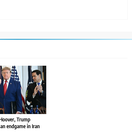
Hoover, Trump
 an endgame in Iran