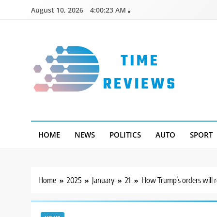
Skip
August 10, 2026
4:00:24 AM
to
content
Timereviews
HOME
NEWS
POLITICS
AUTO
SPORT
Home
2025
January
21
How Trump’s orders will 