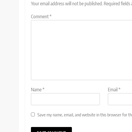
Your email address will not be published.
Required fields
Comment
*
Name
*
Email
*
Save my name, email, and website in this browser for t