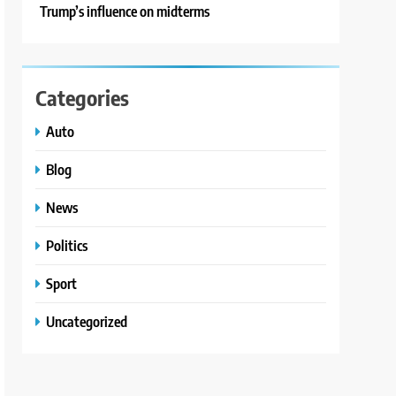
Trump’s influence on midterms
Categories
Auto
Blog
News
Politics
Sport
Uncategorized