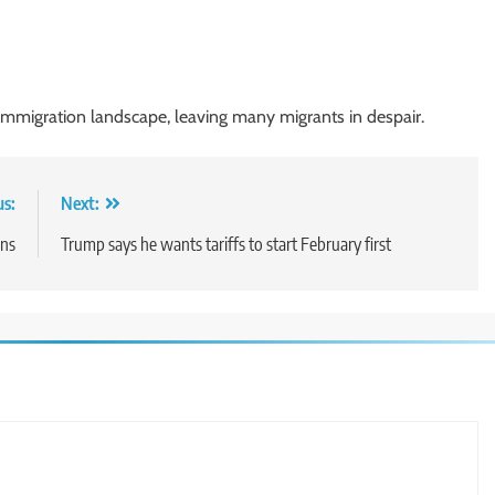
immigration landscape, leaving many migrants in despair.
us:
Next:
ons
Trump says he wants tariffs to start February first