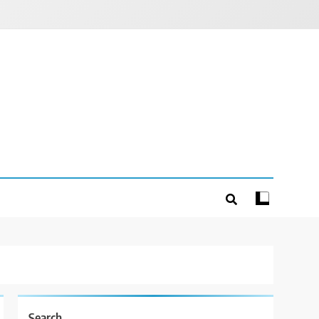
Search