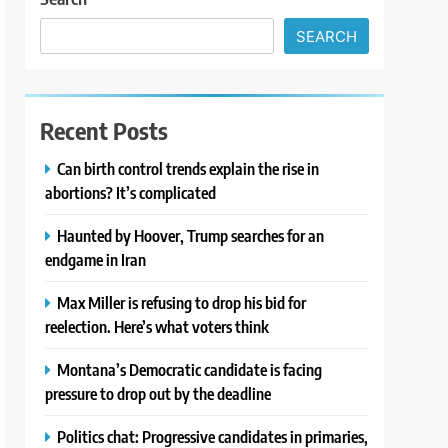
SEARCH
Recent Posts
Can birth control trends explain the rise in
abortions? It’s complicated
Haunted by Hoover, Trump searches for an
endgame in Iran
Max Miller is refusing to drop his bid for
reelection. Here’s what voters think
Montana’s Democratic candidate is facing
pressure to drop out by the deadline
Politics chat: Progressive candidates in primaries,