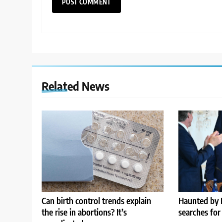
Related News
Can birth control trends explain
Haunted by 
the rise in abortions? It’s
searches for