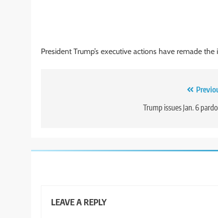
President Trump’s executive actions have remade the 
Post
Previo
navigation
Trump issues Jan. 6 pard
LEAVE A REPLY