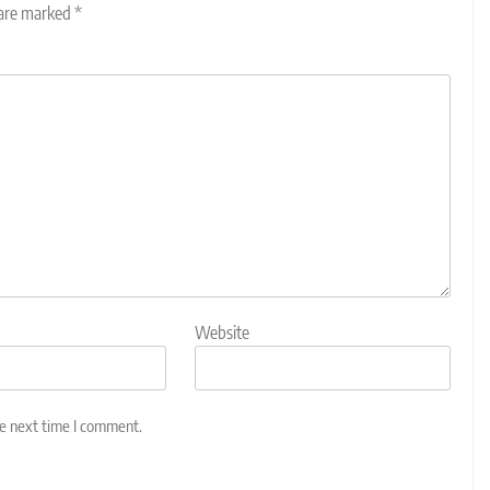
 are marked
*
Website
he next time I comment.