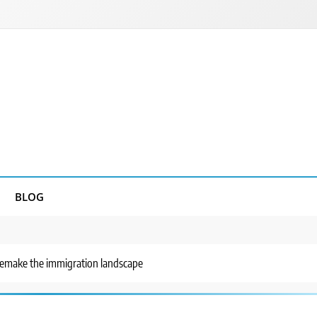
BLOG
remake the immigration landscape