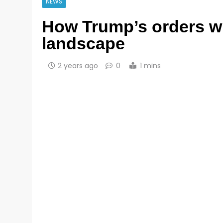
NEWS
How Trump’s orders wi
landscape
2 years ago
0
1 mins