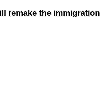
ll remake the immigration