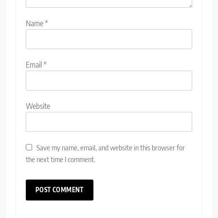
Name
*
Email
*
Website
Save my name, email, and website in this browser for
the next time I comment.