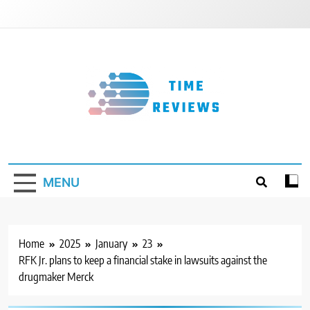
Skip
to
content
Timereviews
MENU
Home
2025
January
23
RFK Jr. plans to keep a financial stake in lawsuits against the
drugmaker Merck