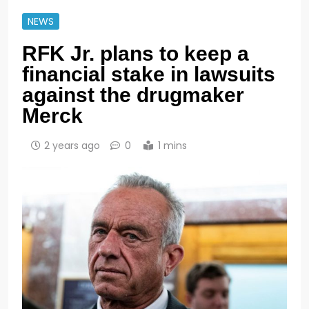
NEWS
RFK Jr. plans to keep a
financial stake in lawsuits
against the drugmaker
Merck
2 years ago
0
1 mins