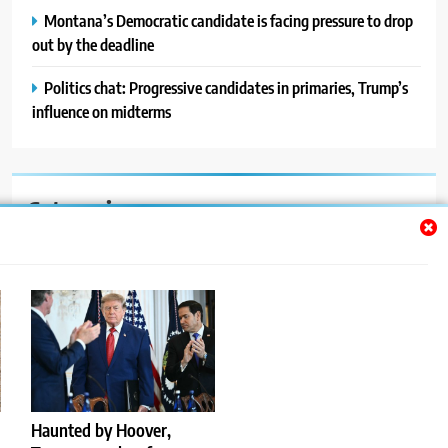
Montana’s Democratic candidate is facing pressure to drop
out by the deadline
Politics chat: Progressive candidates in primaries, Trump’s
influence on midterms
Categories
Auto
Blog
News
Politics
Sport
Haunted by Hoover,