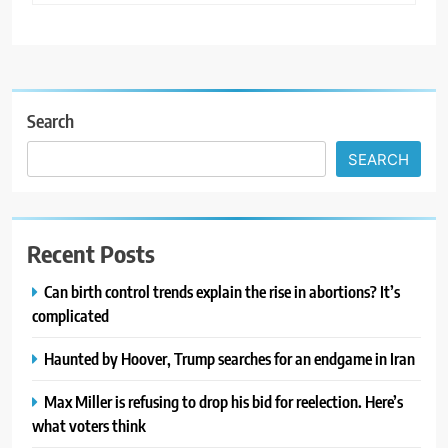
Search
SEARCH
Recent Posts
Can birth control trends explain the rise in abortions? It’s
complicated
Haunted by Hoover, Trump searches for an endgame in Iran
Max Miller is refusing to drop his bid for reelection. Here’s
what voters think