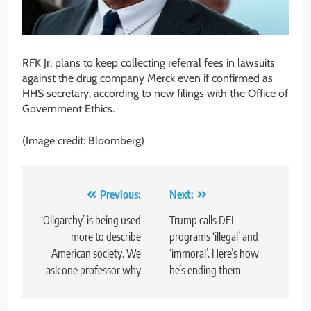
RFK Jr. plans to keep collecting referral fees in lawsuits
against the drug company Merck even if confirmed as
HHS secretary, according to new filings with the Office of
Government Ethics.
(Image credit: Bloomberg)
Post
Previous:
Next:
navigation
‘Oligarchy’ is being used
Trump calls DEI
more to describe
programs ‘illegal’ and
American society. We
‘immoral’. Here’s how
ask one professor why
he’s ending them