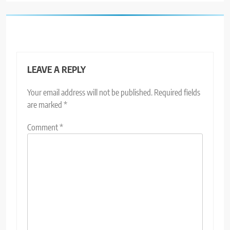
LEAVE A REPLY
Your email address will not be published.
Required fields
are marked
*
Comment
*