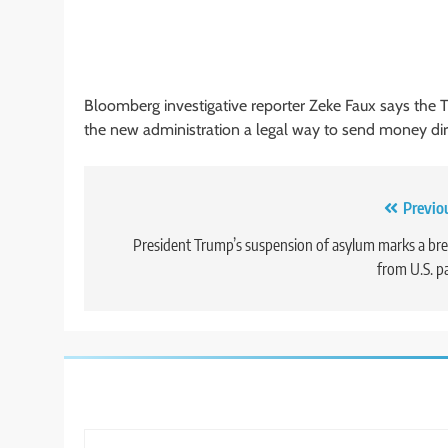
Bloomberg investigative reporter Zeke Faux says the 
the new administration a legal way to send money dire
Post
Previo
navigation
President Trump’s suspension of asylum marks a br
from U.S. p