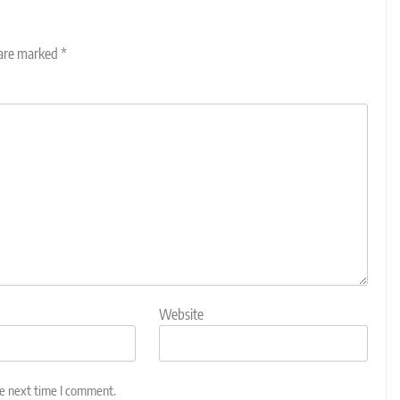
 are marked
*
Website
he next time I comment.