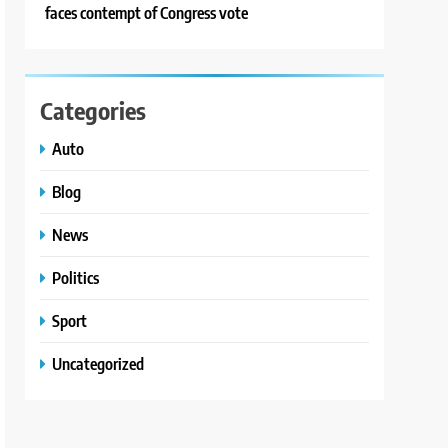
faces contempt of Congress vote
Categories
Auto
Blog
News
Politics
Sport
Uncategorized