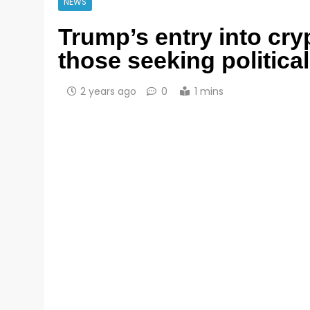
NEWS
Trump’s entry into cr
those seeking political
2 years ago
0
1 mins