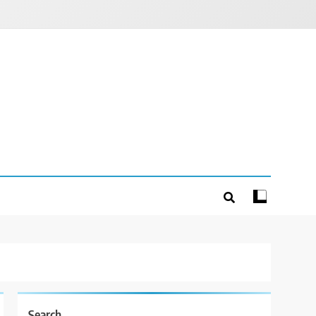
Search