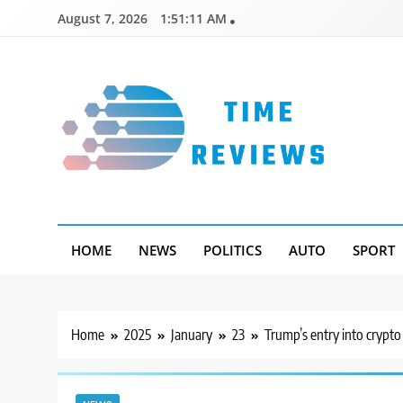
Skip
August 7, 2026
1:51:12 AM
to
content
Timereviews
HOME
NEWS
POLITICS
AUTO
SPORT
Home
2025
January
23
Trump’s entry into crypto