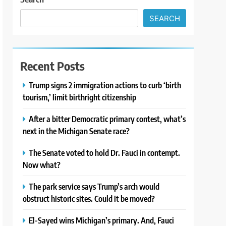
SEARCH
Recent Posts
Trump signs 2 immigration actions to curb ‘birth
tourism,’ limit birthright citizenship
After a bitter Democratic primary contest, what’s
next in the Michigan Senate race?
The Senate voted to hold Dr. Fauci in contempt.
Now what?
The park service says Trump’s arch would
obstruct historic sites. Could it be moved?
El-Sayed wins Michigan’s primary. And, Fauci