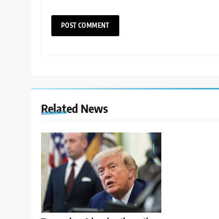
Related News