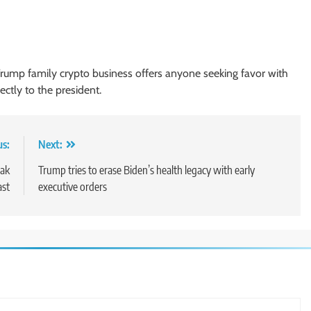
Trump family crypto business offers anyone seeking favor with
ctly to the president.
us:
Next:
eak
Trump tries to erase Biden’s health legacy with early
ast
executive orders