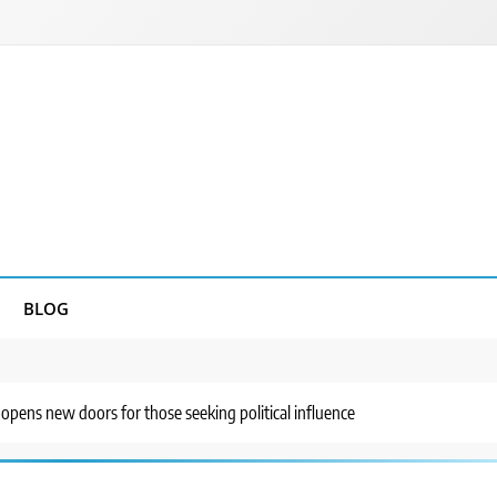
BLOG
 opens new doors for those seeking political influence