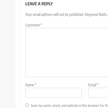
LEAVE A REPLY
Your email address will not be published.
Required fields
Comment
*
Name
*
Email
*
Save my name, email, and website in this browser for t