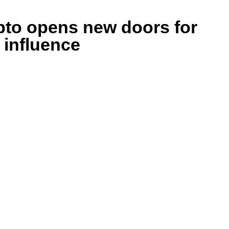
ypto opens new doors for
 influence