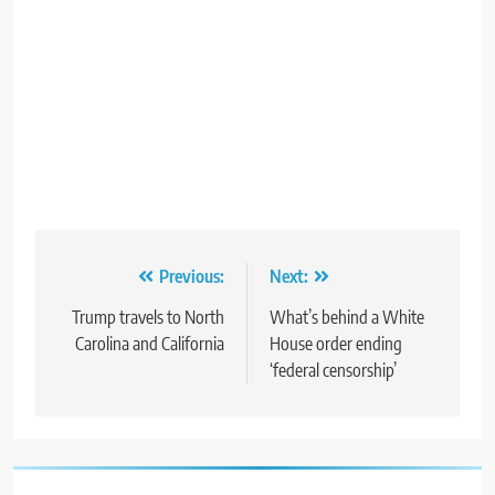
Post
Previous:
Next:
navigation
Trump travels to North
What’s behind a White
Carolina and California
House order ending
‘federal censorship’