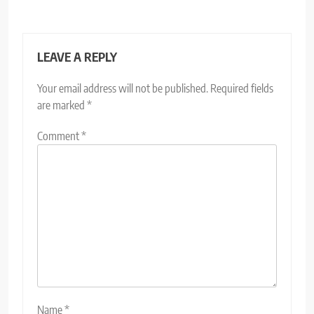
LEAVE A REPLY
Your email address will not be published.
Required fields
are marked
*
Comment
*
Name
*