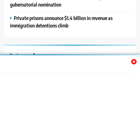
gubernatorial nomination
Private prisons announce $1.4 billion in revenue as
immigration detentions climb
Categories
Auto
Blog
News
Politics
Sport
Uncategorized