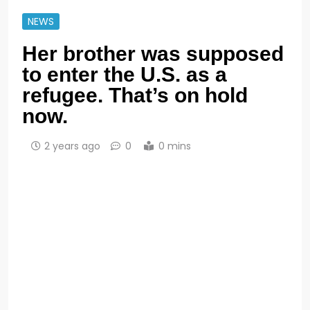
NEWS
Her brother was supposed
to enter the U.S. as a
refugee. That’s on hold
now.
2 years ago
0
0 mins