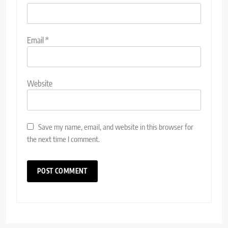
Email
*
Website
Save my name, email, and website in this browser for
the next time I comment.