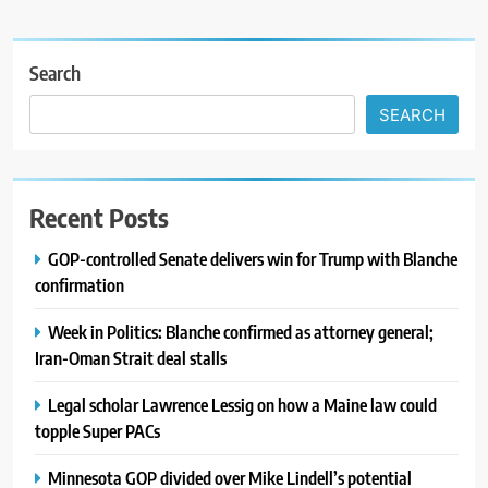
Search
SEARCH
Recent Posts
GOP-controlled Senate delivers win for Trump with Blanche
confirmation
Week in Politics: Blanche confirmed as attorney general;
Iran-Oman Strait deal stalls
Legal scholar Lawrence Lessig on how a Maine law could
topple Super PACs
Minnesota GOP divided over Mike Lindell’s potential