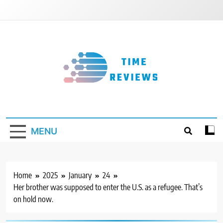
Skip
to
content
Timereviews
MENU
Home
2025
January
24
Her brother was supposed to enter the U.S. as a refugee. That’s
on hold now.