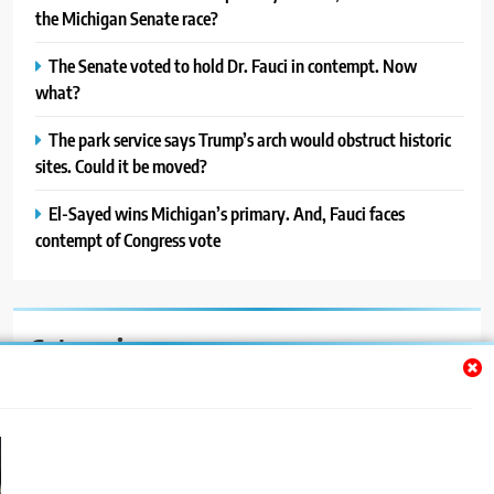
the Michigan Senate race?
The Senate voted to hold Dr. Fauci in contempt. Now
what?
The park service says Trump’s arch would obstruct historic
sites. Could it be moved?
El-Sayed wins Michigan’s primary. And, Fauci faces
contempt of Congress vote
Categories
Auto
Blog
News