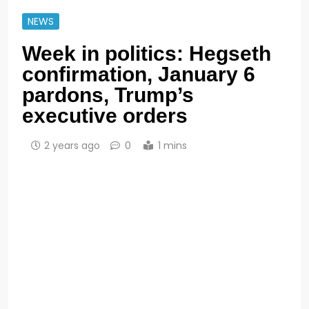
NEWS
Week in politics: Hegseth
confirmation, January 6
pardons, Trump’s
executive orders
2 years ago
0
1 mins