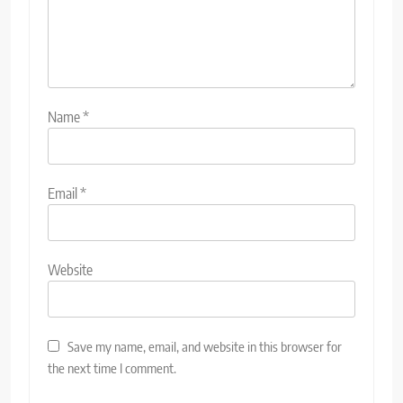
Name
*
Email
*
Website
Save my name, email, and website in this browser for
the next time I comment.