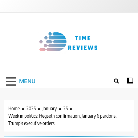
Skip
to
content
Timereviews
MENU
Home
2025
January
25
Week in politics: Hegseth confirmation, January 6 pardons,
Trump’s executive orders