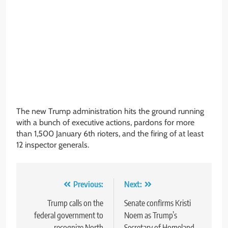
The new Trump administration hits the ground running
with a bunch of executive actions, pardons for more
than 1,500 January 6th rioters, and the firing of at least
12 inspector generals.
Post
Previous:
Next:
navigation
Trump calls on the
Senate confirms Kristi
federal government to
Noem as Trump’s
recognize North
Secretary of Homeland