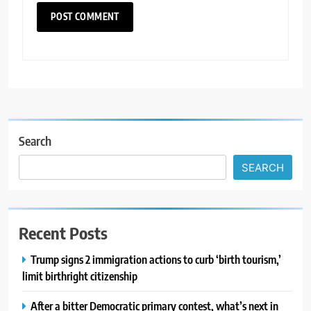
Search
SEARCH
Recent Posts
Trump signs 2 immigration actions to curb ‘birth tourism,’
limit birthright citizenship
After a bitter Democratic primary contest, what’s next in