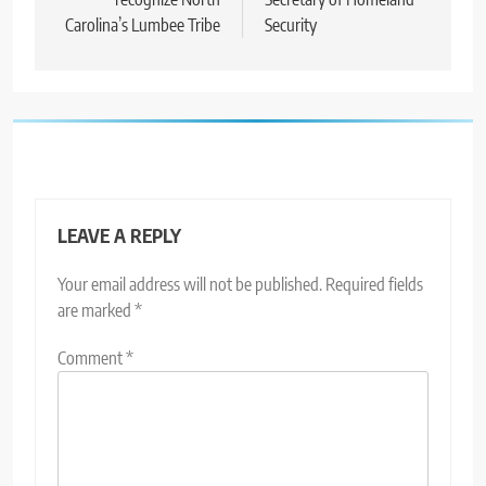
Carolina’s Lumbee Tribe
Security
LEAVE A REPLY
Your email address will not be published.
Required fields
are marked
*
Comment
*