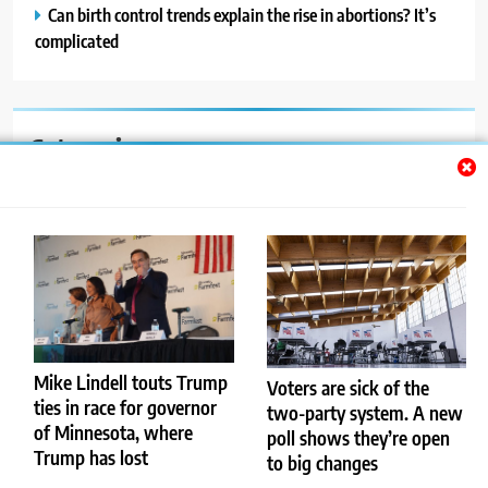
Can birth control trends explain the rise in abortions? It’s
complicated
Categories
Auto
Blog
News
Politics
Sport
Mike Lindell touts Trump
Voters are sick of the
ties in race for governor
two-party system. A new
Uncategorized
of Minnesota, where
poll shows they’re open
Trump has lost
to big changes