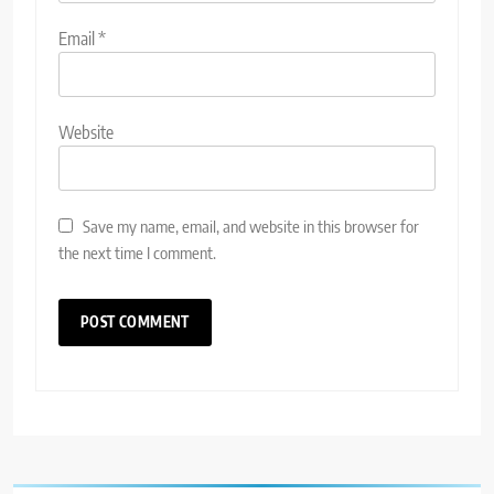
Email
*
Website
Save my name, email, and website in this browser for
the next time I comment.