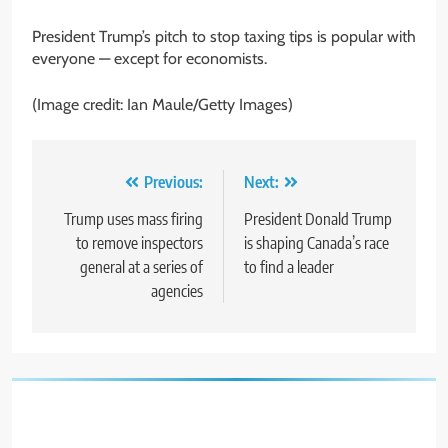
President Trump’s pitch to stop taxing tips is popular with
everyone — except for economists.
(Image credit: Ian Maule/Getty Images)
Post
Previous:
Next:
navigation
Trump uses mass firing
President Donald Trump
to remove inspectors
is shaping Canada’s race
general at a series of
to find a leader
agencies