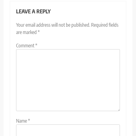
LEAVE A REPLY
Your email address will not be published.
Required fields
are marked
*
Comment
*
Name
*