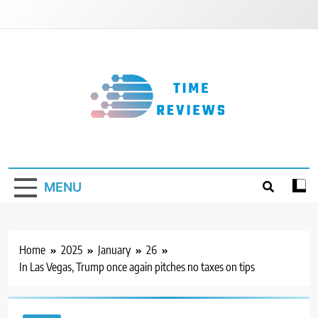
Skip
to
content
Timereviews
MENU
Home
2025
January
26
In Las Vegas, Trump once again pitches no taxes on tips