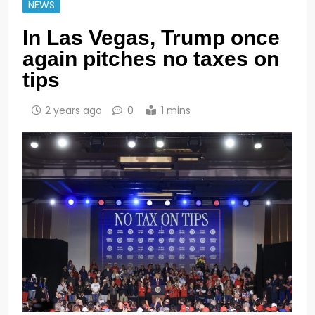
NEWS
In Las Vegas, Trump once
again pitches no taxes on
tips
2 years ago
0
1 mins