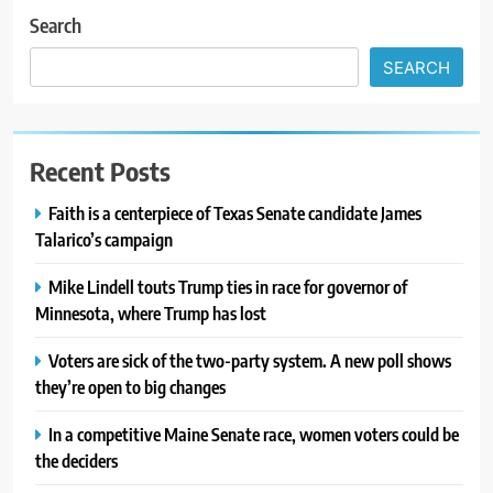
Search
SEARCH
Recent Posts
Faith is a centerpiece of Texas Senate candidate James
Talarico’s campaign
Mike Lindell touts Trump ties in race for governor of
Minnesota, where Trump has lost
Voters are sick of the two-party system. A new poll shows
they’re open to big changes
In a competitive Maine Senate race, women voters could be
the deciders