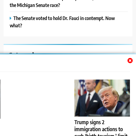
the Michigan Senate race?
The Senate voted to hold Dr. Fauci in contempt. Now
what?
Categories
Auto
Blog
News
Politics
Sport
Trump signs 2
immigration actions to
Uncategorized