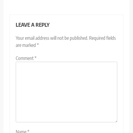
LEAVE A REPLY
Your email address will not be published.
Required fields
are marked
*
Comment
*
Name
*