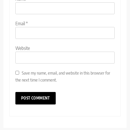
Email
*
Website
Save my name, email, and website in this browser for
the next time I comment.