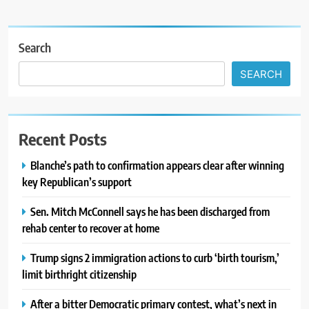
Search
SEARCH
Recent Posts
Blanche’s path to confirmation appears clear after winning
key Republican’s support
Sen. Mitch McConnell says he has been discharged from
rehab center to recover at home
Trump signs 2 immigration actions to curb ‘birth tourism,’
limit birthright citizenship
After a bitter Democratic primary contest, what’s next in