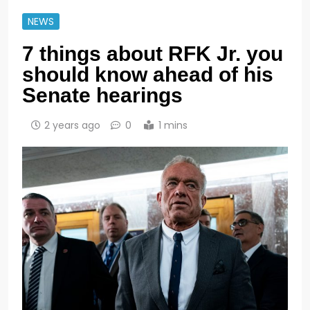
NEWS
7 things about RFK Jr. you
should know ahead of his
Senate hearings
2 years ago
0
1 mins