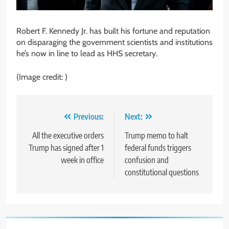
Robert F. Kennedy Jr. has built his fortune and reputation
on disparaging the government scientists and institutions
he’s now in line to lead as HHS secretary.
(Image credit: ‎)
Post
Previous:
Next:
navigation
All the executive orders
Trump memo to halt
Trump has signed after 1
federal funds triggers
week in office
confusion and
constitutional questions