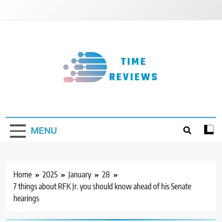
Skip
to
content
Timereviews
MENU
Home
2025
January
28
7 things about RFK Jr. you should know ahead of his Senate
hearings