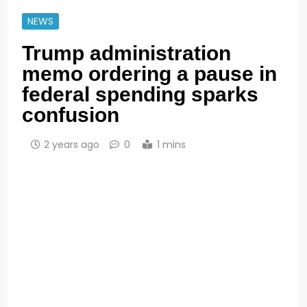
NEWS
Trump administration
memo ordering a pause in
federal spending sparks
confusion
2 years ago
0
1 mins