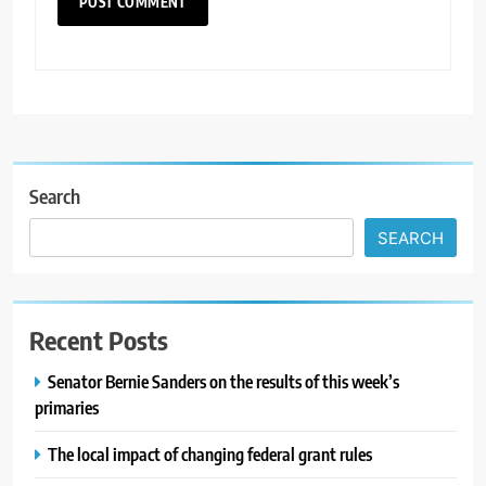
Search
SEARCH
Recent Posts
Senator Bernie Sanders on the results of this week’s
primaries
The local impact of changing federal grant rules