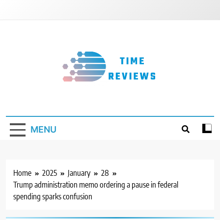
Skip
to
content
Timereviews
MENU
Home
2025
January
28
Trump administration memo ordering a pause in federal
spending sparks confusion