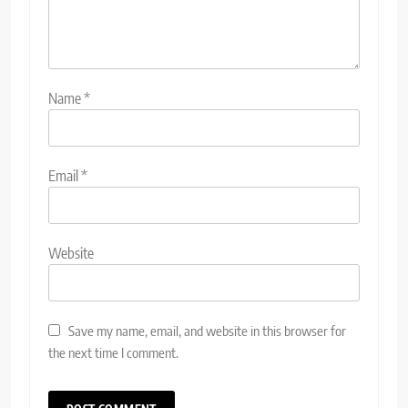
Name
*
Email
*
Website
Save my name, email, and website in this browser for
the next time I comment.