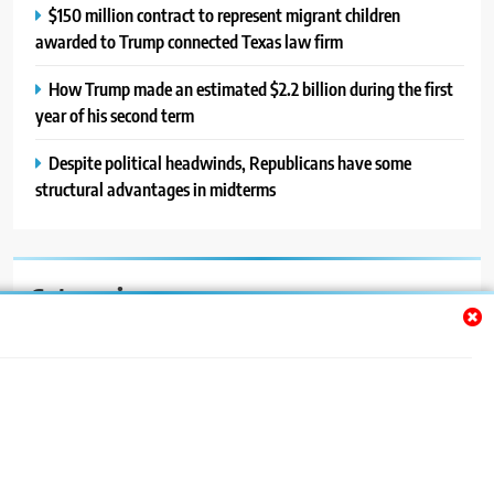
$150 million contract to represent migrant children
awarded to Trump connected Texas law firm
How Trump made an estimated $2.2 billion during the first
year of his second term
Despite political headwinds, Republicans have some
structural advantages in midterms
Categories
Auto
Blog
News
Politics