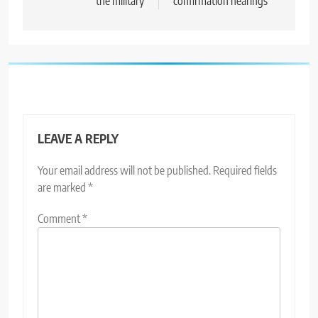
the military
confirmation hearings
LEAVE A REPLY
Your email address will not be published.
Required fields
are marked
*
Comment
*