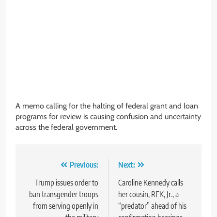
A memo calling for the halting of federal grant and loan
programs for review is causing confusion and uncertainty
across the federal government.
Post
Previous:
Next:
navigation
Trump issues order to
Caroline Kennedy calls
ban transgender troops
her cousin, RFK, Jr., a
from serving openly in
“predator” ahead of his