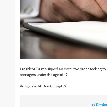
President Trump signed an executive order seeking to
teenagers under the age of 19.
(Image credit: Ben Curtis/AP)
Post
Previo