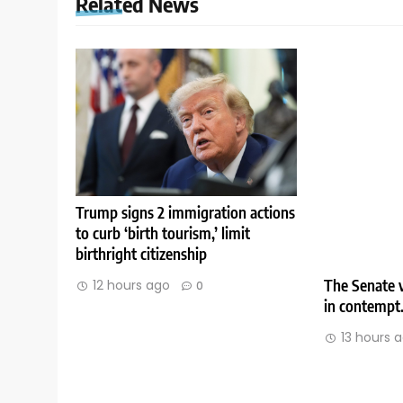
Related News
Trump signs 2 immigration actions
to curb ‘birth tourism,’ limit
birthright citizenship
The Senate v
12 hours ago
0
in contempt
13 hours 