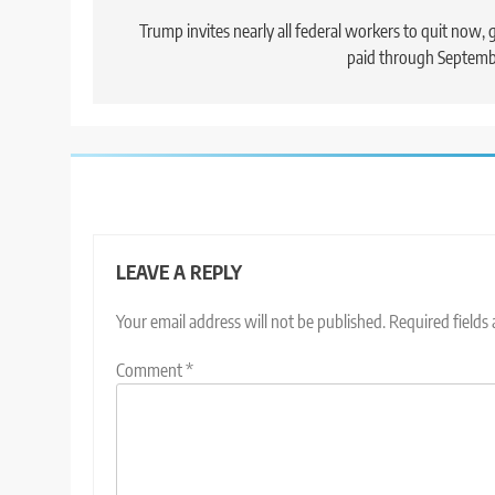
navigation
Trump invites nearly all federal workers to quit now, 
paid through Septem
LEAVE A REPLY
Your email address will not be published.
Required fields
Comment
*