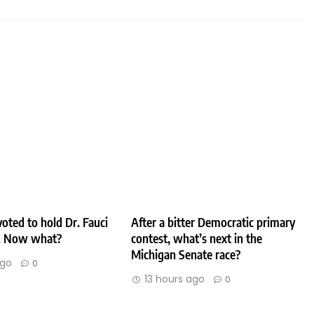
oted to hold Dr. Fauci
After a bitter Democratic primary
. Now what?
contest, what’s next in the
Michigan Senate race?
ago
0
13 hours ago
0