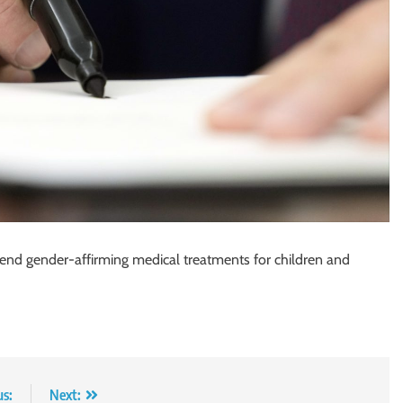
 end gender-affirming medical treatments for children and
us:
Next: