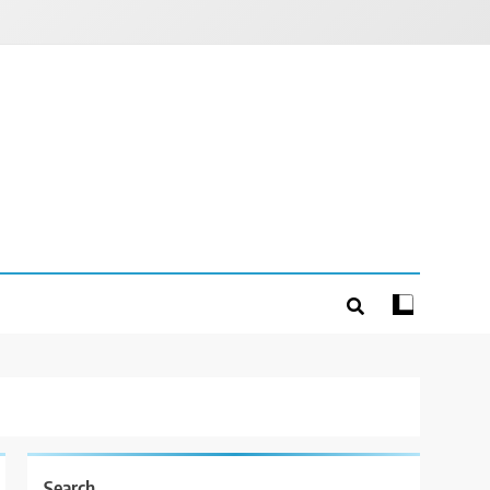
Search