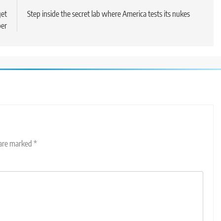
get
Step inside the secret lab where America tests its nukes
ber
 are marked
*