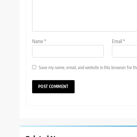
Name
*
Email
*
Save my name, email, and website in this browser for t