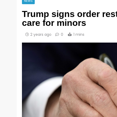
NEWS
Trump signs order rest
care for minors
2 years ago
0
1 mins