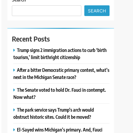
SEARCH
Recent Posts
Trump signs 2 immigration actions to curb ‘birth
tourism,’ limit birthright citizenship
After a bitter Democratic primary contest, what’s
next in the Michigan Senate race?
The Senate voted to hold Dr. Fauci in contempt.
Now what?
The park service says Trump’s arch would
obstruct historic sites. Could it be moved?
El-Sayed wins Michigan’s primary. And, Fauci