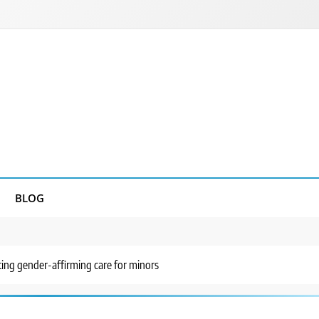
BLOG
ting gender-affirming care for minors