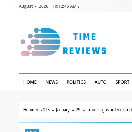
Skip
August 7, 2026
10:12:46 AM
to
content
Timereviews
HOME
NEWS
POLITICS
AUTO
SPORT
Home
2025
January
29
Trump signs order restric