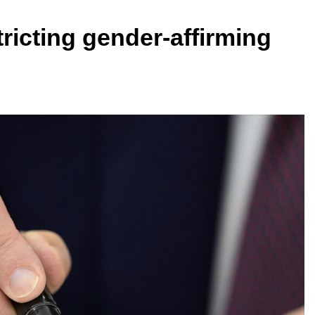
ricting gender-affirming