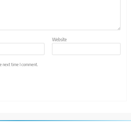
Website
he next time I comment.