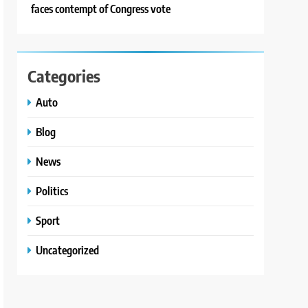
faces contempt of Congress vote
Categories
Auto
Blog
News
Politics
Sport
Uncategorized