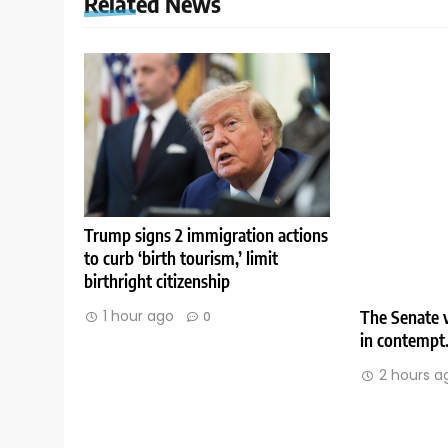
Related News
Trump signs 2 immigration actions
to curb ‘birth tourism,’ limit
birthright citizenship
The Senate v
1 hour ago
0
in contempt
2 hours a