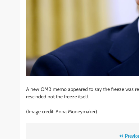
A new OMB memo appeared to say the freeze was rev
rescinded not the freeze itself.
(Image credit: Anna Moneymaker)
Post
Previo