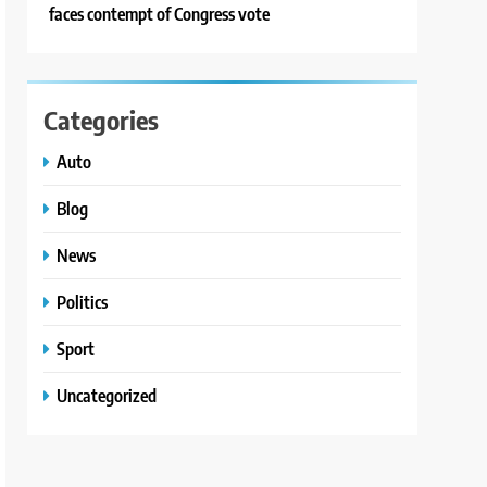
faces contempt of Congress vote
Categories
Auto
Blog
News
Politics
Sport
Uncategorized