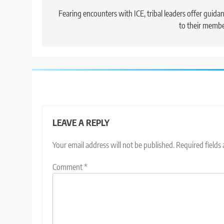
navigation
Fearing encounters with ICE, tribal leaders offer guida
to their memb
LEAVE A REPLY
Your email address will not be published.
Required fields
Comment
*