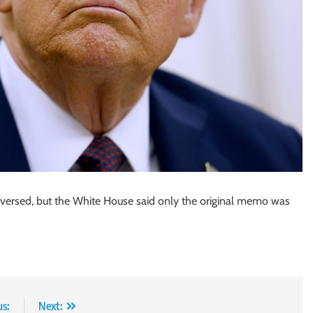
ersed, but the White House said only the original memo was
us:
Next: