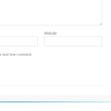
Website
he next time I comment.