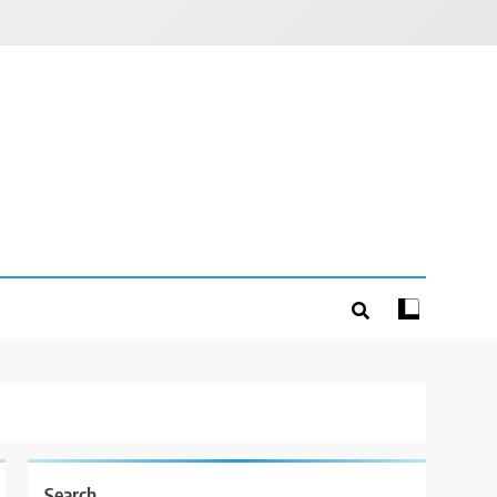
Search