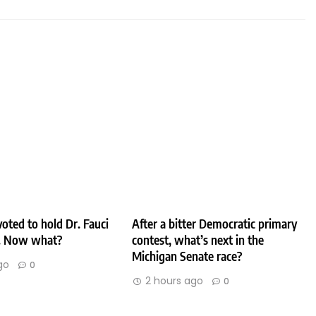
oted to hold Dr. Fauci
After a bitter Democratic primary
. Now what?
contest, what’s next in the
Michigan Senate race?
go
0
2 hours ago
0