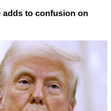
 adds to confusion on