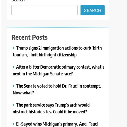
SEARCH
Recent Posts
Trump signs 2 immigration actions to curb ‘birth
tourism,’ limit birthright citizenship
After a bitter Democratic primary contest, what’s
next in the Michigan Senate race?
The Senate voted to hold Dr. Fauci in contempt.
Now what?
The park service says Trump’s arch would
obstruct historic sites. Could it be moved?
El-Sayed wins Michigan’s primary. And, Fauci