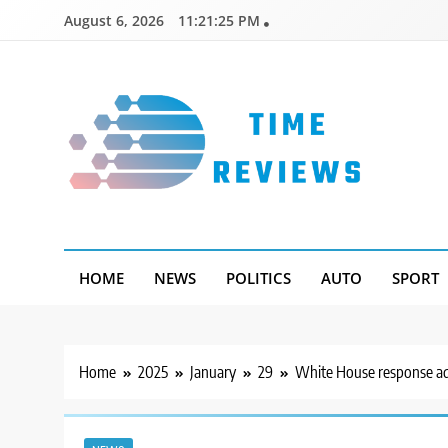
Skip
August 6, 2026
11:21:26 PM
to
content
Timereviews
HOME
NEWS
POLITICS
AUTO
SPORT
Home
2025
January
29
White House response add