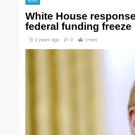
NEWS
White House response
federal funding freeze
2 years ago
0
1 mins