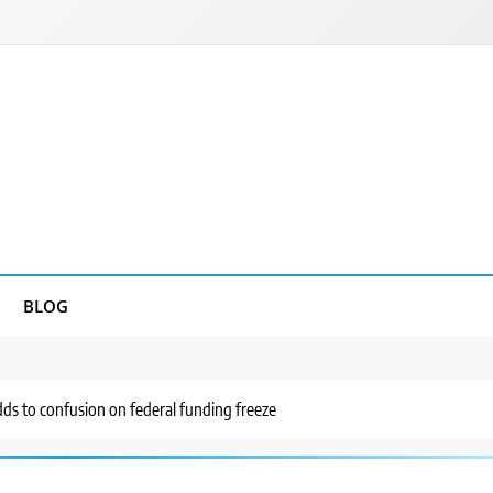
BLOG
s to confusion on federal funding freeze