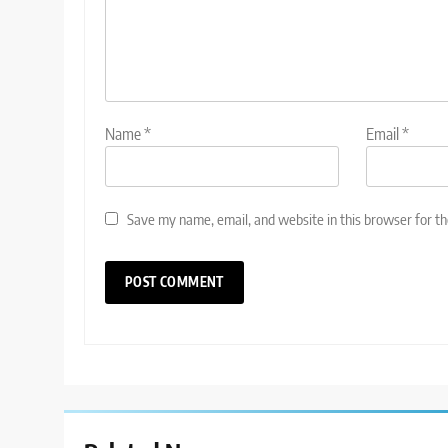
Name
*
Email
*
Save my name, email, and website in this browser for t