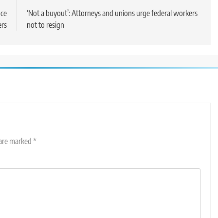
nce
‘Not a buyout’: Attorneys and unions urge federal workers
ers
not to resign
 are marked
*