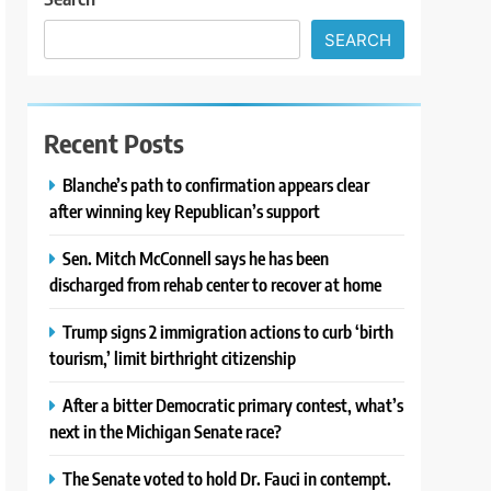
SEARCH
Recent Posts
Blanche’s path to confirmation appears clear
after winning key Republican’s support
Sen. Mitch McConnell says he has been
discharged from rehab center to recover at home
Trump signs 2 immigration actions to curb ‘birth
tourism,’ limit birthright citizenship
After a bitter Democratic primary contest, what’s
next in the Michigan Senate race?
The Senate voted to hold Dr. Fauci in contempt.