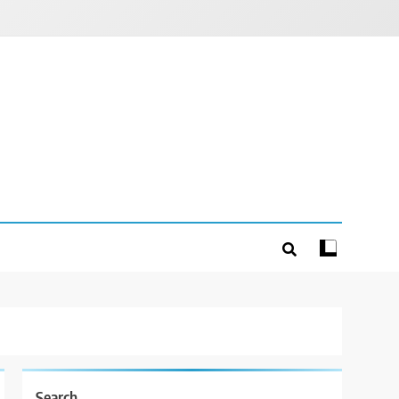
Search