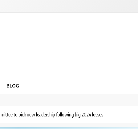
BLOG
ittee to pick new leadership following big 2024 losses