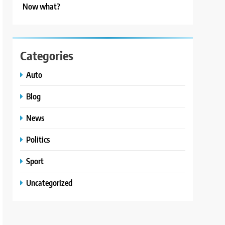
Now what?
Categories
Auto
Blog
News
Politics
Sport
Uncategorized