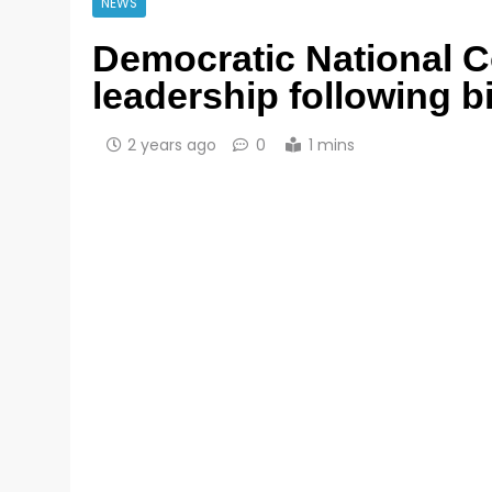
NEWS
Democratic National C
leadership following b
2 years ago
0
1 mins