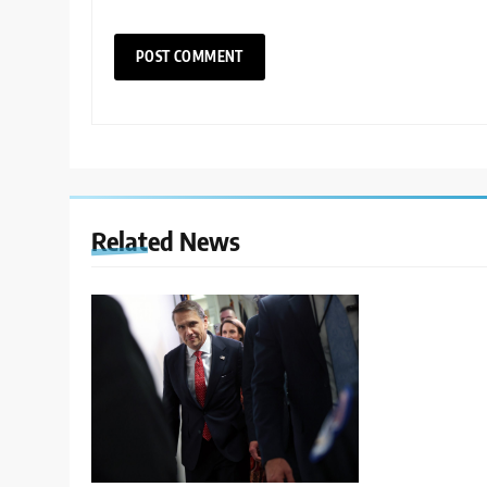
Related News