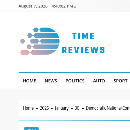
Skip
August 7, 2026
4:40:03 PM
to
content
Timereviews
HOME
NEWS
POLITICS
AUTO
SPORT
Home
2025
January
30
Democratic National Comm