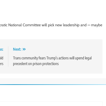
atic National Committee will pick new leadership and — maybe
us:
Next:
uld
Trans community fears Trump’s actions will upend legal
ers
precedent on prison protections