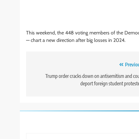
This weekend, the 448 voting members of the Democr
— chart a new direction after big losses in 2024.
Post
Previo
navigation
Trump order cracks down on antisemitism and co
deport foreign student protest