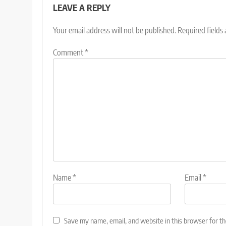
LEAVE A REPLY
Your email address will not be published.
Required fields
Comment
*
Name
*
Email
*
Save my name, email, and website in this browser for t