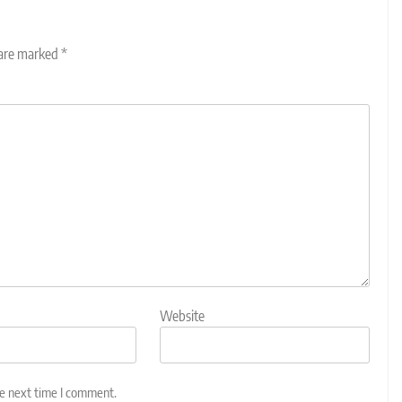
 are marked
*
Website
he next time I comment.