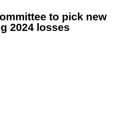
ommittee to pick new
ig 2024 losses