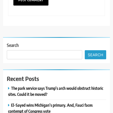
Search
SEARCH
Recent Posts
The park service says Trump’s arch would obstruct historic
sites. Could it be moved?
El-Sayed wins Michigan’s primary. And, Fauci faces
contempt of Congress vote