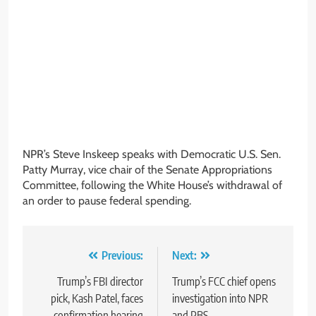
NPR’s Steve Inskeep speaks with Democratic U.S. Sen.
Patty Murray, vice chair of the Senate Appropriations
Committee, following the White House’s withdrawal of
an order to pause federal spending.
Post
Previous:
Next:
navigation
Trump’s FBI director
Trump’s FCC chief opens
pick, Kash Patel, faces
investigation into NPR
confirmation hearing
and PBS