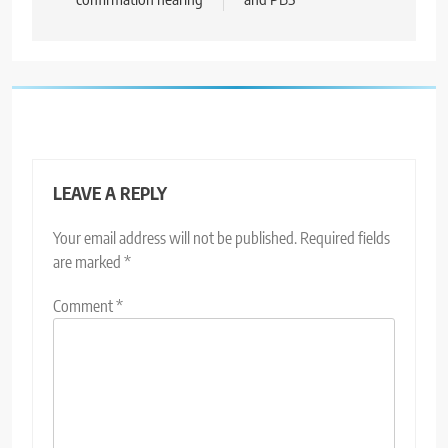
LEAVE A REPLY
Your email address will not be published.
Required fields
are marked
*
Comment
*