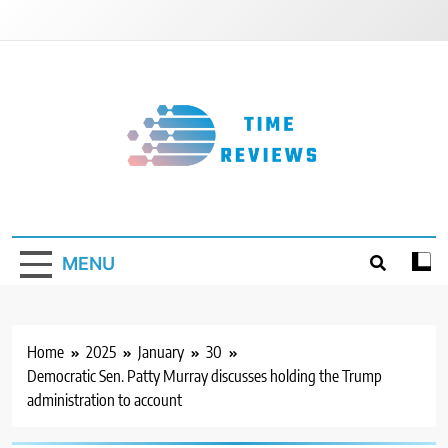
Skip
to
content
Timereviews
MENU
Home
2025
January
30
Democratic Sen. Patty Murray discusses holding the Trump
administration to account