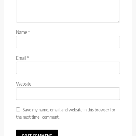
Name
*
Email
*
Website
Save my name, email, and website in this browser for
the next time I comment.