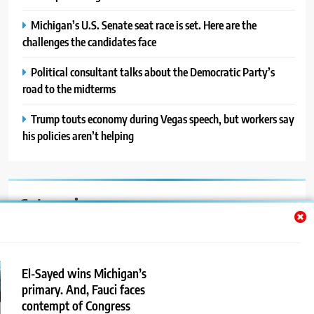
Michigan’s U.S. Senate seat race is set. Here are the
challenges the candidates face
Political consultant talks about the Democratic Party’s
road to the midterms
Trump touts economy during Vegas speech, but workers say
his policies aren’t helping
Categories
Auto
Blog
El-Sayed wins Michigan’s
primary. And, Fauci faces
News
contempt of Congress