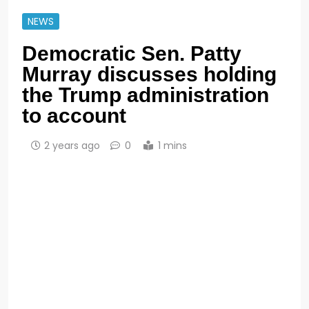
NEWS
Democratic Sen. Patty
Murray discusses holding
the Trump administration
to account
2 years ago
0
1 mins