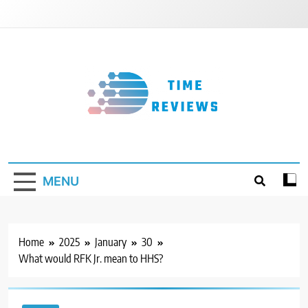
Skip
to
content
Timereviews
MENU
Home
2025
January
30
What would RFK Jr. mean to HHS?