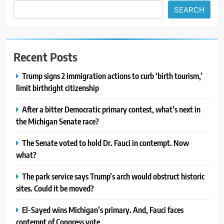
SEARCH
Recent Posts
Trump signs 2 immigration actions to curb ‘birth tourism,’
limit birthright citizenship
After a bitter Democratic primary contest, what’s next in
the Michigan Senate race?
The Senate voted to hold Dr. Fauci in contempt. Now
what?
The park service says Trump’s arch would obstruct historic
sites. Could it be moved?
El-Sayed wins Michigan’s primary. And, Fauci faces
contempt of Congress vote