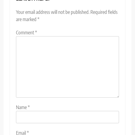
Your email address will not be published.
Required fields
are marked
*
Comment
*
Name
*
Email
*