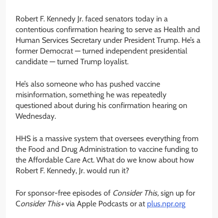
Robert F. Kennedy Jr. faced senators today in a
contentious confirmation hearing to serve as Health and
Human Services Secretary under President Trump. He’s a
former Democrat — turned independent presidential
candidate — turned Trump loyalist.
He’s also someone who has pushed vaccine
misinformation, something he was repeatedly
questioned about during his confirmation hearing on
Wednesday.
HHS is a massive system that oversees everything from
the Food and Drug Administration to vaccine funding to
the Affordable Care Act. What do we know about how
Robert F. Kennedy, Jr. would run it?
For sponsor-free episodes of
Consider This,
sign up for
C
onsider This+
via Apple Podcasts or at
plus.npr.org