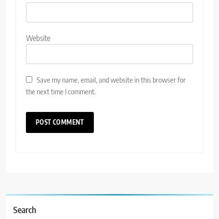
Website
Save my name, email, and website in this browser for
the next time I comment.
Search