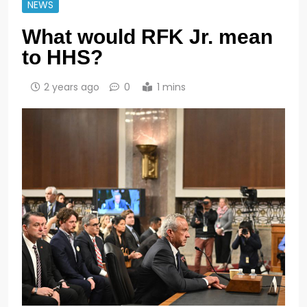
NEWS
What would RFK Jr. mean
to HHS?
2 years ago
0
1 mins