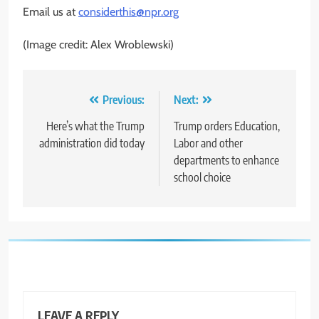
Email us at
considerthis@npr.org
(Image credit: Alex Wroblewski)
Post
Previous:
Next:
navigation
Here’s what the Trump
Trump orders Education,
administration did today
Labor and other
departments to enhance
school choice
LEAVE A REPLY