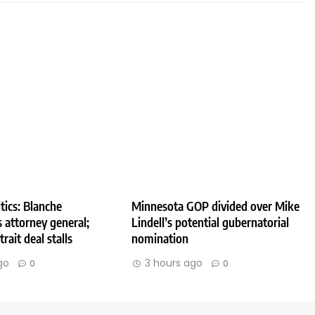
tics: Blanche
Minnesota GOP divided over Mike
 attorney general;
Lindell’s potential gubernatorial
rait deal stalls
nomination
go
3 hours ago
0
0