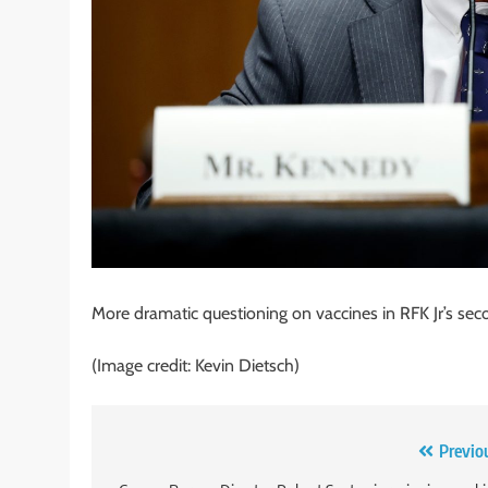
More dramatic questioning on vaccines in RFK Jr’s 
(Image credit: Kevin Dietsch)
Post
Previo