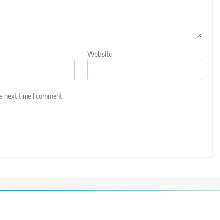
Website
he next time I comment.