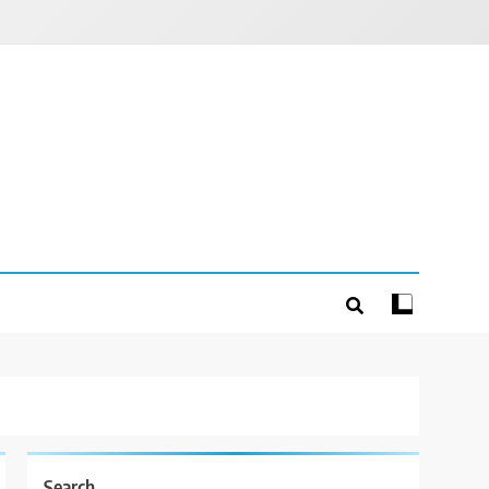
Search