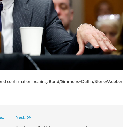
second confirmation hearing. Bond/Simmons-Duffin/Stone/Webber
us:
Next: