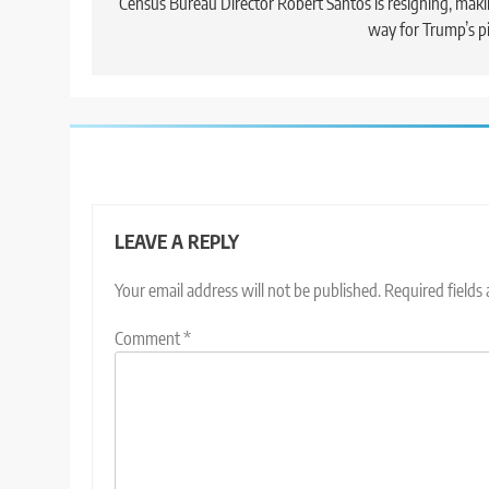
navigation
Census Bureau Director Robert Santos is resigning, mak
way for Trump’s p
LEAVE A REPLY
Your email address will not be published.
Required fields
Comment
*