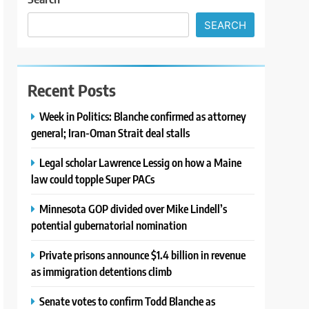
SEARCH
Recent Posts
Week in Politics: Blanche confirmed as attorney
general; Iran-Oman Strait deal stalls
Legal scholar Lawrence Lessig on how a Maine
law could topple Super PACs
Minnesota GOP divided over Mike Lindell’s
potential gubernatorial nomination
Private prisons announce $1.4 billion in revenue
as immigration detentions climb
Senate votes to confirm Todd Blanche as