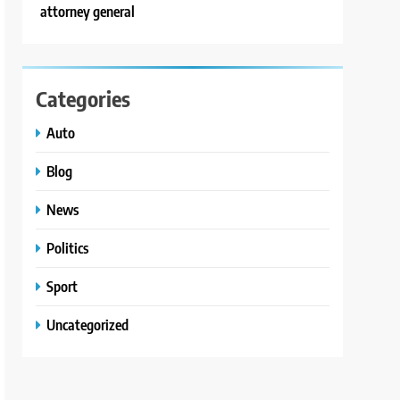
attorney general
Categories
Auto
Blog
News
Politics
Sport
Uncategorized