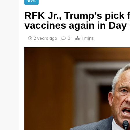
NEWS
RFK Jr., Trump’s pick 
vaccines again in Day
2 years ago
0
1 mins