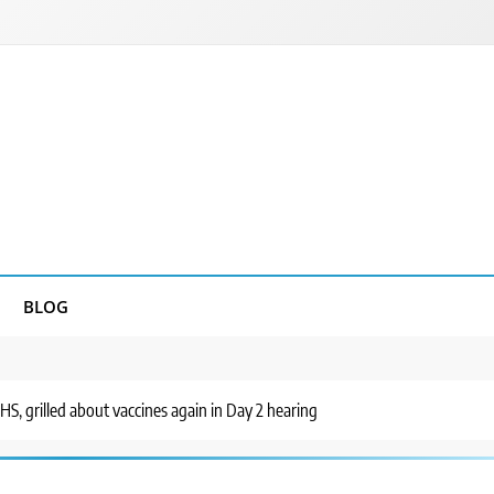
BLOG
HHS, grilled about vaccines again in Day 2 hearing