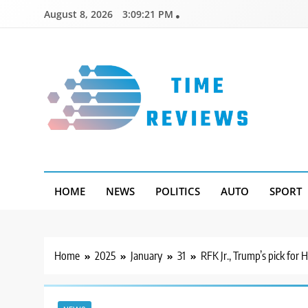
Skip
August 8, 2026
3:09:22 PM
to
content
Timereviews
HOME
NEWS
POLITICS
AUTO
SPORT
Home
2025
January
31
RFK Jr., Trump’s pick for 