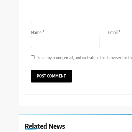
Name
*
Email
*
Save my name, email, and website in this browser for t
Related News