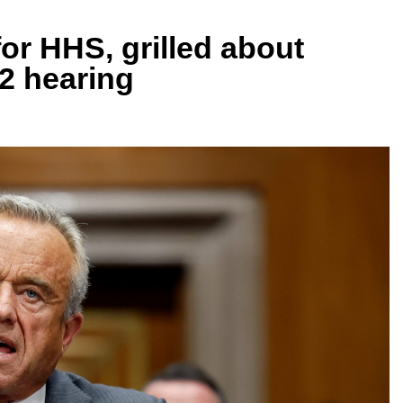
for HHS, grilled about
 2 hearing