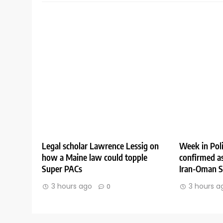
Legal scholar Lawrence Lessig on
Week in Poli
how a Maine law could topple
confirmed as
Super PACs
Iran-Oman St
3 hours ago
3 hours a
0