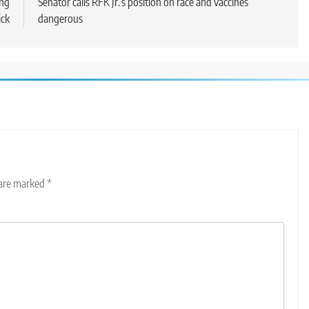
ing
Senator calls RFK Jr.’s position on race and vaccines
ick
dangerous
 are marked
*