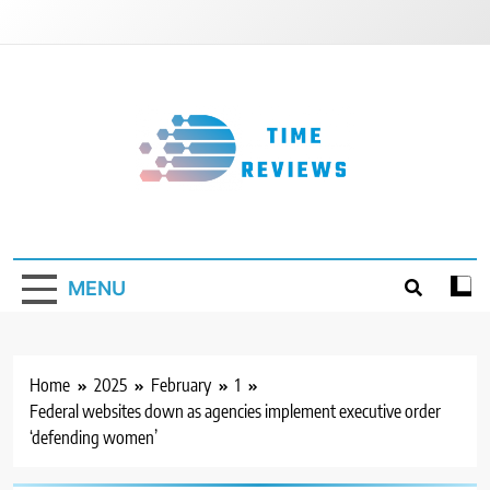
Skip
to
content
Timereviews
MENU
Home
2025
February
1
Federal websites down as agencies implement executive order
‘defending women’