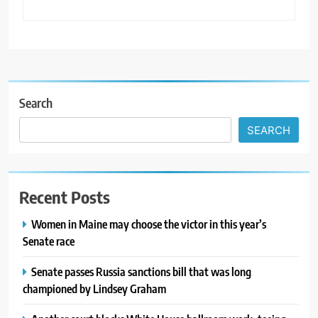
Search
SEARCH
Recent Posts
Women in Maine may choose the victor in this year’s
Senate race
Senate passes Russia sanctions bill that was long
championed by Lindsey Graham