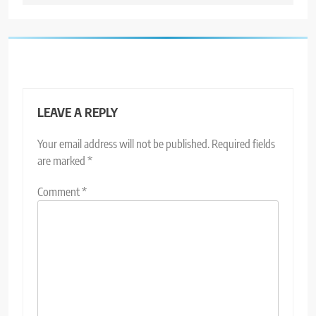
LEAVE A REPLY
Your email address will not be published.
Required fields
are marked
*
Comment
*