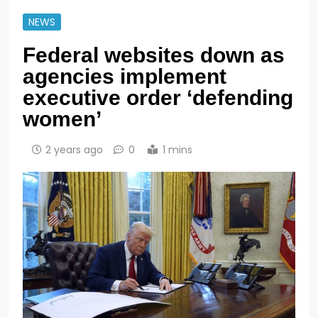
NEWS
Federal websites down as
agencies implement
executive order ‘defending
women’
2 years ago
0
1 mins