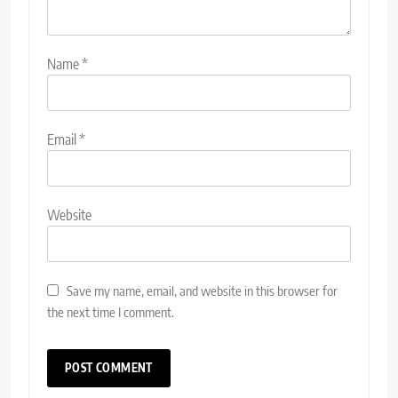
Name
*
Email
*
Website
Save my name, email, and website in this browser for
the next time I comment.