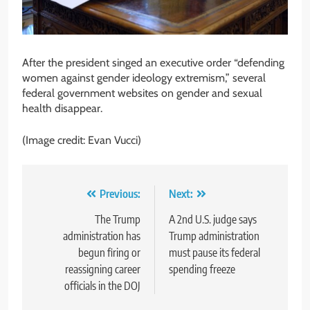
After the president singed an executive order “defending
women against gender ideology extremism,” several
federal government websites on gender and sexual
health disappear.
(Image credit: Evan Vucci)
Post
Previous:
Next:
navigation
The Trump
A 2nd U.S. judge says
administration has
Trump administration
begun firing or
must pause its federal
reassigning career
spending freeze
officials in the DOJ