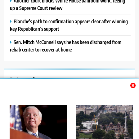
Another court blocks White House ballroom work, teeing
up a Supreme Court review
Blanche’s path to confirmation appears clear after winning
key Republican’s support
Sen. Mitch McConnell says he has been discharged from
rehab center to recover at home
Categories
Auto
Blog
News
Politics